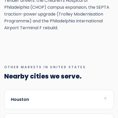
Tender drivers: the Children's Hospital of
Philadelphia (CHOP) campus expansion, the SEPTA
traction-power upgrade (Trolley Modernisation
Programme) and the Philadelphia International
Airport Terminal F rebuild.
OTHER MARKETS IN UNITED STATES
Nearby cities we serve.
Houston