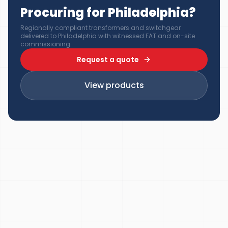
Procuring for Philadelphia?
Regionally compliant transformers and switchgear
delivered to Philadelphia with witnessed FAT and on-site
commissioning.
Request a quote
View products