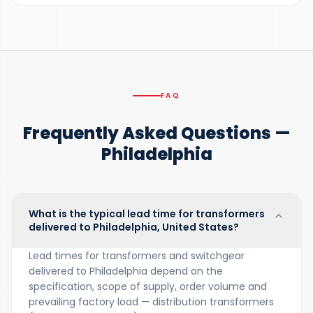
FAQ
Frequently Asked Questions —
Philadelphia
What is the typical lead time for transformers
delivered to Philadelphia, United States?
Lead times for transformers and switchgear
delivered to Philadelphia depend on the
specification, scope of supply, order volume and
prevailing factory load — distribution transformers