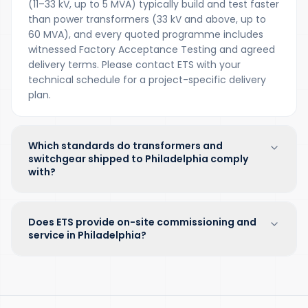
(11–33 kV, up to 5 MVA) typically build and test faster
than power transformers (33 kV and above, up to
60 MVA), and every quoted programme includes
witnessed Factory Acceptance Testing and agreed
delivery terms. Please contact ETS with your
technical schedule for a project-specific delivery
plan.
Which standards do transformers and
switchgear shipped to Philadelphia comply
with?
Does ETS provide on-site commissioning and
service in Philadelphia?