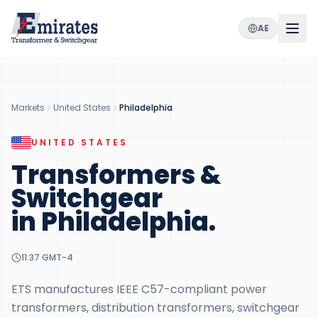
AE
Markets
United States
Philadelphia
UNITED STATES
Transformers &
Switchgear
in
Philadelphia
.
11:37
GMT-4
ETS manufactures IEEE C57-compliant power
transformers, distribution transformers, switchgear