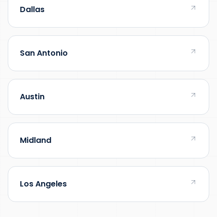
Dallas
San Antonio
Austin
Midland
Los Angeles