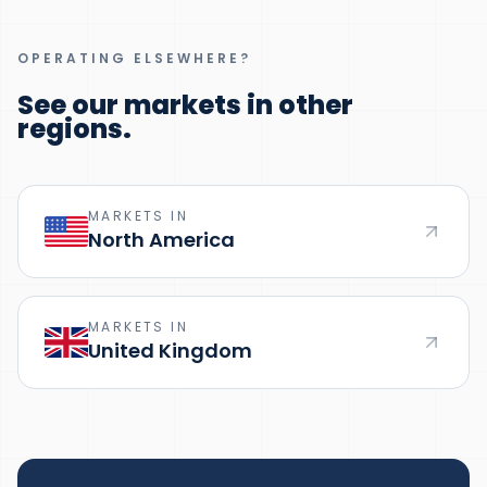
OPERATING ELSEWHERE?
See our markets in other
regions.
MARKETS IN
North America
MARKETS IN
United Kingdom