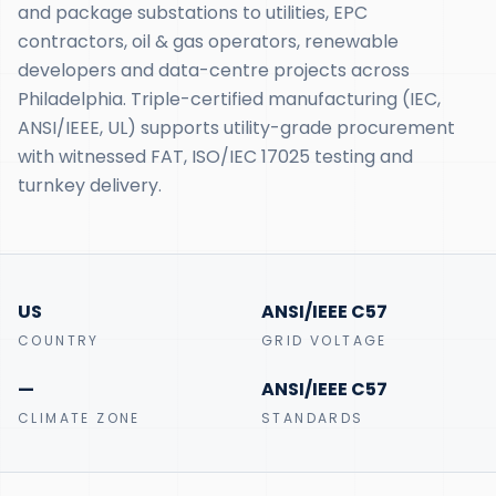
and package substations to utilities, EPC
contractors, oil & gas operators, renewable
developers and data-centre projects across
Philadelphia. Triple-certified manufacturing (IEC,
ANSI/IEEE, UL) supports utility-grade procurement
with witnessed FAT, ISO/IEC 17025 testing and
turnkey delivery.
US
ANSI/IEEE C57
COUNTRY
GRID VOLTAGE
—
ANSI/IEEE C57
CLIMATE ZONE
STANDARDS