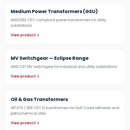
Medium Power Transformers (GSU)
ANSI/IEEE C57-compliant power transformers for utility
substations
View product
12 KV
MV Switchgear — Eclipse Range
ANSI C37 MV switchgear for industrial and utility substations
View product
100 KVA – 40 MVA
Oil & Gas Transformers
API 670 / IEEE C57.12 transformers for Gulf Coast refineries and
petrochemical sites
View product