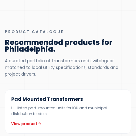
PRODUCT CATALOGUE
Recommended products for
Philadelphia
.
A curated portfolio of transformers and switchgear
matched to local utility specifications, standards and
project drivers.
100 KVA – 5 MVA (CUSTOM UP TO 10 MVA)
Pad Mounted Transformers
UL-listed pad-mounted units for IOU and municipal
distribution feeders
View product
UP TO 150 MVA