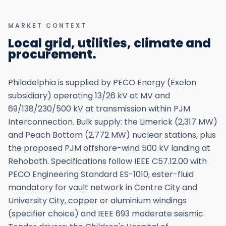
MARKET CONTEXT
Local grid, utilities, climate and
procurement.
Philadelphia is supplied by PECO Energy (Exelon
subsidiary) operating 13/26 kV at MV and
69/138/230/500 kV at transmission within PJM
Interconnection. Bulk supply: the Limerick (2,317 MW)
and Peach Bottom (2,772 MW) nuclear stations, plus
the proposed PJM offshore-wind 500 kV landing at
Rehoboth. Specifications follow IEEE C57.12.00 with
PECO Engineering Standard ES-1010, ester-fluid
mandatory for vault network in Centre City and
University City, copper or aluminium windings
(specifier choice) and IEEE 693 moderate seismic.