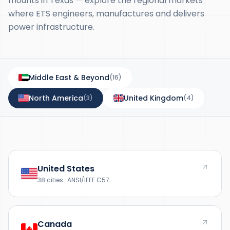
mounts in Texas — explore the regional markets
where ETS engineers, manufactures and delivers
power infrastructure.
Middle East & Beyond
(
16
)
North America
United Kingdom
(
3
)
(
4
)
United States
38 cities · ANSI/IEEE C57
Canada