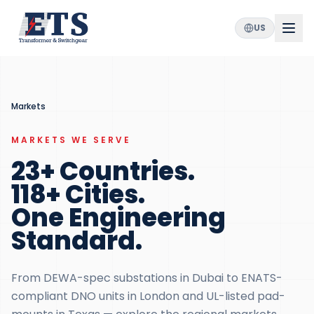
US
Markets
MARKETS WE SERVE
23+ Countries.
118+ Cities.
One Engineering
Standard.
From DEWA-spec substations in Dubai to ENATS-
compliant DNO units in London and UL-listed pad-