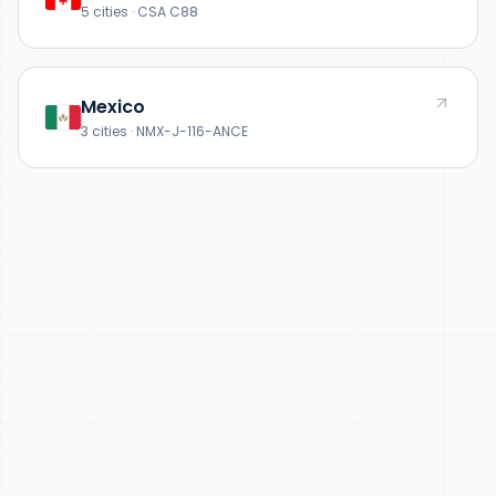
5 cities · CSA C88
Mexico
3 cities · NMX-J-116-ANCE