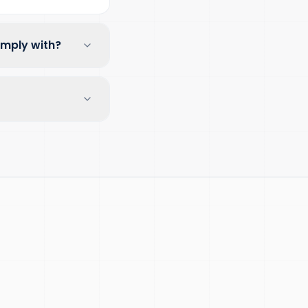
omply with?