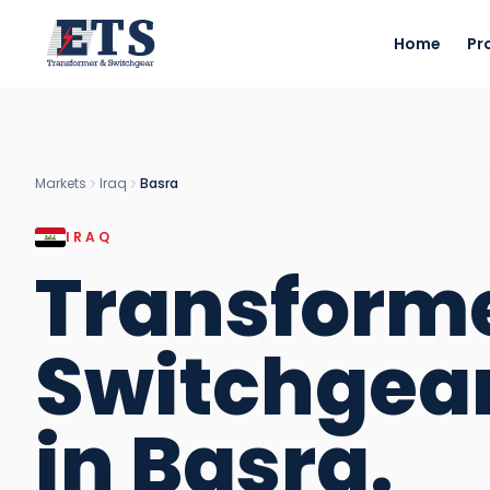
Home
Pr
Markets
Iraq
Basra
IRAQ
Transform
Switchgea
in
Basra
.