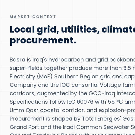
MARKET CONTEXT
Local grid, utilities, clima
procurement.
Basra is Iraq's hydrocarbon and grid backbon
super-fields together produce more than 3.5 
Electricity (MoE) Southern Region grid and ca
Company and the IOC consortia. Voltage famili
corridors, augmented by the GCC-Iraq interc
Specifications follow IEC 60076 with 55 °C amb
Umm Qasr coastal corridor, and explosion-pro
Procurement is shaped by Total Energies' Gas 
Grand Port and the Iraqi Common Seawater Supp