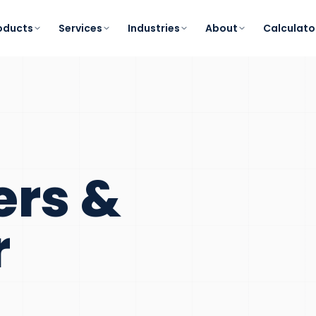
oducts
Services
Industries
About
Calculato
ers &
r