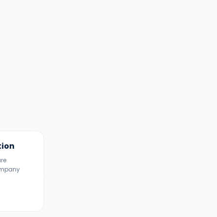
tion
ure
ompany