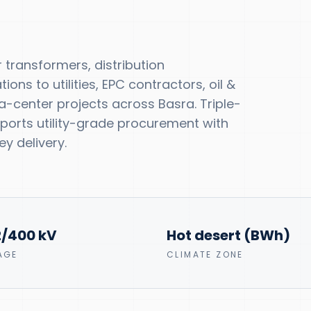
transformers, distribution
ns to utilities, EPC contractors, oil &
-center projects across Basra. Triple-
upports utility-grade procurement with
y delivery.
2/400 kV
Hot desert (BWh)
AGE
CLIMATE ZONE