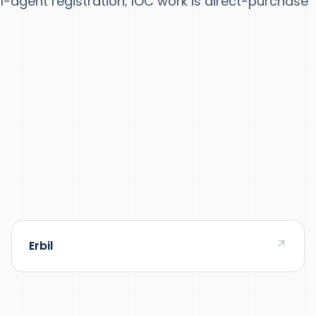
-agent registration; IOC work is direct-purchase
Erbil