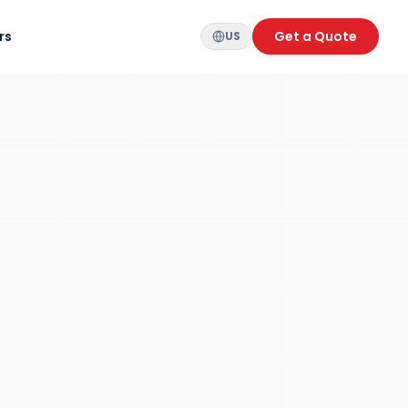
rs
Get a Quote
US