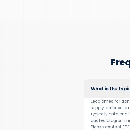
Fre
What is the typi
Lead times for tra
supply, order volum
typically build and
quoted programme 
Please contact ETS 