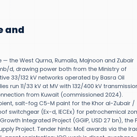
te and
e — the West Qurna, Rumaila, Majnoon and Zubair
mb/d, drawing power both from the Ministry of
ptive 33/132 kV networks operated by Basra Oil
es run 11/33 kV at MV with 132/400 kV transmissio
onnection from Kuwait (commissioned 2024).
ient, salt-fog C5-M paint for the Khor al-Zubair /
of switchgear (Ex-d, IECEx) for petrochemical zon
Growth Integrated Project (GGIP, USD 27 bn), the
ly Project. Tender hints: MoE awards via the Ira