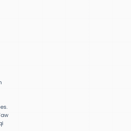
n
es.
 Faw
qi