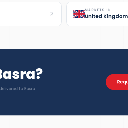
MARKETS IN
United Kingdom
Basra?
Requ
delivered to Basra