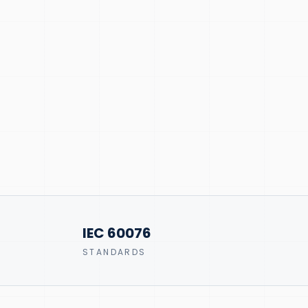
IEC 60076
STANDARDS