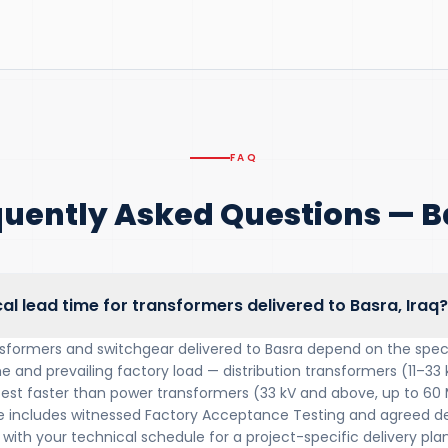
FAQ
quently Asked Questions — B
cal lead time for transformers delivered to Basra, Iraq?
nsformers and switchgear delivered to Basra depend on the speci
e and prevailing factory load — distribution transformers (11–33 
 test faster than power transformers (33 kV and above, up to 60
includes witnessed Factory Acceptance Testing and agreed del
with your technical schedule for a project-specific delivery plan