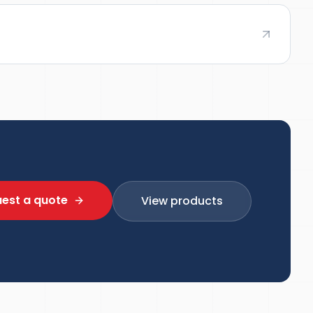
est a quote
View products