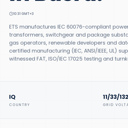
10:31
GMT+3
ETS manufactures IEC 60076-compliant power 
transformers, switchgear and package substatio
gas operators, renewable developers and data
certified manufacturing (IEC, ANSI/IEEE, UL) s
witnessed FAT, ISO/IEC 17025 testing and turnke
IQ
11/33/13
COUNTRY
GRID VOLT