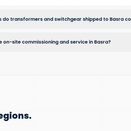
 do transformers and switchgear shipped to Basra c
e on-site commissioning and service in Basra?
egions.