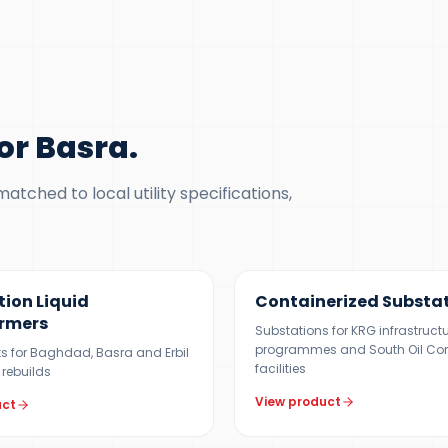
or Basra
.
tched to local utility specifications,
 MVA
500 KVA – 5 MVA
tion Liquid
Containerized Substa
rmers
Substations for KRG infrastruct
programmes and South Oil C
its for Baghdad, Basra and Erbil
facilities
 rebuilds
View product
uct