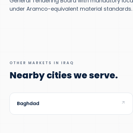
General Tendering Board with mandatory local
under Aramco-equivalent material standards.
OTHER MARKETS IN IRAQ
Nearby cities we serve.
Baghdad