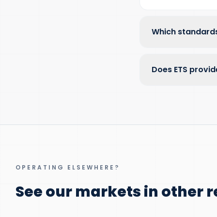
Which standards
Does ETS provid
OPERATING ELSEWHERE?
See our markets in other r