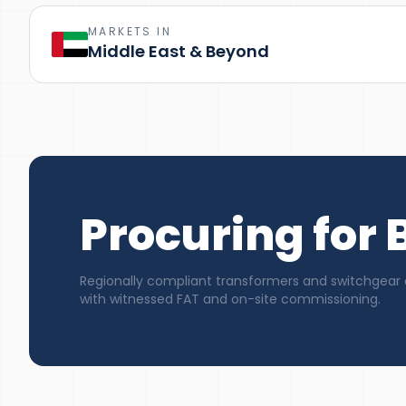
MARKETS IN
Middle East & Beyond
Procuring for 
Regionally compliant transformers and switchgear 
with witnessed FAT and on-site commissioning.