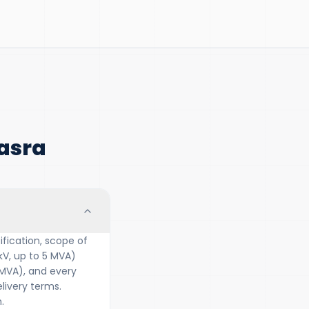
asra
fication, scope of
kV, up to 5 MVA)
 MVA), and every
ivery terms.
.