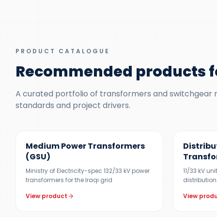
PRODUCT CATALOGUE
Recommended products f
A curated portfolio of transformers and switchgear ma
standards and project drivers.
UP TO 150 MVA
300 KVA – 5
Medium Power Transformers
Distribu
(GSU)
Transfo
Ministry of Electricity-spec 132/33 kV power
11/33 kV un
transformers for the Iraqi grid
distribution
View product
View prod