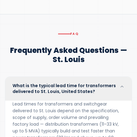
FAQ
Frequently Asked Questions —
St. Louis
What is the typical lead time for transformers
delivered to St. Louis, United States?
Lead times for transformers and switchgear
delivered to St. Louis depend on the specification,
scope of supply, order volume and prevailing
factory load — distribution transformers (11–33 kV,
up to 5 MVA) typically build and test faster than