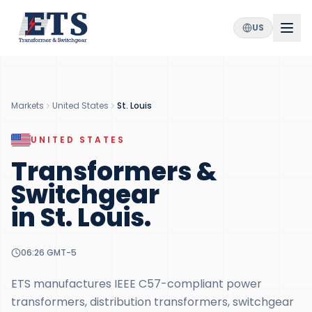
US
Markets
United States
St. Louis
UNITED STATES
Transformers &
Switchgear
in
St. Louis
.
06:26
GMT-5
ETS manufactures IEEE C57-compliant power
transformers, distribution transformers, switchgear