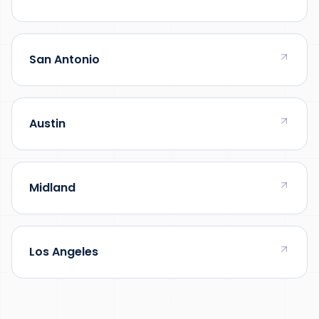
San Antonio
Austin
Midland
Los Angeles