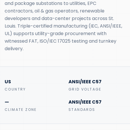
and package substations to utilities, EPC
contractors, oil & gas operators, renewable
developers and data-center projects across St.
Louis. Triple-certified manufacturing (IEC, ANSI/IEEE,
UL) supports utility-grade procurement with
witnessed FAT, ISO/IEC 17025 testing and turnkey
delivery.
US
ANSI/IEEE C57
COUNTRY
GRID VOLTAGE
—
ANSI/IEEE C57
CLIMATE ZONE
STANDARDS