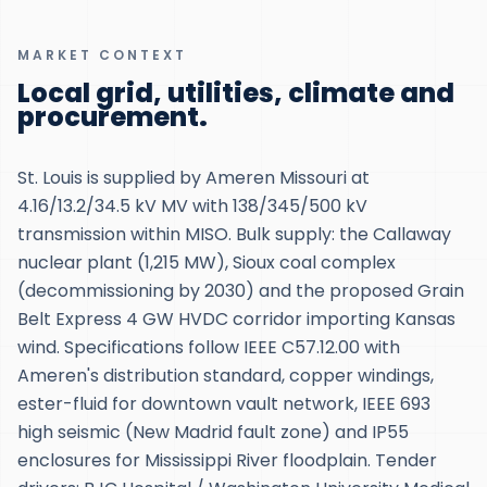
MARKET CONTEXT
Local grid, utilities, climate and
procurement.
St. Louis is supplied by Ameren Missouri at
4.16/13.2/34.5 kV MV with 138/345/500 kV
transmission within MISO. Bulk supply: the Callaway
nuclear plant (1,215 MW), Sioux coal complex
(decommissioning by 2030) and the proposed Grain
Belt Express 4 GW HVDC corridor importing Kansas
wind. Specifications follow IEEE C57.12.00 with
Ameren's distribution standard, copper windings,
ester-fluid for downtown vault network, IEEE 693
high seismic (New Madrid fault zone) and IP55
enclosures for Mississippi River floodplain. Tender