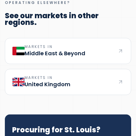
OPERATING ELSEWHERE?
See our markets in other
regions.
MARKETS IN
Middle East & Beyond
MARKETS IN
United Kingdom
Procuring for St. Louis?