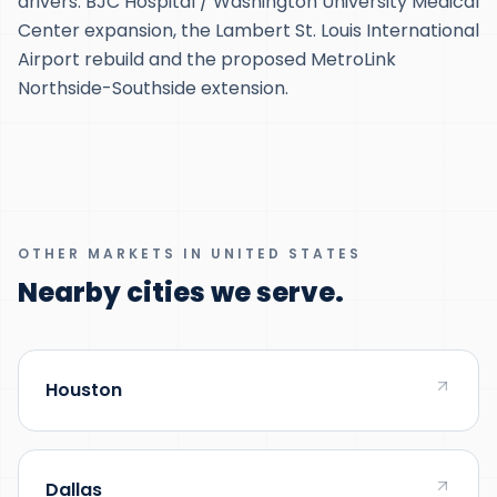
drivers: BJC Hospital / Washington University Medical
Center expansion, the Lambert St. Louis International
Airport rebuild and the proposed MetroLink
Northside-Southside extension.
OTHER MARKETS IN UNITED STATES
Nearby cities we serve.
Houston
Dallas