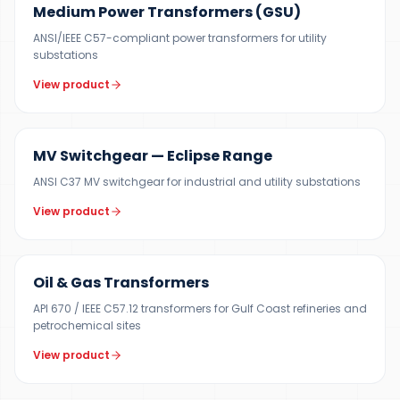
Medium Power Transformers (GSU)
ANSI/IEEE C57-compliant power transformers for utility
substations
View product
12 KV
MV Switchgear — Eclipse Range
ANSI C37 MV switchgear for industrial and utility substations
View product
100 KVA – 40 MVA
Oil & Gas Transformers
API 670 / IEEE C57.12 transformers for Gulf Coast refineries and
petrochemical sites
View product