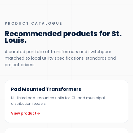
PRODUCT CATALOGUE
Recommended products for St.
Louis
.
A curated portfolio of transformers and switchgear
matched to local utility specifications, standards and
project drivers.
100 KVA – 5 MVA (CUSTOM UP TO 10 MVA)
Pad Mounted Transformers
UL-listed pad-mounted units for IOU and municipal
distribution feeders
View product
UP TO 150 MVA