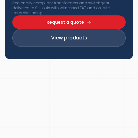
Regionally compliant transformers and switchgear
delivered to St. Louis with witnessed FAT and on-site
commissioning.
Request a quote
View products