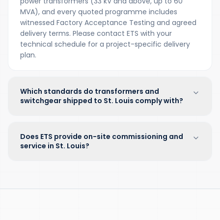
power transformers (33 kV and above, up to 60
MVA), and every quoted programme includes
witnessed Factory Acceptance Testing and agreed
delivery terms. Please contact ETS with your
technical schedule for a project-specific delivery
plan.
Which standards do transformers and
switchgear shipped to St. Louis comply with?
Does ETS provide on-site commissioning and
service in St. Louis?