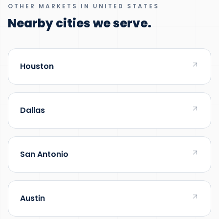
OTHER MARKETS IN UNITED STATES
Nearby cities we serve.
Houston
Dallas
San Antonio
Austin