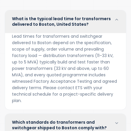
What is the typical lead time for transformers
delivered to Boston, United States?
Lead times for transformers and switchgear
delivered to Boston depend on the specification,
scope of supply, order volume and prevailing
factory load — distribution transformers (11–33 kV,
up to 5 MVA) typically build and test faster than
power transformers (33 kV and above, up to 60
MVA), and every quoted programme includes
witnessed Factory Acceptance Testing and agreed
delivery terms. Please contact ETS with your
technical schedule for a project-specific delivery
plan.
Which standards do transformers and
switchgear shipped to Boston comply with?