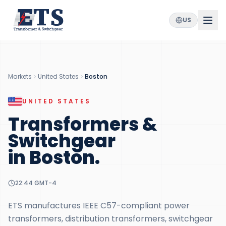
US
Markets
United States
Boston
UNITED STATES
Transformers &
Switchgear
in
Boston
.
22:44
GMT-4
ETS manufactures IEEE C57-compliant power
transformers, distribution transformers, switchgear