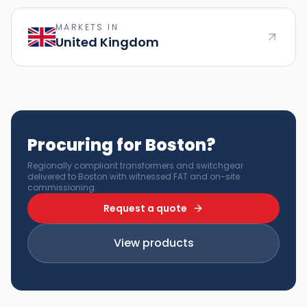
MARKETS IN
United Kingdom
Procuring for Boston?
Regionally compliant transformers and switchgear
delivered to Boston with witnessed FAT and on-site
commissioning.
Request a quote
View products