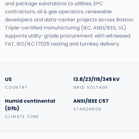
and package substations to utilities, EPC
contractors, oil & gas operators, renewable
developers and data-center projects across Boston.
Triple-certified manufacturing (IEC, ANSI/IEEE, UL)
supports utility-grade procurement with witnessed
FAT, ISO/IEC 17025 testing and turnkey delivery.
US
13.8/23/115/345 kV
COUNTRY
GRID VOLTAGE
Humid continental
ANSI/IEEE C57
(Dfb)
STANDARDS
CLIMATE ZONE