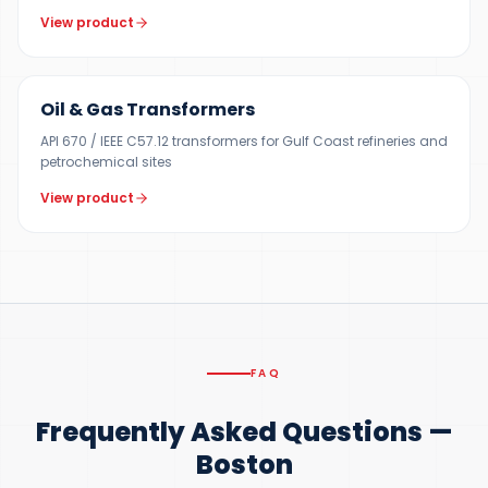
View product
100 KVA – 40 MVA
Oil & Gas Transformers
API 670 / IEEE C57.12 transformers for Gulf Coast refineries and
petrochemical sites
View product
FAQ
Frequently Asked Questions —
Boston