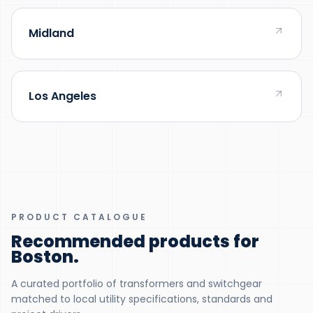
Midland
Los Angeles
PRODUCT CATALOGUE
Recommended products for
Boston
.
A curated portfolio of transformers and switchgear
matched to local utility specifications, standards and