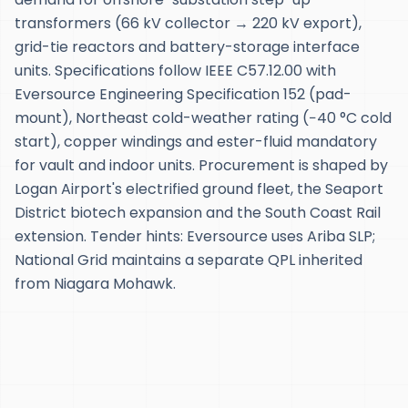
transformers (66 kV collector → 220 kV export),
grid-tie reactors and battery-storage interface
units. Specifications follow IEEE C57.12.00 with
Eversource Engineering Specification 152 (pad-
mount), Northeast cold-weather rating (−40 °C cold
start), copper windings and ester-fluid mandatory
for vault and indoor units. Procurement is shaped by
Logan Airport's electrified ground fleet, the Seaport
District biotech expansion and the South Coast Rail
extension. Tender hints: Eversource uses Ariba SLP;
National Grid maintains a separate QPL inherited
from Niagara Mohawk.