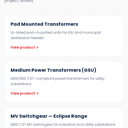
project drivers.
100 KVA – 5 MVA (CUSTOM UP TO 10 MVA)
Pad Mounted Transformers
UL-listed pad-mounted units for IOU and municipal
distribution feeders
View product
UP TO 150 MVA
Medium Power Transformers (GSU)
ANSI/IEEE C57-compliant power transformers for utility
substations
View product
12 KV
MV Switchgear — Eclipse Range
ANSI C37 MV switchgear for industrial and utility substations