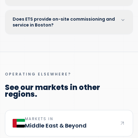
Does ETS provide on-site commissioning and
service in Boston?
OPERATING ELSEWHERE?
See our markets in other
regions.
MARKETS IN
Middle East & Beyond