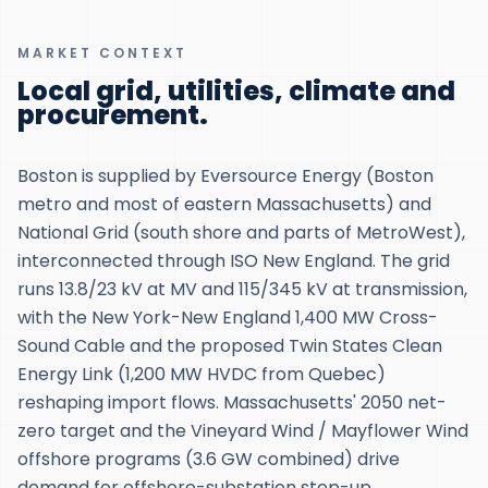
MARKET CONTEXT
Local grid, utilities, climate and
procurement.
Boston is supplied by Eversource Energy (Boston
metro and most of eastern Massachusetts) and
National Grid (south shore and parts of MetroWest),
interconnected through ISO New England. The grid
runs 13.8/23 kV at MV and 115/345 kV at transmission,
with the New York-New England 1,400 MW Cross-
Sound Cable and the proposed Twin States Clean
Energy Link (1,200 MW HVDC from Quebec)
reshaping import flows. Massachusetts' 2050 net-
zero target and the Vineyard Wind / Mayflower Wind
offshore programs (3.6 GW combined) drive
demand for offshore-substation step-up