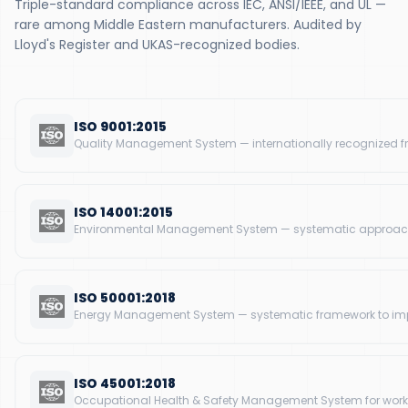
Triple-standard compliance across IEC, ANSI/IEEE, and UL —
rare among Middle Eastern manufacturers. Audited by
Lloyd's Register and UKAS-recognized bodies.
ISO 9001:2015
Quality Management System — internationally recognized f
ISO 14001:2015
Environmental Management System — systematic approach
ISO 50001:2018
Energy Management System — systematic framework to impr
ISO 45001:2018
Occupational Health & Safety Management System for workp