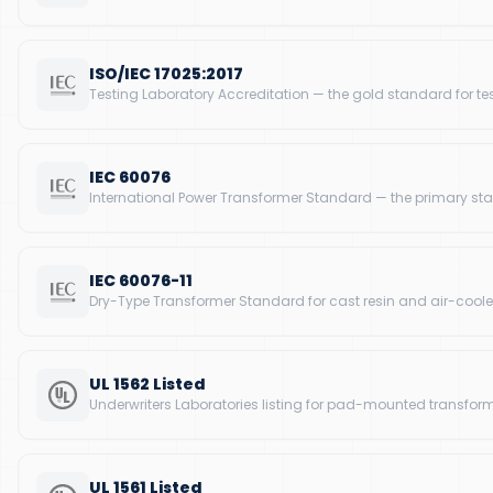
ISO/IEC 17025:2017
Testing Laboratory Accreditation — the gold standard for te
IEC 60076
International Power Transformer Standard — the primary sta
IEC 60076-11
Dry-Type Transformer Standard for cast resin and air-coole
UL 1562 Listed
Underwriters Laboratories listing for pad-mounted transforme
UL 1561 Listed