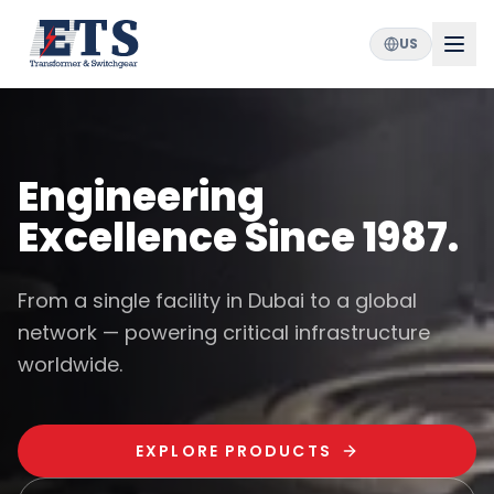
US
Engineering
Excellence Since 1987.
From a single facility in Dubai to a global
network — powering critical infrastructure
worldwide.
EXPLORE PRODUCTS