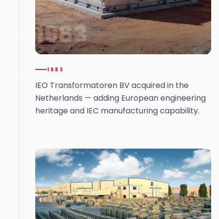
1983
1983
IEO Transformatoren BV acquired in the
Netherlands — adding European engineering
heritage and IEC manufacturing capability.