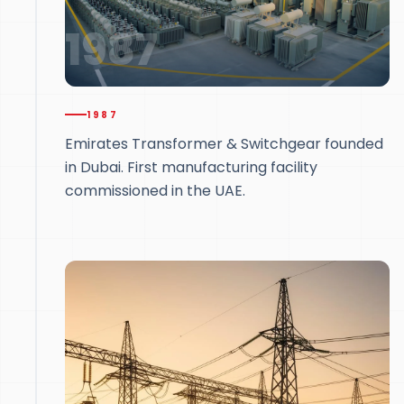
1987
1987
Emirates Transformer & Switchgear founded
in Dubai. First manufacturing facility
commissioned in the UAE.