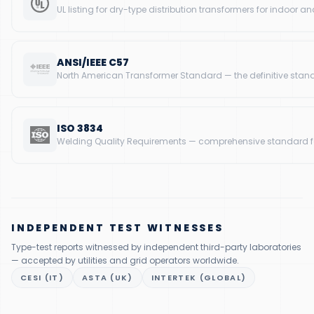
UL listing for dry-type distribution transformers for indoor a
ANSI/IEEE C57
North American Transformer Standard — the definitive standa
ISO 3834
Welding Quality Requirements — comprehensive standard for 
INDEPENDENT TEST WITNESSES
Type-test reports witnessed by independent third-party laboratories
— accepted by utilities and grid operators worldwide.
CESI (IT)
ASTA (UK)
INTERTEK (GLOBAL)