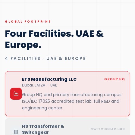
GLOBAL FOOTPRINT
Four Facilities. UAE &
Europe.
4 FACILITIES · UAE & EUROPE
ETS Manufacturing LLC
GROUP HQ
Dubai, JAFZA — UAE
Group HQ and primary manufacturing campus.
ISO/IEC 17025 accredited test lab, full R&D and
engineering center.
HS Transformer &
SWITCHGEAR HUB
Switchgear