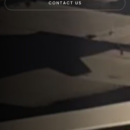
CONTACT US