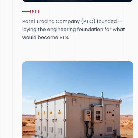
1969
Patel Trading Company (PTC) founded —
laying the engineering foundation for what
would become ETS.