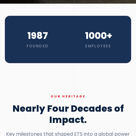
1987
1000
+
FOUNDED
EMPLOYEES
OUR HERITAGE
Nearly Four Decades of
Impact.
Key milestones that shaped ETS into a global power