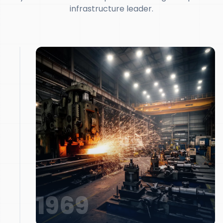
infrastructure leader.
1969