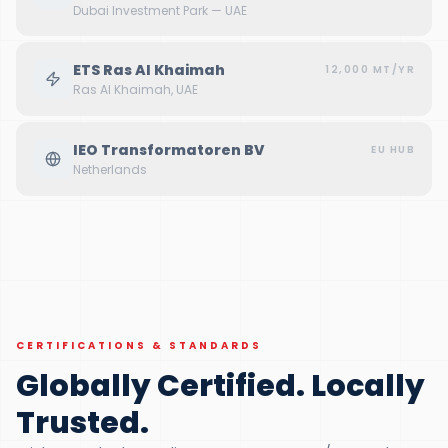
Dubai Investment Park — UAE
ETS Ras Al Khaimah
12,000 MT/YR
Ras Al Khaimah, UAE
IEO Transformatoren BV
EU HUB
Netherlands
DUBAI, JAFZA — UAE
CERTIFICATIONS & STANDARDS
Globally Certified. Locally
Trusted.