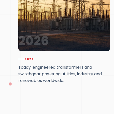
2026
2026
Today: engineered transformers and
switchgear powering utilities, industry and
renewables worldwide.