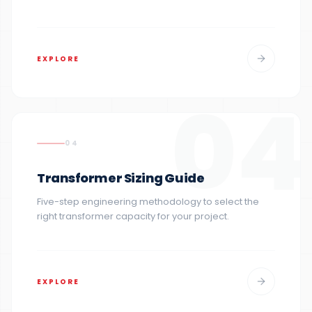
EXPLORE
04
04
Transformer Sizing Guide
Five-step engineering methodology to select the
right transformer capacity for your project.
EXPLORE