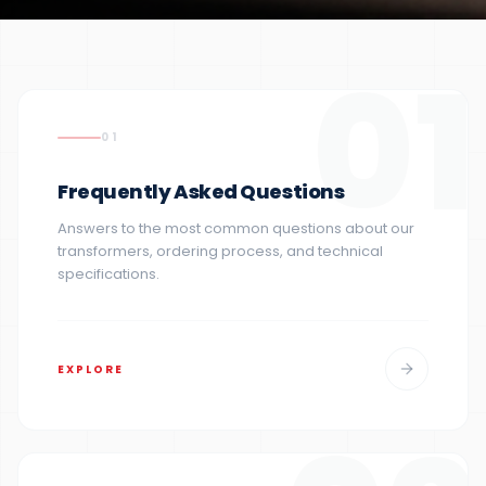
01
01
Frequently Asked Questions
Answers to the most common questions about our
transformers, ordering process, and technical
specifications.
EXPLORE