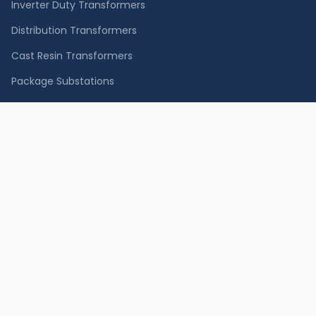
Inverter Duty Transformers
Distribution Transformers
Cast Resin Transformers
Package Substations
Containerized Substation
Special Transformers
MV Switchgear
LV Switchgear
SERVICES
Equipment Supply
Installation
Testing & Diagnostics