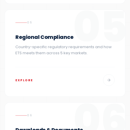
05
05
Regional Compliance
Country-specific regulatory requirements and how
ETS meets them across 5 key markets.
EXPLORE
06
06
Downloads & Documents