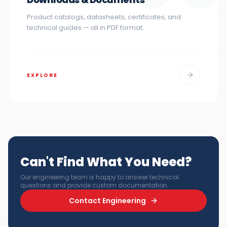
Product catalogs, datasheets, certificates, and
technical guides — all in PDF format.
EXPLORE
Can't Find What You Need?
Our engineering team is happy to answer technical
questions and provide custom documentation.
Contact Engineering