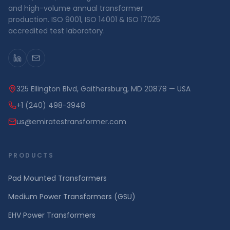
and high-volume annual transformer
production. ISO 9001, ISO 14001 & ISO 17025
accredited test laboratory.
325 Ellington Blvd, Gaithersburg, MD 20878 — USA
+1 (240) 498-3948
us@emiratestransformer.com
PRODUCTS
Pad Mounted Transformers
Medium Power Transformers (GSU)
EHV Power Transformers