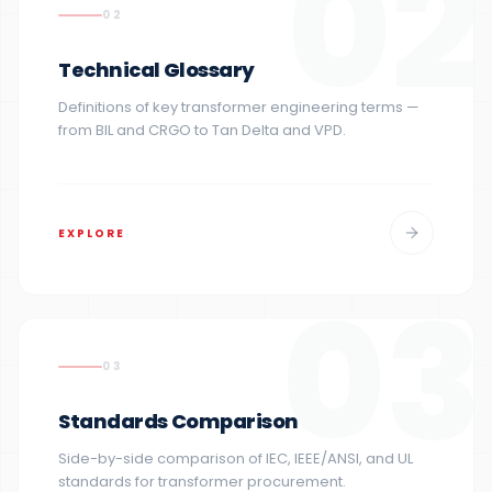
02
02
Technical Glossary
Definitions of key transformer engineering terms —
from BIL and CRGO to Tan Delta and VPD.
EXPLORE
03
03
Standards Comparison
Side-by-side comparison of IEC, IEEE/ANSI, and UL
standards for transformer procurement.