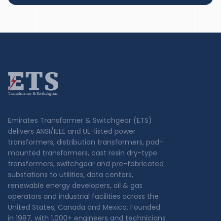
Emirates Transformer & Switchgear (ETS)
delivers ANSI/IEEE and UL-listed power
transformers, distribution transformers, pad-
mounted transformers, cast resin dry-type
transformers, switchgear and pre-fabricated
substations to utilities, data centers,
renewable energy developers, oil & gas
operators and industrial facilities across the
United States, Canada and Mexico. Founded
in 1987, with 1,000+ engineers and technicians