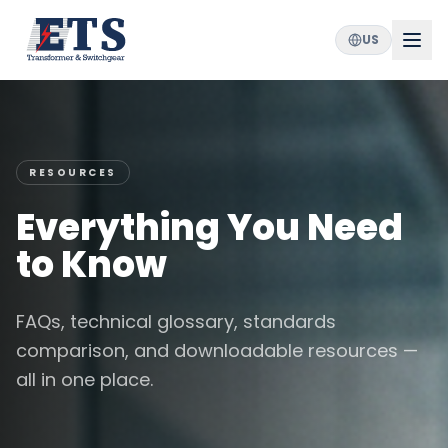
US
RESOURCES
Everything You Need
to Know
FAQs, technical glossary, standards
comparison, and downloadable resources —
all in one place.