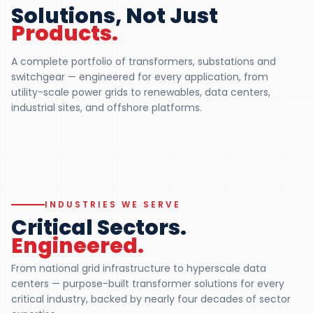
Pad Mounted
Solutions, Not Just
Medium Pow
Transformer
Products.
Transformer 
UL 1562 · DEAD-FRONT · 75 KVA – 5
MVA
UP TO 150 MVA · UP 
A complete portfolio of transformers, substations and
UL 1562 Listed for North American
Custom-engineered f
switchgear — engineered for every application, from
underground distribution. Loop-feed
transmission, substa
utility-scale power grids to renewables, data centers,
and radial-feed, dead-front or live-
industrial duty. Certif
front.
withstand capability.
industrial sites, and offshore platforms.
Explore
Pad Mounted
Explore
Medium P
01
02
INDUSTRIES WE SERVE
Critical Sectors.
Engineered.
From national grid infrastructure to hyperscale data
centers — purpose-built transformer solutions for every
critical industry, backed by nearly four decades of sector