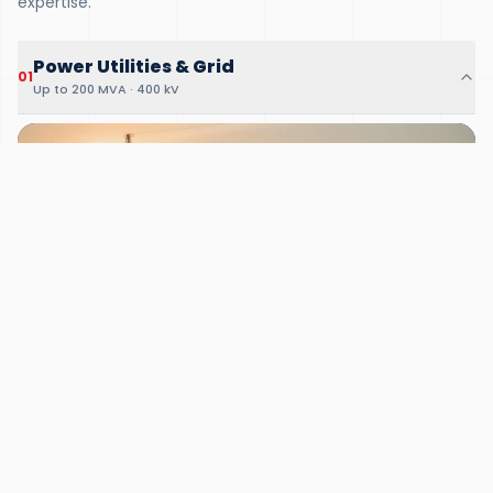
expertise.
Power Utilities & Grid
01
Up to 200 MVA · 400 kV
01