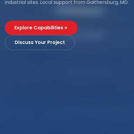
industrial sites. Local support from Gaithersburg, MD.
Explore Capabilities
Discuss Your Project