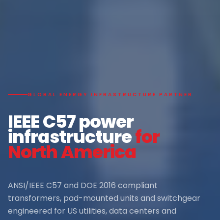
GLOBAL ENERGY INFRASTRUCTURE PARTNER
IEEE C57 power
infrastructure
for
North America
ANSI/IEEE C57 and DOE 2016 compliant
transformers, pad-mounted units and switchgear
engineered for US utilities, data centers and