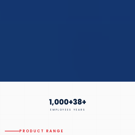
1,000
+
38
+
EMPLOYEES
YEARS
PRODUCT RANGE