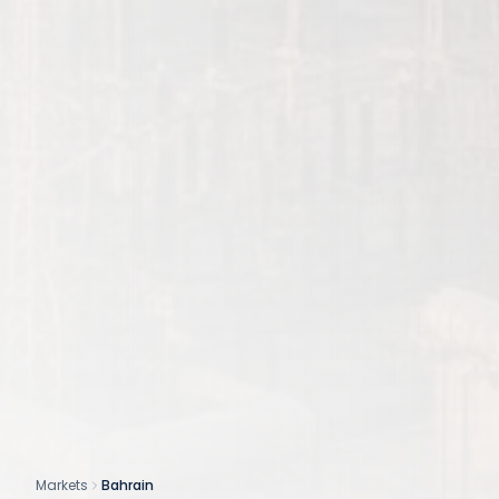
Markets
Bahrain