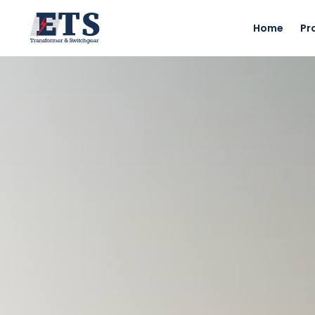
Home
Pr