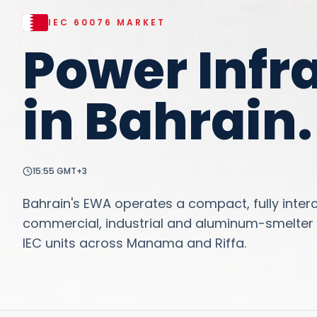
IEC 60076
MARKET
Power Infr
in
Bahrain
.
15:55
GMT+3
Bahrain's EWA operates a compact, fully inter
commercial, industrial and aluminum-smelter 
IEC units across Manama and Riffa.