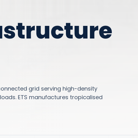
astructure
connected grid serving high-density
loads. ETS manufactures tropicalised