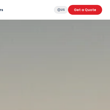
rs
Get a Quote
US