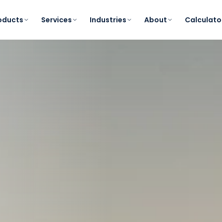
oducts
Services
Industries
About
Calculato