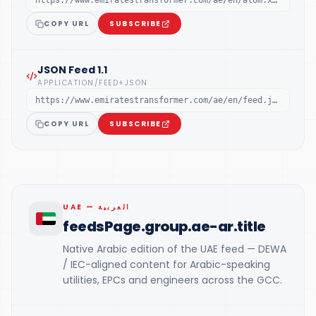
https://www.emiratestransformer.com/ae/en/atom.xml
COPY URL
SUBSCRIBE
JSON Feed 1.1
APPLICATION/FEED+JSON
https://www.emiratestransformer.com/ae/en/feed.json
COPY URL
SUBSCRIBE
UAE — العربية
feedsPage.group.ae-ar.title
Native Arabic edition of the UAE feed — DEWA
/ IEC-aligned content for Arabic-speaking
utilities, EPCs and engineers across the GCC.