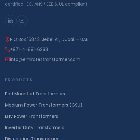
certified. IEC, ANSI/IEEE & UL compliant.
P.O Box 16842, Jebel Ali, Dubai — UAE
+971-4-881-6288
info@emiratestransformer.com
PRODUCTS
Pad Mounted Transformers
Medium Power Transformers (GSU)
EHV Power Transformers
Inverter Duty Transformers
Distribution Transformers