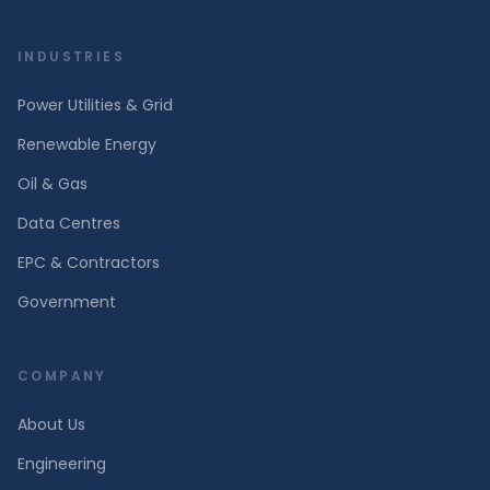
INDUSTRIES
Power Utilities & Grid
Renewable Energy
Oil & Gas
Data Centres
EPC & Contractors
Government
COMPANY
About Us
Engineering