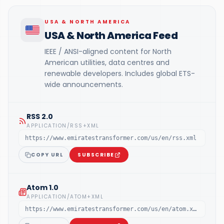
USA & NORTH AMERICA
USA & North America Feed
IEEE / ANSI-aligned content for North
American utilities, data centres and
renewable developers. Includes global ETS-
wide announcements.
RSS 2.0
APPLICATION/RSS+XML
https://www.emiratestransformer.com/us/en/rss.xml
COPY URL
SUBSCRIBE
Atom 1.0
APPLICATION/ATOM+XML
https://www.emiratestransformer.com/us/en/atom.xml