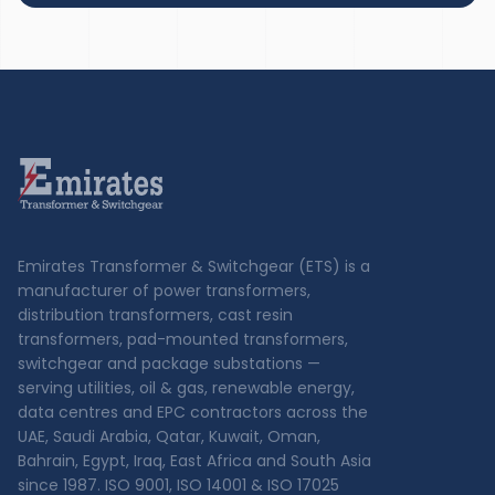
Emirates Transformer & Switchgear (ETS) is a
manufacturer of power transformers,
distribution transformers, cast resin
transformers, pad-mounted transformers,
switchgear and package substations —
serving utilities, oil & gas, renewable energy,
data centres and EPC contractors across the
UAE, Saudi Arabia, Qatar, Kuwait, Oman,
Bahrain, Egypt, Iraq, East Africa and South Asia
since 1987. ISO 9001, ISO 14001 & ISO 17025