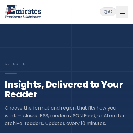
AE
SUBSCRIBE
Insights, Delivered to Your
Reader
Choose the format and region that fits how you
work — classic RSS, modern JSON Feed, or Atom for
archival readers. Updates every 10 minutes.