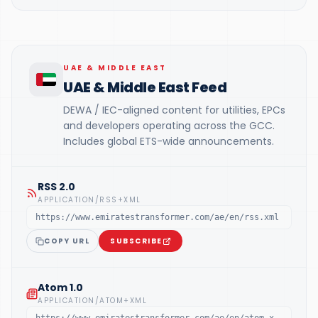
UAE & MIDDLE EAST
UAE & Middle East Feed
DEWA / IEC-aligned content for utilities, EPCs
and developers operating across the GCC.
Includes global ETS-wide announcements.
RSS 2.0
APPLICATION/RSS+XML
https://www.emiratestransformer.com/ae/en/rss.xml
COPY URL
SUBSCRIBE
Atom 1.0
APPLICATION/ATOM+XML