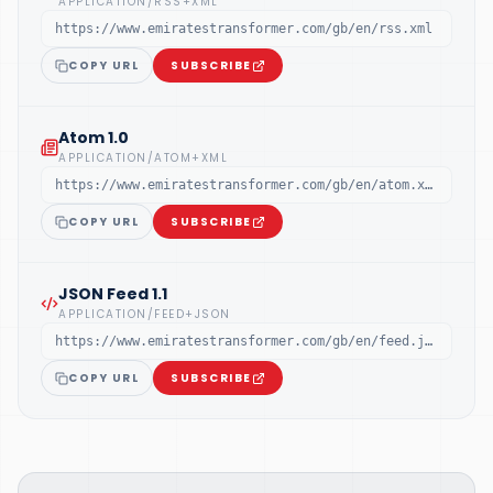
APPLICATION/RSS+XML
https://www.emiratestransformer.com/gb/en/rss.xml
COPY URL
SUBSCRIBE
Atom 1.0
APPLICATION/ATOM+XML
https://www.emiratestransformer.com/gb/en/atom.xml
COPY URL
SUBSCRIBE
JSON Feed 1.1
APPLICATION/FEED+JSON
https://www.emiratestransformer.com/gb/en/feed.json
COPY URL
SUBSCRIBE