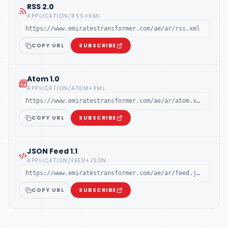
RSS 2.0
APPLICATION/RSS+XML
https://www.emiratestransformer.com/ae/ar/rss.xml
COPY URL
SUBSCRIBE
Atom 1.0
APPLICATION/ATOM+XML
https://www.emiratestransformer.com/ae/ar/atom.xml
COPY URL
SUBSCRIBE
JSON Feed 1.1
APPLICATION/FEED+JSON
https://www.emiratestransformer.com/ae/ar/feed.json
COPY URL
SUBSCRIBE