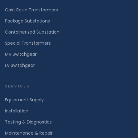
Cast Resin Transformers
Package Substations
Containerized Substation
Special Transformers
MV Switchgear
LV Switchgear
SERVICES
Equipment Supply
Installation
Testing & Diagnostics
Maintenance & Repair