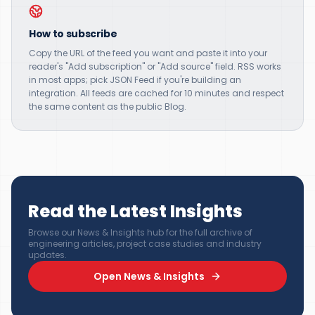
How to subscribe
Copy the URL of the feed you want and paste it into your
reader's "Add subscription" or "Add source" field. RSS works
in most apps; pick JSON Feed if you're building an
integration. All feeds are cached for 10 minutes and respect
the same content as the public Blog.
Read the Latest Insights
Browse our News & Insights hub for the full archive of
engineering articles, project case studies and industry
updates.
Open News & Insights