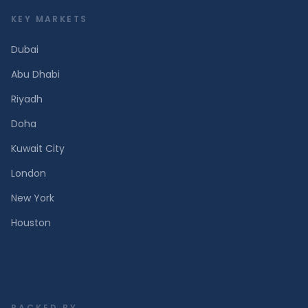
KEY MARKETS
Dubai
Abu Dhabi
Riyadh
Doha
Kuwait City
London
New York
Houston
BACKED BY