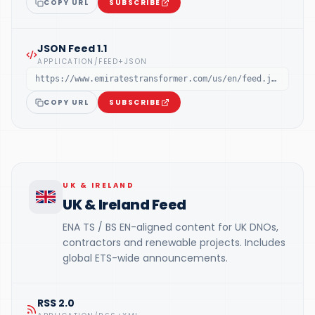
COPY URL
SUBSCRIBE
JSON Feed 1.1
APPLICATION/FEED+JSON
https://www.emiratestransformer.com/us/en/feed.json
COPY URL
SUBSCRIBE
UK & IRELAND
UK & Ireland Feed
ENA TS / BS EN-aligned content for UK DNOs,
contractors and renewable projects. Includes
global ETS-wide announcements.
RSS 2.0