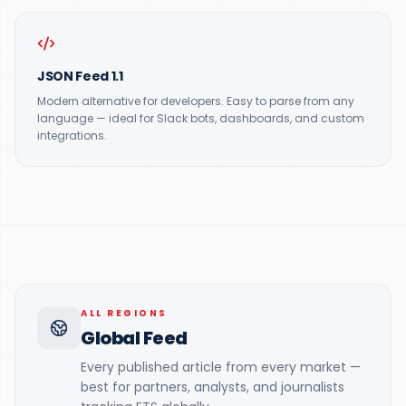
JSON Feed 1.1
Modern alternative for developers. Easy to parse from any
language — ideal for Slack bots, dashboards, and custom
integrations.
ALL REGIONS
Global Feed
Every published article from every market —
best for partners, analysts, and journalists