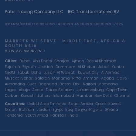
Patel Trading Company LLC
·
IEO Transformatoren BV
IEC
ANSI/IEEE
UL
ISO 9001
ISO 14001
ISO 45001
ISO 50001
ISO 17025
MARKETS WE SERVE · MIDDLE EAST, AFRICA &
SOUTH ASIA
VIEW ALL MARKETS
Cities
:
Dubai
·
Abu Dhabi
·
Sharjah
·
Ajman
·
Ras Al Khaimah
·
Fujairah
·
Riyadh
·
Jeddah
·
Dammam
·
Al Khobar
·
Jubail
·
Yanbu
·
NEOM
·
Tabuk
·
Doha
·
Lusail
·
Al Wakrah
·
Kuwait City
·
Al Ahmadi
·
Muscat
·
Sohar
·
Salalah
·
Manama
·
Riffa
·
Amman
·
Aqaba
·
Cairo
·
Alexandria
·
Suez
·
Baghdad
·
Basra
·
Erbil
·
Nairobi
·
Mombasa
·
Lagos
·
Abuja
·
Accra
·
Dar es Salaam
·
Johannesburg
·
Cape Town
·
Durban
·
Karachi
·
Lahore
·
Islamabad
·
Mumbai
·
New Delhi
·
Chennai
Countries
:
United Arab Emirates
·
Saudi Arabia
·
Qatar
·
Kuwait
·
Oman
·
Bahrain
·
Jordan
·
Egypt
·
Iraq
·
Kenya
·
Nigeria
·
Ghana
·
Tanzania
·
South Africa
·
Pakistan
·
India