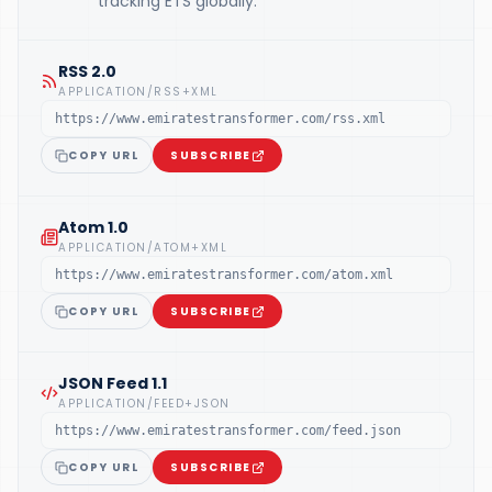
tracking ETS globally.
RSS 2.0
APPLICATION/RSS+XML
https://www.emiratestransformer.com/rss.xml
COPY URL
SUBSCRIBE
Atom 1.0
APPLICATION/ATOM+XML
https://www.emiratestransformer.com/atom.xml
COPY URL
SUBSCRIBE
JSON Feed 1.1
APPLICATION/FEED+JSON
https://www.emiratestransformer.com/feed.json
COPY URL
SUBSCRIBE