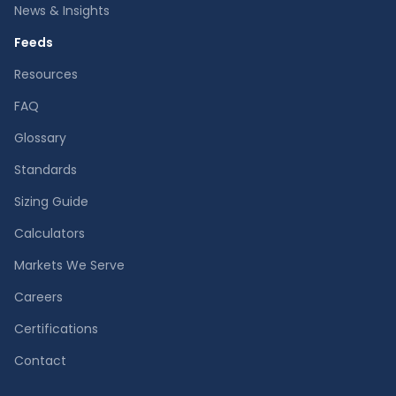
News & Insights
Feeds
Resources
FAQ
Glossary
Standards
Sizing Guide
Calculators
Markets We Serve
Careers
Certifications
Contact