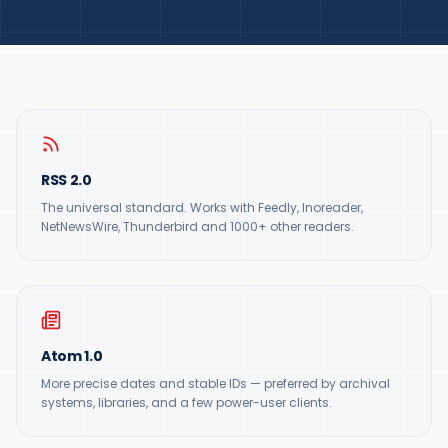
RSS 2.0
The universal standard. Works with Feedly, Inoreader,
NetNewsWire, Thunderbird and 1000+ other readers.
Atom 1.0
More precise dates and stable IDs — preferred by archival
systems, libraries, and a few power-user clients.