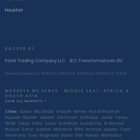
Houston
BACKED BY
Patel Trading Company LLC
·
IEO Transformatoren BV
IEC
ANSI/IEEE
UL
ISO 9001
ISO 14001
ISO 45001
ISO 50001
ISO 17025
MARKETS WE SERVE · MIDDLE EAST, AFRICA &
SOUTH ASIA
VIEW ALL MARKETS
Cities
:
Dubai
·
Abu Dhabi
·
Sharjah
·
Ajman
·
Ras Al Khaimah
·
Fujairah
·
Riyadh
·
Jeddah
·
Dammam
·
Al Khobar
·
Jubail
·
Yanbu
·
NEOM
·
Tabuk
·
Doha
·
Lusail
·
Al Wakrah
·
Kuwait City
·
Al Ahmadi
·
Muscat
·
Sohar
·
Salalah
·
Manama
·
Riffa
·
Amman
·
Aqaba
·
Cairo
·
Alexandria
·
Suez
·
Baghdad
·
Basra
·
Erbil
·
Nairobi
·
Mombasa
·