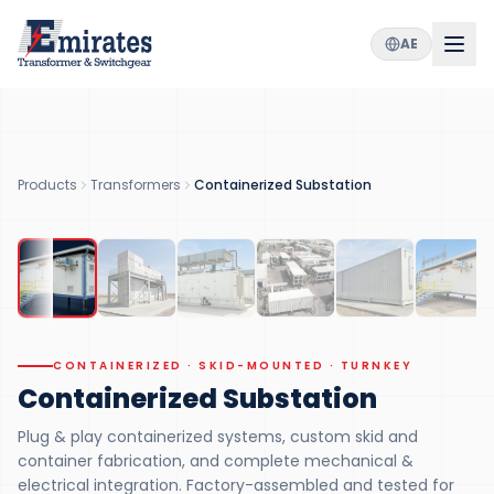
AE
5
36
100
MVA
kV
%
MAX CAPACITY
VOLTAGE CLASS
FACTORY TESTED
3
in 1
Products
Transformers
Containerized Substation
INTEGRATED
CONTAINERIZED
CONTAINERIZED · SKID-MOUNTED · TURNKEY
Containerized Substation
Plug & play containerized systems, custom skid and
container fabrication, and complete mechanical &
electrical integration. Factory-assembled and tested for