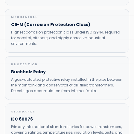
MECHANICAL
C5-M (Corrosion Protection Class)
Highest corrosion protection class under ISO 12944, required
for coastal, offshore, and highly corrosive industrial
environments.
PROTECTION
Buchholz Relay
A gas-actuated protective relay installed in the pipe between
the main tank and conservator of oil-filled transformers.
Detects gas accumulation from internal faults.
STANDARDS
IEC 60076
Primary international standard series for power transformers,
covering ratings, temperature rise, insulation levels, tests, and