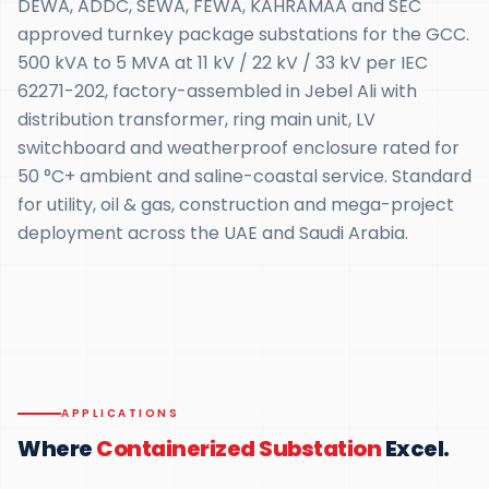
DEWA, ADDC, SEWA, FEWA, KAHRAMAA and SEC
approved turnkey package substations for the GCC.
500 kVA to 5 MVA at 11 kV / 22 kV / 33 kV per IEC
62271-202, factory-assembled in Jebel Ali with
distribution transformer, ring main unit, LV
switchboard and weatherproof enclosure rated for
50 °C+ ambient and saline-coastal service. Standard
for utility, oil & gas, construction and mega-project
deployment across the UAE and Saudi Arabia.
APPLICATIONS
Where
Containerized Substation
Excel.