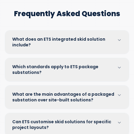
Frequently Asked Questions
What does an ETS integrated skid solution
include?
Which standards apply to ETS package
substations?
What are the main advantages of a packaged
substation over site-built solutions?
Can ETS customise skid solutions for specific
project layouts?