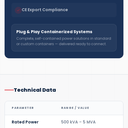
CE Export Compliance
Plug & Play Containerized Systems
Complete, self-contained power solutions in standard
or custom containers — delivered ready to connect.
Technical Data
PARAMETER
RANGE / VALUE
Rated Power
500 kVA – 5 MVA