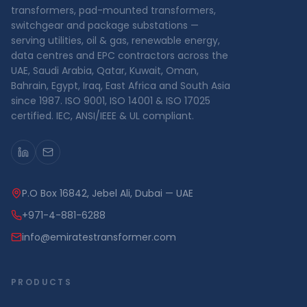
transformers, pad-mounted transformers,
switchgear and package substations —
serving utilities, oil & gas, renewable energy,
data centres and EPC contractors across the
UAE, Saudi Arabia, Qatar, Kuwait, Oman,
Bahrain, Egypt, Iraq, East Africa and South Asia
since 1987. ISO 9001, ISO 14001 & ISO 17025
certified. IEC, ANSI/IEEE & UL compliant.
P.O Box 16842, Jebel Ali, Dubai — UAE
+971-4-881-6288
info@emiratestransformer.com
PRODUCTS