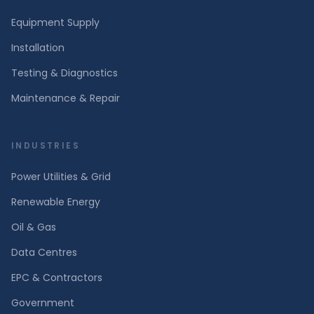
Equipment Supply
Installation
Testing & Diagnostics
Maintenance & Repair
INDUSTRIES
Power Utilities & Grid
Renewable Energy
Oil & Gas
Data Centres
EPC & Contractors
Government