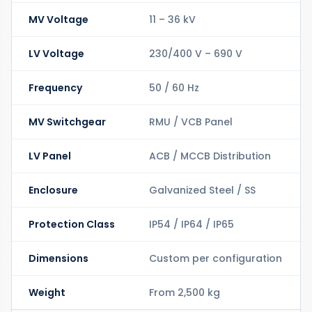
MV Voltage
11 – 36 kV
LV Voltage
230/400 V – 690 V
Frequency
50 / 60 Hz
MV Switchgear
RMU / VCB Panel
LV Panel
ACB / MCCB Distribution
Enclosure
Galvanized Steel / SS
Protection Class
IP54 / IP64 / IP65
Dimensions
Custom per configuration
Weight
From 2,500 kg