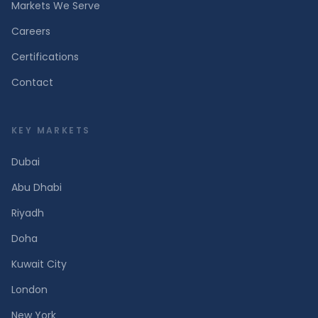
Markets We Serve
Careers
Certifications
Contact
KEY MARKETS
Dubai
Abu Dhabi
Riyadh
Doha
Kuwait City
London
New York