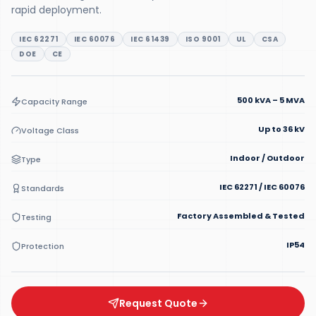
rapid deployment.
IEC 62271
IEC 60076
IEC 61439
ISO 9001
UL
CSA
DOE
CE
500 kVA – 5 MVA
Capacity Range
Up to 36 kV
Voltage Class
Indoor / Outdoor
Type
IEC 62271 / IEC 60076
Standards
Factory Assembled & Tested
Testing
IP54
Protection
Request Quote