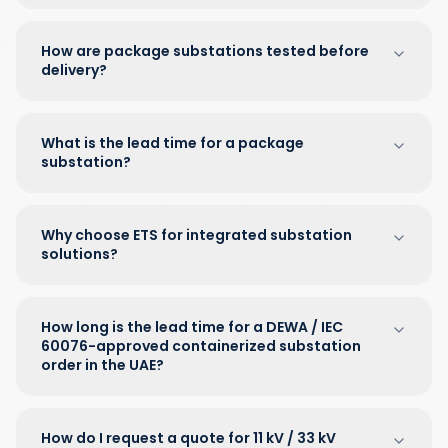
How are package substations tested before
delivery?
What is the lead time for a package
substation?
Why choose ETS for integrated substation
solutions?
How long is the lead time for a DEWA / IEC
60076-approved containerized substation
order in the UAE?
How do I request a quote for 11 kV / 33 kV