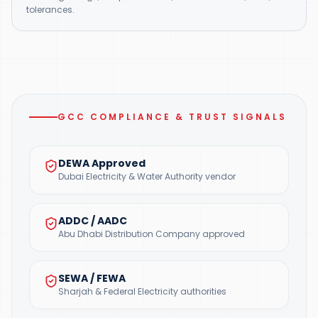
tolerances.
GCC COMPLIANCE & TRUST SIGNALS
DEWA Approved
Dubai Electricity & Water Authority vendor
ADDC / AADC
Abu Dhabi Distribution Company approved
SEWA / FEWA
Sharjah & Federal Electricity authorities