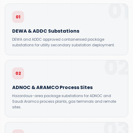
01
01
DEWA & ADDC Substations
DEWA and ADDC approved containerised package
substations for utility secondary substation deployment.
02
02
ADNOC & ARAMCO Process Sites
Hazardous-area package substations for ADNOC and
Saudi Aramco process plants, gas terminals and remote
sites.
03