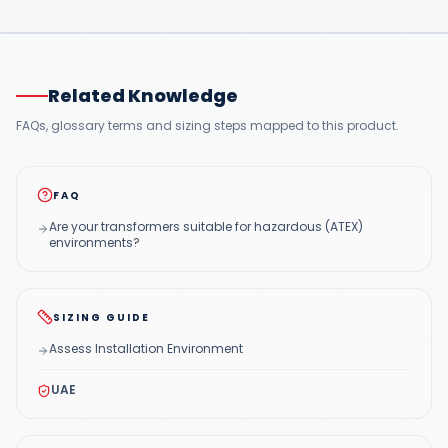
Related Knowledge
FAQs, glossary terms and sizing steps mapped to this product.
FAQ
Are your transformers suitable for hazardous (ATEX)
environments?
SIZING GUIDE
Assess Installation Environment
UAE