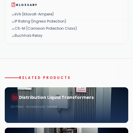
GLOSSARY
kVA (Kilovolt-Ampere)
IP Rating (Ingress Protection)
C5-M (Corrosion Protection Class)
Buchholz Relay
RELATED PRODUCTS
Distribution Liquid Transformers
Oil Filled · Hermetically Sealed