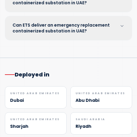
containerized substation in UAE?
Can ETS deliver an emergency replacement
containerized substation in UAE?
Deployed in
UNITED ARAB EMIRATES
UNITED ARAB EMIRATES
Dubai
Abu Dhabi
UNITED ARAB EMIRATES
SAUDI ARABIA
Sharjah
Riyadh