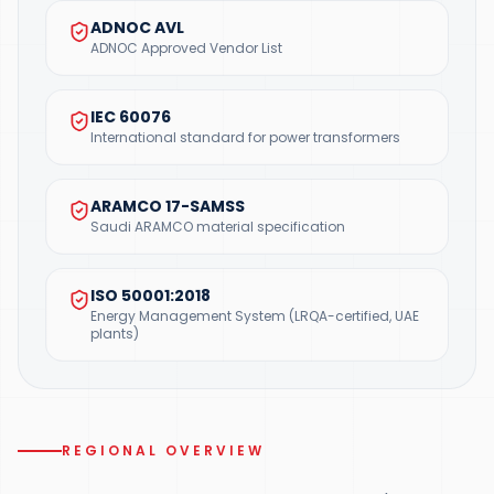
ADNOC AVL
ADNOC Approved Vendor List
IEC 60076
International standard for power transformers
ARAMCO 17-SAMSS
Saudi ARAMCO material specification
ISO 50001:2018
Energy Management System (LRQA-certified, UAE
plants)
REGIONAL OVERVIEW