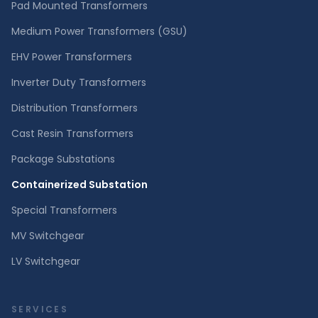
Pad Mounted Transformers
Medium Power Transformers (GSU)
EHV Power Transformers
Inverter Duty Transformers
Distribution Transformers
Cast Resin Transformers
Package Substations
Containerized Substation
Special Transformers
MV Switchgear
LV Switchgear
SERVICES