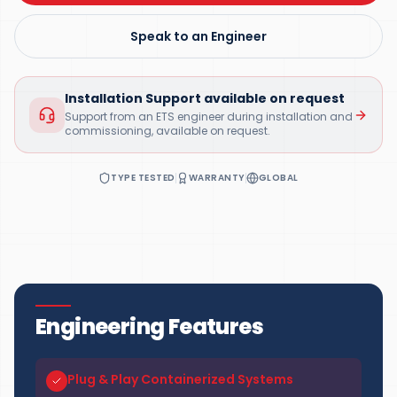
Speak to an Engineer
Installation Support available on request
Support from an ETS engineer during installation and
commissioning, available on request.
TYPE TESTED
WARRANTY
GLOBAL
Engineering Features
Plug & Play Containerized Systems