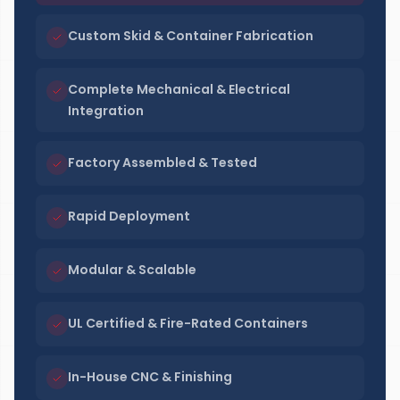
Custom Skid & Container Fabrication
Complete Mechanical & Electrical
Integration
Factory Assembled & Tested
Rapid Deployment
Modular & Scalable
UL Certified & Fire-Rated Containers
In-House CNC & Finishing