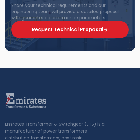
Share your technical requirements and our
engineering team will provide a detailed proposal
with guaranteed performance parameters.
Request Technical Proposal
Emirates Transformer & Switchgear (ETS) is a
manufacturer of power transformers,
distribution transformers, cast resin