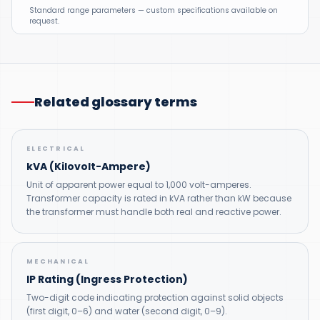
Standard range parameters — custom specifications available on
request.
Related glossary terms
ELECTRICAL
kVA (Kilovolt-Ampere)
Unit of apparent power equal to 1,000 volt-amperes.
Transformer capacity is rated in kVA rather than kW because
the transformer must handle both real and reactive power.
MECHANICAL
IP Rating (Ingress Protection)
Two-digit code indicating protection against solid objects
(first digit, 0–6) and water (second digit, 0–9).