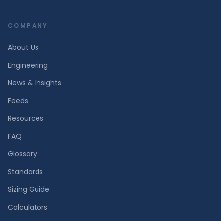
COMPANY
About Us
Engineering
News & Insights
Feeds
Resources
FAQ
Glossary
Standards
Sizing Guide
Calculators