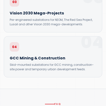
03
Vision 2030 Mega-Projects
Pre-engineered substations for NEOM, The Red Sea Project,
Lusail and other Vision 2030 mega-developments.
04
04
GCC Mining & Construction
Skid-mounted substations for GCC mining, construction-
site power and temporary urban development feeds.
FAQ