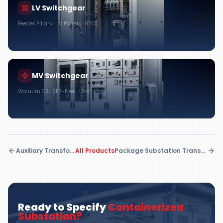
LV Switchgear
Feeder Pillars · LV Panels · RTCC
MV Switchgear
Vacuum CB · SF6-Free · 12kV
Auxiliary Transformers
All Products
Package Substation Transformers
Ready to Specify
Containerized
Substation
?