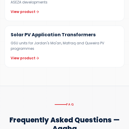
ASEZA developments
View product
200 KVA – 15 MVA
Solar PV Application Transformers
GSU units for Jordan's Ma'an, Mafraq and Quweira PV
programmes
View product
FAQ
Frequently Asked Questions —
Aqaba