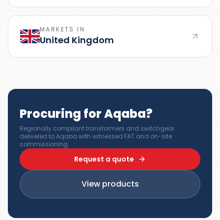
MARKETS IN
United Kingdom
Procuring for Aqaba?
Regionally compliant transformers and switchgear
delivered to Aqaba with witnessed FAT and on-site
commissioning.
Request a quote
View products