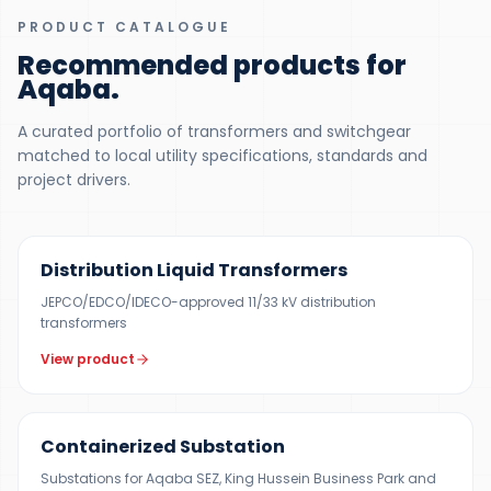
PRODUCT CATALOGUE
Recommended products for
Aqaba
.
A curated portfolio of transformers and switchgear
matched to local utility specifications, standards and
project drivers.
300 KVA – 5 MVA
Distribution Liquid Transformers
JEPCO/EDCO/IDECO-approved 11/33 kV distribution
transformers
View product
500 KVA – 5 MVA
Containerized Substation
Substations for Aqaba SEZ, King Hussein Business Park and