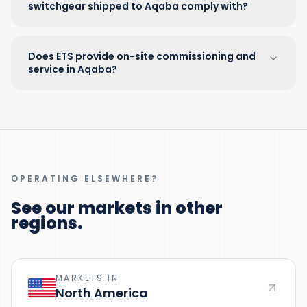
switchgear shipped to Aqaba comply with?
Does ETS provide on-site commissioning and
service in Aqaba?
OPERATING ELSEWHERE?
See our markets in other
regions.
MARKETS IN
North America