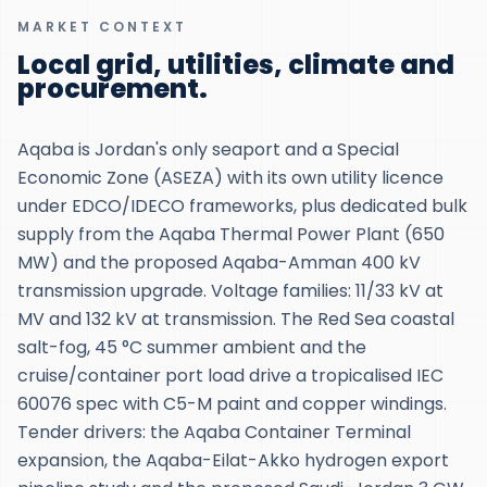
MARKET CONTEXT
Local grid, utilities, climate and
procurement.
Aqaba is Jordan's only seaport and a Special
Economic Zone (ASEZA) with its own utility licence
under EDCO/IDECO frameworks, plus dedicated bulk
supply from the Aqaba Thermal Power Plant (650
MW) and the proposed Aqaba-Amman 400 kV
transmission upgrade. Voltage families: 11/33 kV at
MV and 132 kV at transmission. The Red Sea coastal
salt-fog, 45 °C summer ambient and the
cruise/container port load drive a tropicalised IEC
60076 spec with C5-M paint and copper windings.
Tender drivers: the Aqaba Container Terminal
expansion, the Aqaba-Eilat-Akko hydrogen export