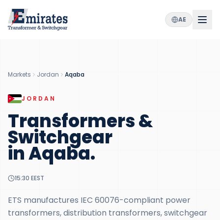
AE
Markets
Jordan
Aqaba
JORDAN
Transformers &
Switchgear
in
Aqaba
.
15:30
EEST
ETS manufactures IEC 60076-compliant power
transformers, distribution transformers, switchgear