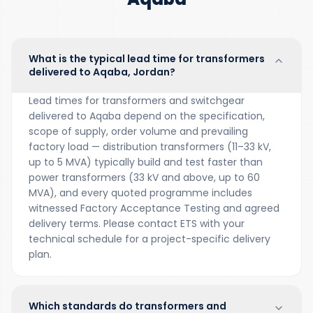
What is the typical lead time for transformers
delivered to Aqaba, Jordan?
Lead times for transformers and switchgear
delivered to Aqaba depend on the specification,
scope of supply, order volume and prevailing
factory load — distribution transformers (11–33 kV,
up to 5 MVA) typically build and test faster than
power transformers (33 kV and above, up to 60
MVA), and every quoted programme includes
witnessed Factory Acceptance Testing and agreed
delivery terms. Please contact ETS with your
technical schedule for a project-specific delivery
plan.
Which standards do transformers and