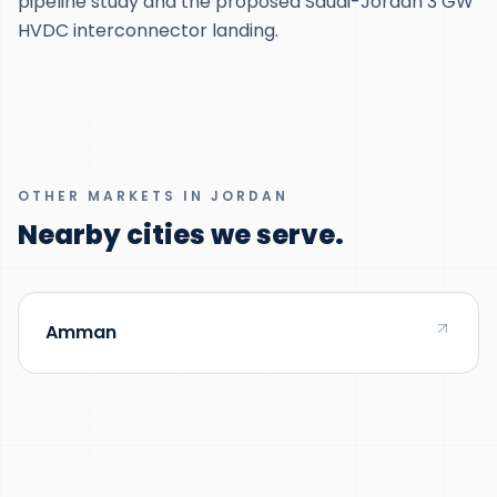
pipeline study and the proposed Saudi-Jordan 3 GW
HVDC interconnector landing.
OTHER MARKETS IN JORDAN
Nearby cities we serve.
Amman