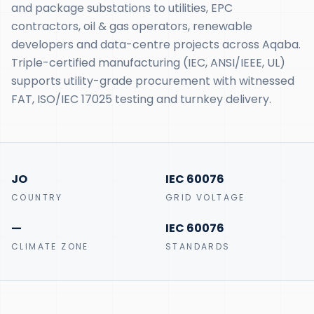
and package substations to utilities, EPC
contractors, oil & gas operators, renewable
developers and data-centre projects across Aqaba.
Triple-certified manufacturing (IEC, ANSI/IEEE, UL)
supports utility-grade procurement with witnessed
FAT, ISO/IEC 17025 testing and turnkey delivery.
JO
IEC 60076
COUNTRY
GRID VOLTAGE
—
IEC 60076
CLIMATE ZONE
STANDARDS