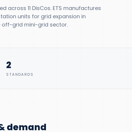
ted across 11 DisCos. ETS manufactures
tion units for grid expansion in
off-grid mini-grid sector.
2
STANDARDS
n & demand