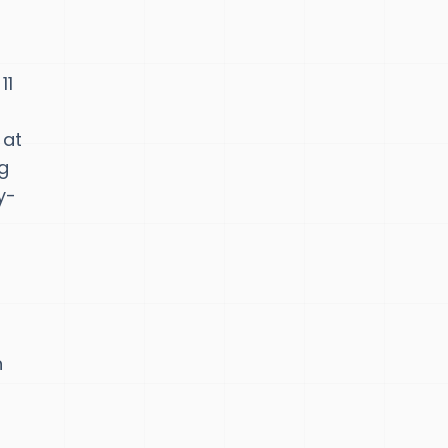
11
 at
ng
y-
n