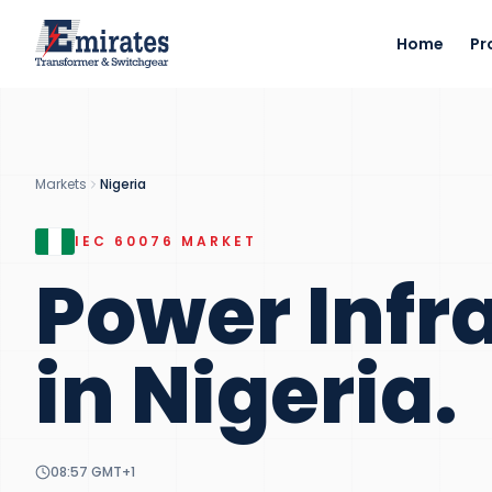
Home
Pr
Markets
Nigeria
IEC 60076
MARKET
Power Infr
in
Nigeria
.
08:57
GMT+1