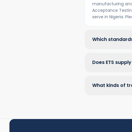
manufacturing and
Acceptance Testing 
serve in Nigeria. P
Which standards
Does ETS supply 
What kinds of tr