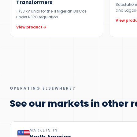
Transformers
Substations 
and Lagos-
11/33 kV units for the 11 Nigerian DisCos
under NERC regulation
View prod
View product
OPERATING ELSEWHERE?
See our markets in other r
MARKETS IN
North America