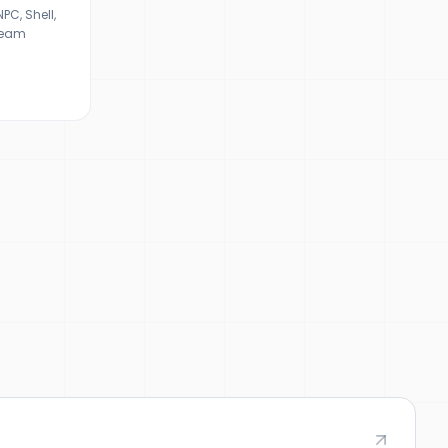
C, Shell,
ream