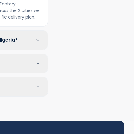
Factory
oss the 2 cities we
fic delivery plan.
igeria?