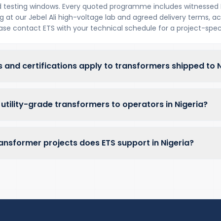
 testing windows. Every quoted programme includes witnessed 
at our Jebel Ali high-voltage lab and agreed delivery terms, acr
lease contact ETS with your technical schedule for a project-speci
 and certifications apply to transformers shipped to N
utility-grade transformers to operators in Nigeria?
ansformer projects does ETS support in Nigeria?