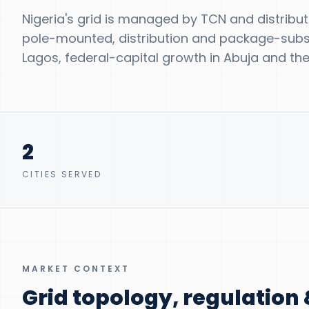
Nigeria's grid is managed by TCN and distribu
pole-mounted, distribution and package-substa
Lagos, federal-capital growth in Abuja and the 
2
CITIES SERVED
MARKET CONTEXT
Grid topology, regulatio