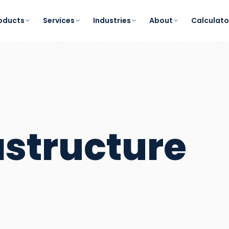
oducts
Services
Industries
About
Calculato
astructure