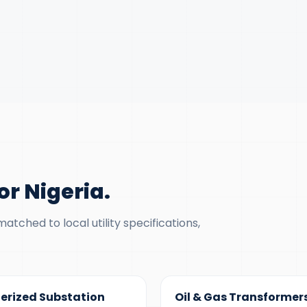
r Nigeria
.
tched to local utility specifications,
 MVA
100 KVA – 40 MVA
erized Substation
Oil & Gas Transformer