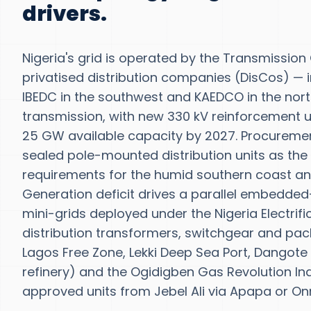
drivers.
Nigeria's grid is operated by the Transmission
privatised distribution companies (DisCos) — i
IBEDC in the southwest and KAEDCO in the north
transmission, with new 330 kV reinforcement und
25 GW available capacity by 2027. Procurement
sealed pole-mounted distribution units as the
requirements for the humid southern coast an
Generation deficit drives a parallel embedded
mini-grids deployed under the Nigeria Electrif
distribution transformers, switchgear and pac
Lagos Free Zone, Lekki Deep Sea Port, Dangote R
refinery) and the Ogidigben Gas Revolution In
approved units from Jebel Ali via Apapa or On