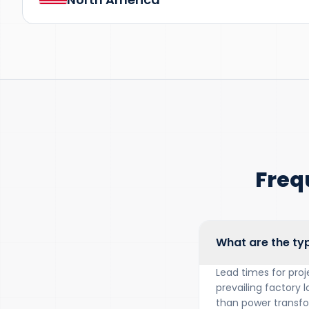
Freq
What are the typ
Lead times for proj
prevailing factory l
than power transfor