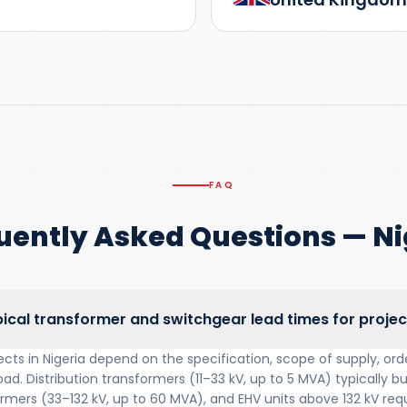
FAQ
uently Asked Questions — Ni
ical transformer and switchgear lead times for project
ects in Nigeria depend on the specification, scope of supply, o
oad. Distribution transformers (11–33 kV, up to 5 MVA) typically bu
mers (33–132 kV, up to 60 MVA), and EHV units above 132 kV requ