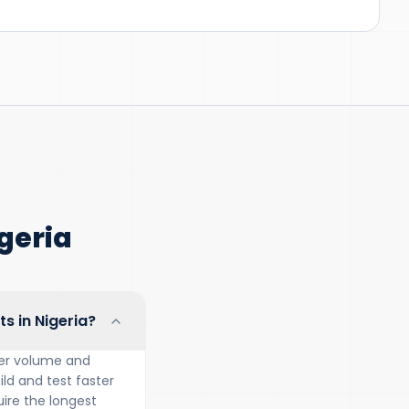
geria
s in Nigeria?
rder volume and
ild and test faster
ire the longest