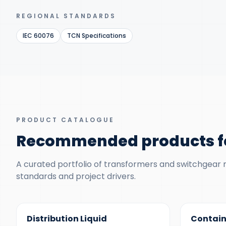
REGIONAL STANDARDS
IEC 60076
TCN Specifications
PRODUCT CATALOGUE
Recommended products fo
A curated portfolio of transformers and switchgear ma
standards and project drivers.
300 KVA – 5 MVA
500 KVA – 5
Distribution Liquid
Contain