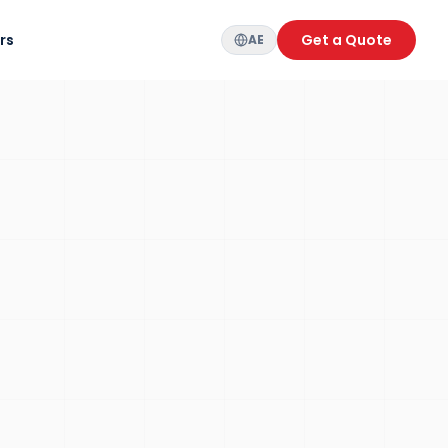
rs
Get a Quote
AE