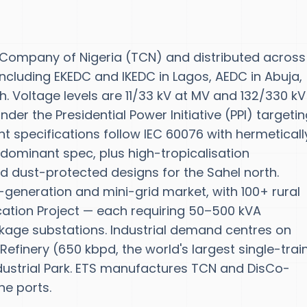
 Company of Nigeria (TCN) and distributed across 
ncluding EKEDC and IKEDC in Lagos, AEDC in Abuja,
. Voltage levels are 11/33 kV at MV and 132/330 kV
er the Presidential Power Initiative (PPI) targeti
 specifications follow IEC 60076 with hermeticall
 dominant spec, plus high-tropicalisation
d dust-protected designs for the Sahel north.
-generation and mini-grid market, with 100+ rural
ication Project — each requiring 50–500 kVA
kage substations. Industrial demand centres on
efinery (650 kbpd, the world's largest single-trai
dustrial Park. ETS manufactures TCN and DisCo-
ne ports.