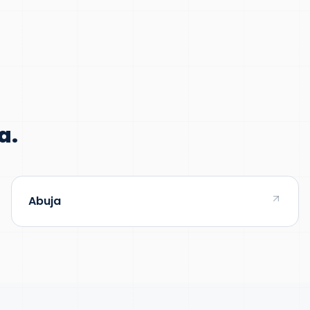
a.
Abuja