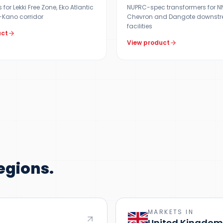
for Lekki Free Zone, Eko Atlantic
NUPRC-spec transformers for NNP
Kano corridor
Chevron and Dangote downst
facilities
uct
View product
egions.
MARKETS IN
United Kingdom