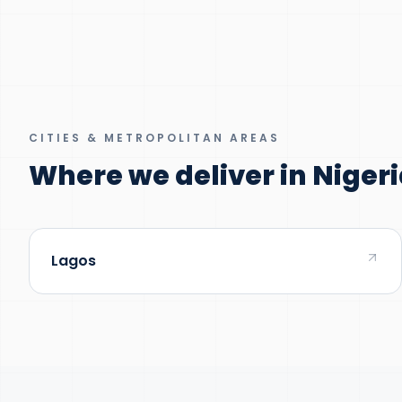
CITIES & METROPOLITAN AREAS
Where we deliver in Nigeri
Lagos