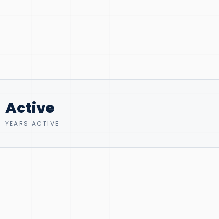
Active
YEARS ACTIVE