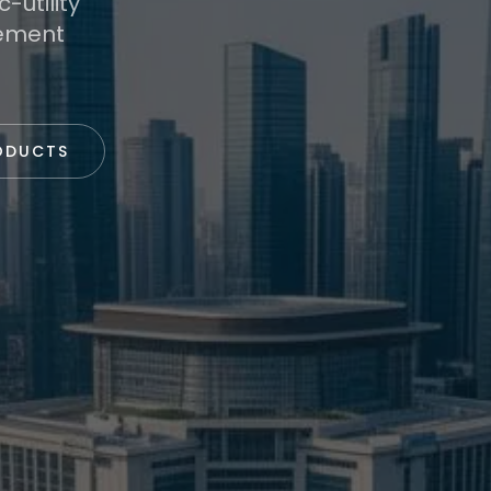
-utility
rement
ODUCTS