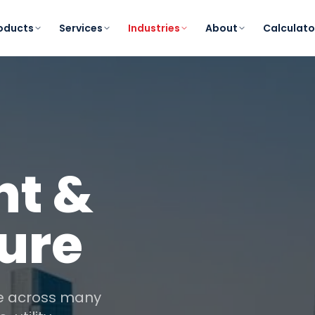
oducts
Services
Industries
About
Calculato
t &
ture
ce across many