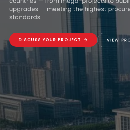
countries — from mega-projects to public
upgrades — meeting the highest procu
standards.
DISCUSS YOUR PROJECT
VIEW PR