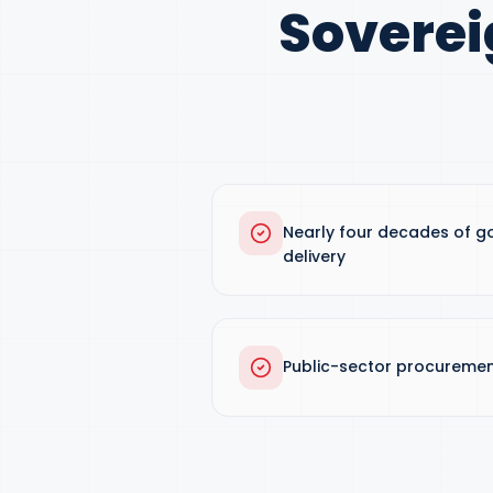
Soverei
Nearly four decades of g
delivery
Public-sector procuremen