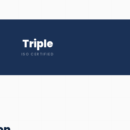
Triple
ISO CERTIFIED
on