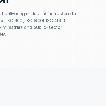
 delivering critical infrastructure to
s. ISO 9001, ISO 14001, ISO 45001
y ministries and public-sector
NA.