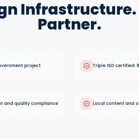
gn Infrastructure.
Partner.
overnment project
Triple ISO certified: 
t and quality compliance
Local content and o