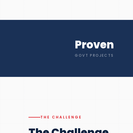
Proven
GOVT PROJECTS
THE CHALLENGE
The Challenge