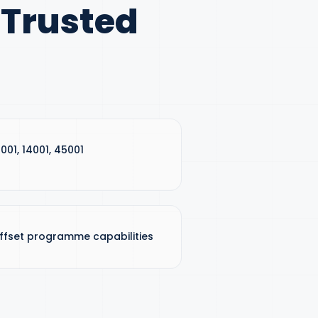
 Trusted
9001, 14001, 45001
ffset programme capabilities