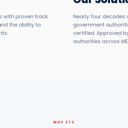
 with proven track
Nearly four decades of
nd the ability to
government authoritie
ts.
certified. Approved b
authorities across ME
WHY ETS