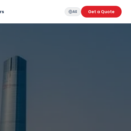
rs
Get a Quote
AE