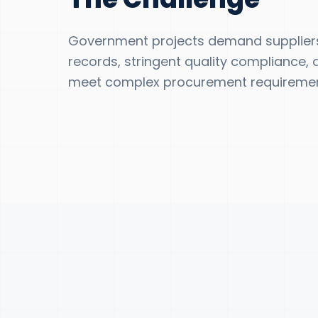
Government projects demand suppliers
records, stringent quality compliance, a
meet complex procurement requiremen