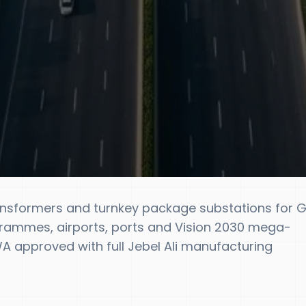
ansformers and turnkey package substations for 
rammes, airports, ports and Vision 2030 mega-
 approved with full Jebel Ali manufacturing