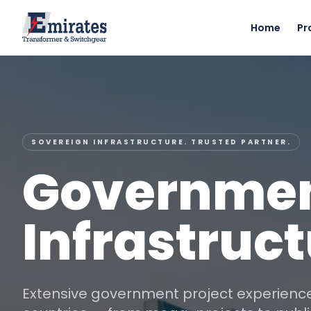
Home
Pr
SOVEREIGN INFRASTRUCTURE. TRUSTED PARTNER.
Governmen
Infrastruc
Extensive government project experien