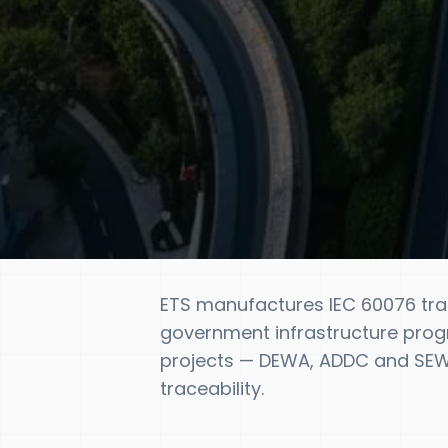
ETS manufactures IEC 60076 tr
government infrastructure prog
projects — DEWA, ADDC and SEWA
traceability.