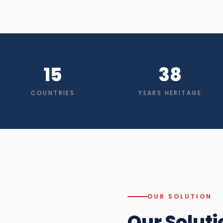
15
38
COUNTRIES
YEARS HERITAGE
OUR SOLUTION
Our Soluti