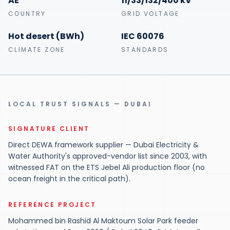
AE
11/33/132/400 kV
COUNTRY
GRID VOLTAGE
Hot desert (BWh)
IEC 60076
CLIMATE ZONE
STANDARDS
LOCAL TRUST SIGNALS — DUBAI
SIGNATURE CLIENT
Direct DEWA framework supplier — Dubai Electricity &
Water Authority's approved-vendor list since 2003, with
witnessed FAT on the ETS Jebel Ali production floor (no
ocean freight in the critical path).
REFERENCE PROJECT
Mohammed bin Rashid Al Maktoum Solar Park feeder