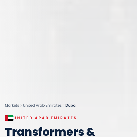
Markets
United Arab Emirates
Dubai
UNITED ARAB EMIRATES
Transformers &