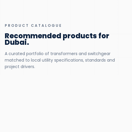
PRODUCT CATALOGUE
Recommended products for
Dubai
.
A curated portfolio of transformers and switchgear
matched to local utility specifications, standards and
project drivers.
300 KVA – 5 MVA
Distribution Liquid Transformers
DEWA-approved 11/33 kV distribution units, tropicalised for 50
°C ambient
View product
500 KVA – 5 MVA