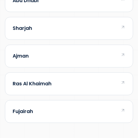
Abu Dhabi
Sharjah
Ajman
Ras Al Khaimah
Fujairah