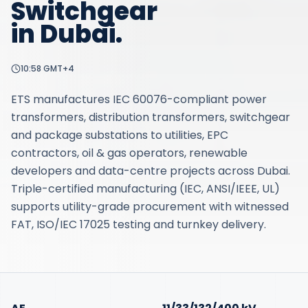
Switchgear
in
Dubai
.
10:58
GMT+4
ETS manufactures IEC 60076-compliant power
transformers, distribution transformers, switchgear
and package substations to utilities, EPC
contractors, oil & gas operators, renewable
developers and data-centre projects across Dubai.
Triple-certified manufacturing (IEC, ANSI/IEEE, UL)
supports utility-grade procurement with witnessed
FAT, ISO/IEC 17025 testing and turnkey delivery.