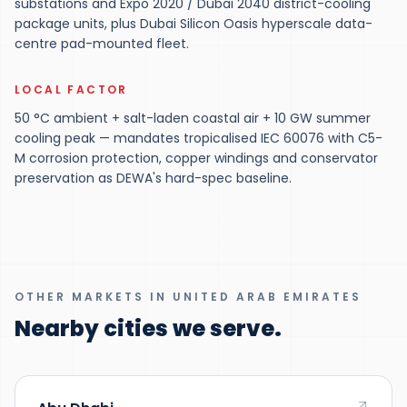
substations and Expo 2020 / Dubai 2040 district-cooling
package units, plus Dubai Silicon Oasis hyperscale data-
centre pad-mounted fleet.
LOCAL FACTOR
50 °C ambient + salt-laden coastal air + 10 GW summer
cooling peak — mandates tropicalised IEC 60076 with C5-
M corrosion protection, copper windings and conservator
preservation as DEWA's hard-spec baseline.
OTHER MARKETS IN UNITED ARAB EMIRATES
Nearby cities we serve.