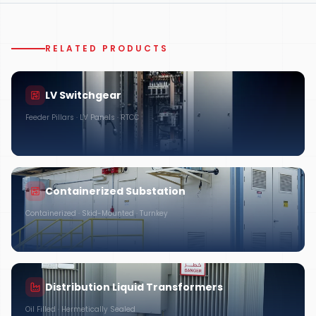
RELATED PRODUCTS
LV Switchgear
Feeder Pillars · LV Panels · RTCC
Containerized Substation
Containerized · Skid-Mounted · Turnkey
Distribution Liquid Transformers
Oil Filled · Hermetically Sealed