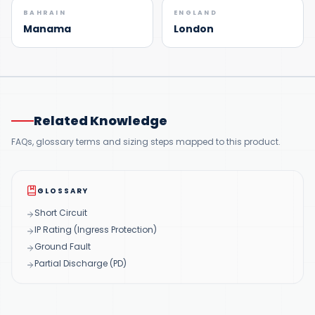
BAHRAIN
ENGLAND
Manama
London
Related Knowledge
FAQs, glossary terms and sizing steps mapped to this product.
GLOSSARY
Short Circuit
IP Rating (Ingress Protection)
Ground Fault
Partial Discharge (PD)