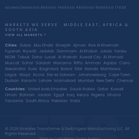
IEC
ANSI/IEEE
UL
ISO 9001
ISO 14001
ISO 45001
ISO 50001
ISO 17025
MARKETS WE SERVE · MIDDLE EAST, AFRICA &
SOUTH ASIA
VIEW ALL MARKETS
Cities
:
Dubai
·
Abu Dhabi
·
Sharjah
·
Ajman
·
Ras Al Khaimah
·
Fujairah
·
Riyadh
·
Jeddah
·
Dammam
·
Al Khobar
·
Jubail
·
Yanbu
·
NEOM
·
Tabuk
·
Doha
·
Lusail
·
Al Wakrah
·
Kuwait City
·
Al Ahmadi
·
Muscat
·
Sohar
·
Salalah
·
Manama
·
Riffa
·
Amman
·
Aqaba
·
Cairo
·
Alexandria
·
Suez
·
Baghdad
·
Basra
·
Erbil
·
Nairobi
·
Mombasa
·
Lagos
·
Abuja
·
Accra
·
Dar es Salaam
·
Johannesburg
·
Cape Town
·
Durban
·
Karachi
·
Lahore
·
Islamabad
·
Mumbai
·
New Delhi
·
Chennai
Countries
:
United Arab Emirates
·
Saudi Arabia
·
Qatar
·
Kuwait
·
Oman
·
Bahrain
·
Jordan
·
Egypt
·
Iraq
·
Kenya
·
Nigeria
·
Ghana
·
ETS
Tanzania
·
South Africa
·
Pakistan
·
India
© 2026 Emirates Transformer & Switchgear Manufacturing LLC. All
Rights Reserved.
Made by Cube Media | Digital Agency