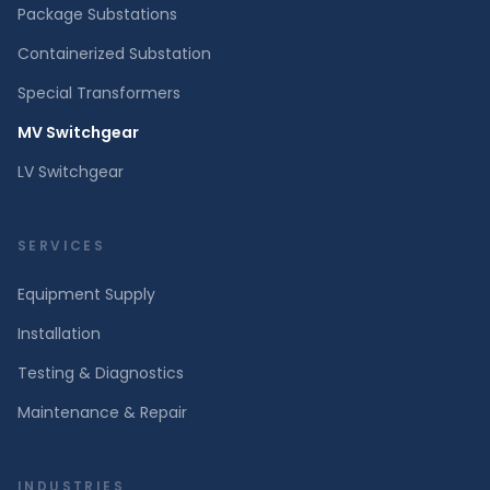
Package Substations
Containerized Substation
Special Transformers
MV Switchgear
LV Switchgear
SERVICES
Equipment Supply
Installation
Testing & Diagnostics
Maintenance & Repair
INDUSTRIES