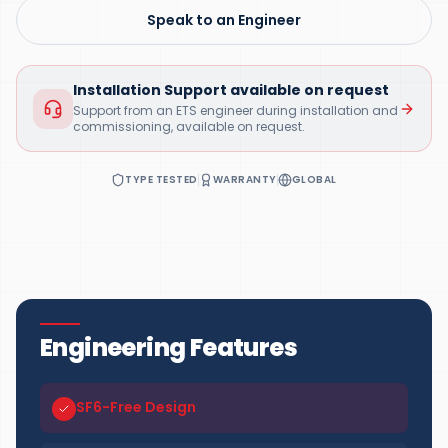
Speak to an Engineer
Installation Support available on request
Support from an ETS engineer during installation and
commissioning, available on request.
TYPE TESTED
WARRANTY
GLOBAL
Engineering Features
SF6-Free Design