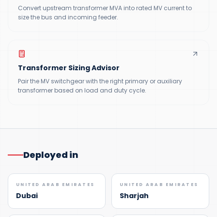
Convert upstream transformer MVA into rated MV current to
size the bus and incoming feeder.
Transformer Sizing Advisor
Pair the MV switchgear with the right primary or auxiliary
transformer based on load and duty cycle.
Deployed in
UNITED ARAB EMIRATES
UNITED ARAB EMIRATES
Dubai
Sharjah