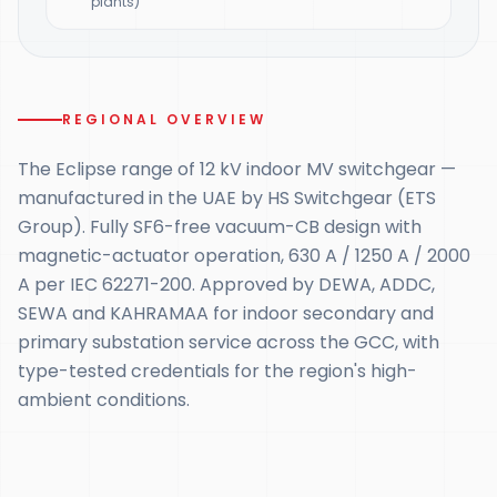
plants)
REGIONAL OVERVIEW
The Eclipse range of 12 kV indoor MV switchgear —
manufactured in the UAE by HS Switchgear (ETS
Group). Fully SF6-free vacuum-CB design with
magnetic-actuator operation, 630 A / 1250 A / 2000
A per IEC 62271-200. Approved by DEWA, ADDC,
SEWA and KAHRAMAA for indoor secondary and
primary substation service across the GCC, with
type-tested credentials for the region's high-
ambient conditions.