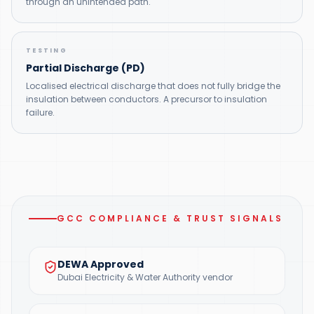
through an unintended path.
TESTING
Partial Discharge (PD)
Localised electrical discharge that does not fully bridge the
insulation between conductors. A precursor to insulation
failure.
GCC COMPLIANCE & TRUST SIGNALS
DEWA Approved
Dubai Electricity & Water Authority vendor