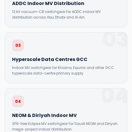
ADDC Indoor MV Distribution
12 kV vacuum-CB switchgear for ADDC indoor MV
distribution across Abu Dhabi and Al Ain.
03
03
Hyperscale Data Centres GCC
Indoor MV switchgear for Khazna, Equinix and other GCC
hyperscale data-centre primary supply.
04
04
NEOM & Diriyah Indoor MV
SF6-free Eclipse MV switchgear for Saudi NEOM and Diriyah
mega-project indoor distribution.