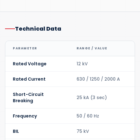
Technical Data
PARAMETER
RANGE / VALUE
Rated Voltage
12 kV
Rated Current
630 / 1250 / 2000 A
Short-Circuit
25 kA (3 sec)
Breaking
Frequency
50 / 60 Hz
BIL
75 kV