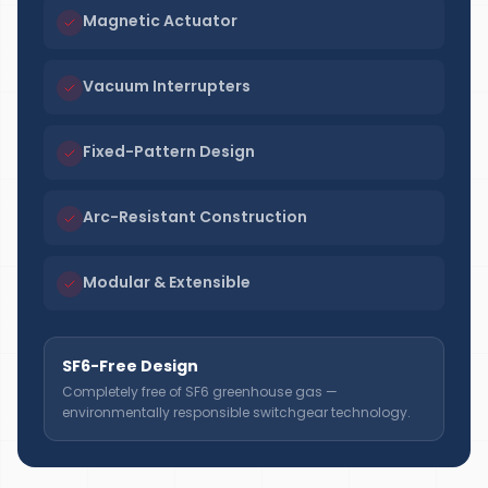
Magnetic Actuator
Vacuum Interrupters
Fixed-Pattern Design
Arc-Resistant Construction
Modular & Extensible
SF6-Free Design
Completely free of SF6 greenhouse gas —
environmentally responsible switchgear technology.