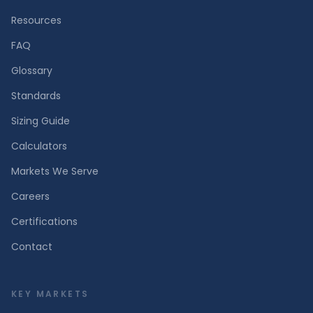
Resources
FAQ
Glossary
Standards
Sizing Guide
Calculators
Markets We Serve
Careers
Certifications
Contact
KEY MARKETS