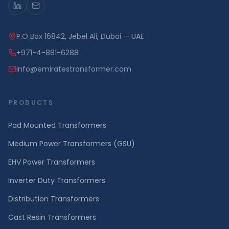
P.O Box 16842, Jebel Ali, Dubai — UAE
+971-4-881-6288
info@emiratestransformer.com
PRODUCTS
Pad Mounted Transformers
Medium Power Transformers (GSU)
EHV Power Transformers
Inverter Duty Transformers
Distribution Transformers
Cast Resin Transformers