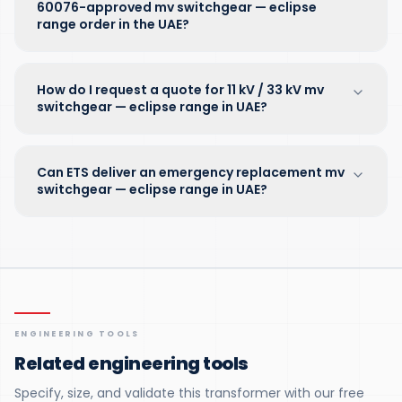
60076-approved mv switchgear — eclipse
range order in the UAE?
How do I request a quote for 11 kV / 33 kV mv
switchgear — eclipse range in UAE?
Can ETS deliver an emergency replacement mv
switchgear — eclipse range in UAE?
ENGINEERING TOOLS
Related engineering tools
Specify, size, and validate this transformer with our free