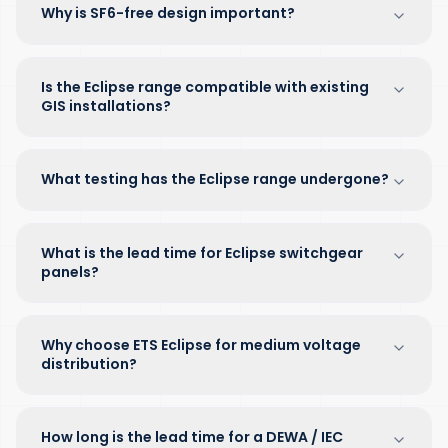
Why is SF6-free design important?
Is the Eclipse range compatible with existing
GIS installations?
What testing has the Eclipse range undergone?
What is the lead time for Eclipse switchgear
panels?
Why choose ETS Eclipse for medium voltage
distribution?
How long is the lead time for a DEWA / IEC