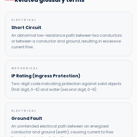
ELECTRICAL
Short Circuit
An abnormal low-resistance path between two conductors
or between a conductor and ground, resulting in excessive
current flow.
MECHANICAL
IP Rating (Ingress Protection)
Two-digit code indicating protection against solid objects
(first digit, 0–6) and water (second digit, 0–9).
ELECTRICAL
Ground Fault
An unintended electrical path between an energized
conductor and ground (earth), causing current to flow