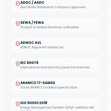
ADDC / AADC
Abu Dhabi Distribution Company approved
SEWA / FEWA
Sharjah & Federal Electricity authorities
ADNOC AVL
ADNOC Approved Vendor List
IEC 60076
International standard for power transformers
ARAMCO 17-SAMSS
Saudi ARAMCO material specification
ISO 50001:2018
Energy Management System (LRQA-certified, UAE