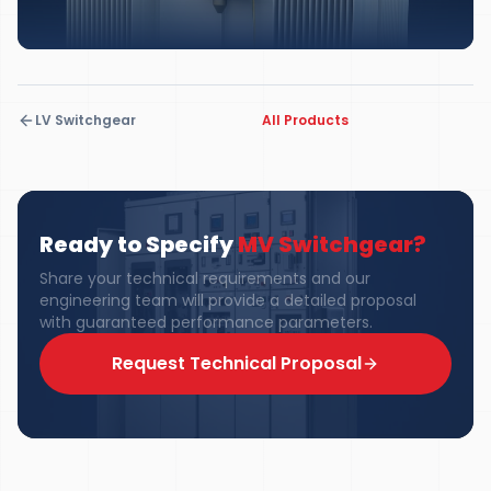
LV Switchgear
All Products
Ready to Specify
MV Switchgear
?
Share your technical requirements and our
engineering team will provide a detailed proposal
with guaranteed performance parameters.
Request Technical Proposal