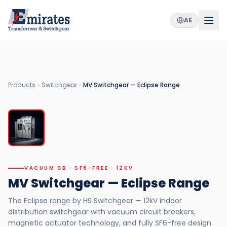
AE
12
2000
SF6
kV
A
Free
RATED VOLTAGE
MAX CURRENT
GREEN DESIGN
10k
+
Products
Switchgear
MV Switchgear — Eclipse Range
OPERATIONS
VACUUM CB
VACUUM CB · SF6-FREE · 12KV
MV Switchgear — Eclipse Range
The Eclipse range by HS Switchgear — 12kV indoor
distribution switchgear with vacuum circuit breakers,
magnetic actuator technology, and fully SF6-free design