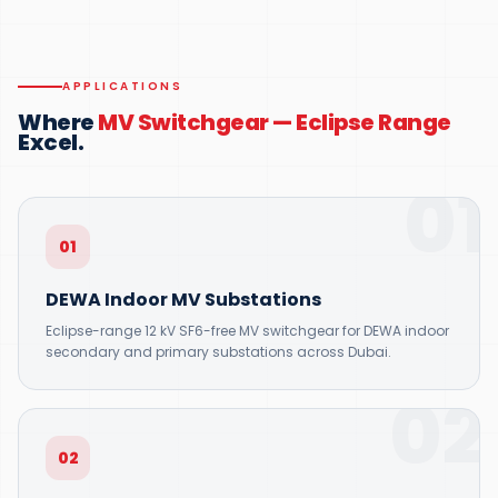
APPLICATIONS
Where
MV Switchgear — Eclipse Range
Excel.
01
01
DEWA Indoor MV Substations
Eclipse-range 12 kV SF6-free MV switchgear for DEWA indoor
secondary and primary substations across Dubai.
02
02