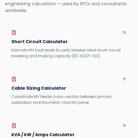
engineering calculators — used by EPCs and consultants
worldwide.
Short Circuit Calculator
Estimate MV fault levels to verify breaker rated short-circuit
breaking and making capacity (IEC 62271-100).
Cable Sizing Calculator
Coordinate MV feeder cross-section between primary
substation and the metal-clad MV panel.
kVA / kW / Amps Calculator