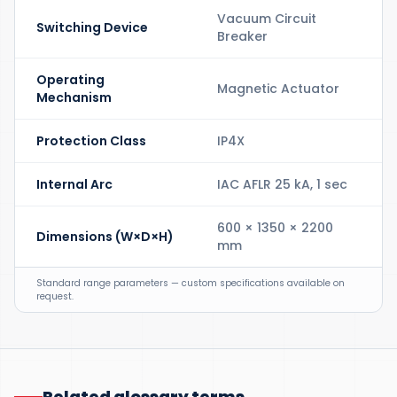
Vacuum Circuit
Switching Device
Breaker
Operating
Magnetic Actuator
Mechanism
Protection Class
IP4X
Internal Arc
IAC AFLR 25 kA, 1 sec
600 × 1350 × 2200
Dimensions (W×D×H)
mm
Standard range parameters — custom specifications available on
request.
Related glossary terms