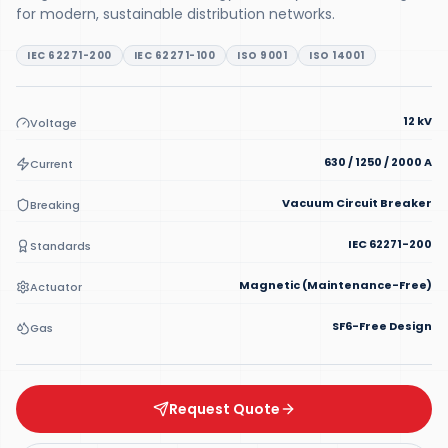
for modern, sustainable distribution networks.
IEC 62271-200
IEC 62271-100
ISO 9001
ISO 14001
12 kV
Voltage
630 / 1250 / 2000 A
Current
Vacuum Circuit Breaker
Breaking
IEC 62271-200
Standards
Magnetic (Maintenance-Free)
Actuator
SF6-Free Design
Gas
Request Quote