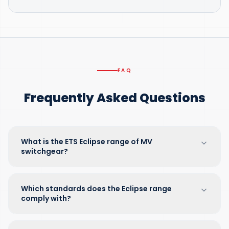
FAQ
Frequently Asked Questions
What is the ETS Eclipse range of MV
switchgear?
Which standards does the Eclipse range
comply with?