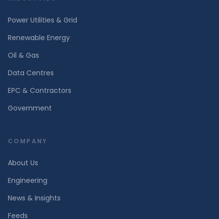
Power Utilities & Grid
Renewable Energy
Oil & Gas
Data Centres
EPC & Contractors
Government
COMPANY
About Us
Engineering
News & Insights
Feeds