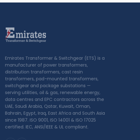
Emirates Transformer & Switchgear (ETS) is a
manufacturer of power transformers,
distribution transformers, cast resin
transformers, pad-mounted transformers,
switchgear and package substations —
serving utilities, oil & gas, renewable energy,
data centres and EPC contractors across the
UAE, Saudi Arabia, Qatar, Kuwait, Oman,
Bahrain, Egypt, Iraq, East Africa and South Asia
since 1987. ISO 9001, ISO 14001 & ISO 17025
certified. IEC, ANSI/IEEE & UL compliant.