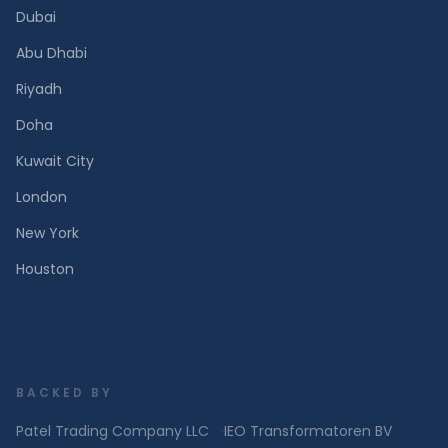
Dubai
Abu Dhabi
Riyadh
Doha
Kuwait City
London
New York
Houston
BACKED BY
Patel Trading Company LLC
·
IEO Transformatoren BV