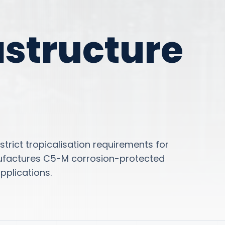
astructure
trict tropicalisation requirements for
ufactures C5-M corrosion-protected
applications.