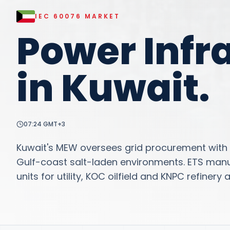
IEC 60076
MARKET
Power Infr
in
Kuwait
.
07:24
GMT+3
Kuwait's MEW oversees grid procurement with s
Gulf-coast salt-laden environments. ETS man
units for utility, KOC oilfield and KNPC refinery 