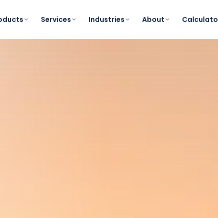
oducts
Services
Industries
About
Calculato