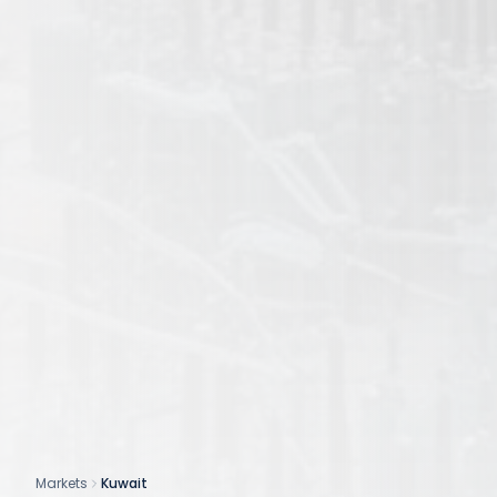
Markets
Kuwait