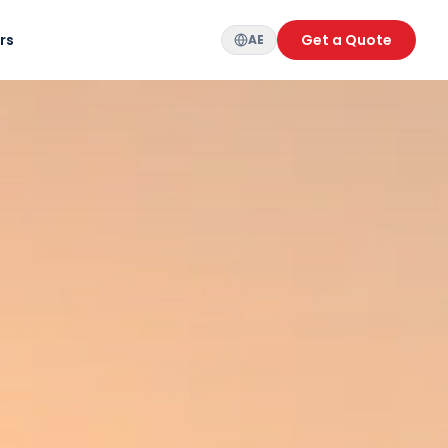
rs
Get a Quote
AE