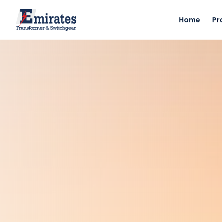
Home
Pr