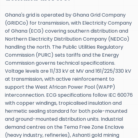
Ghana's grid is operated by Ghana Grid Company
(GRIDCo) for transmission, with Electricity Company
of Ghana (ECG) covering southern distribution and
Northern Electricity Distribution Company (NEDCo)
handling the north. The Public Utilities Regulatory
Commission (PURC) sets tariffs and the Energy
Commission governs technical specifications.
Voltage levels are 11/33 kV at MV and 161/225/330 kV
at transmission, with active reinforcement to
support the West African Power Pool (WAPP)
interconnection. ECG specifications follow IEC 60076
with copper windings, tropicalised insulation and
hermetic sealing standard for both pole-mounted
and ground-mounted distribution units. Industrial
demand centres on the Tema Free Zone Enclave
(heavy industry, refineries), Ashanti gold mining