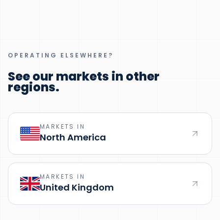
OPERATING ELSEWHERE?
See our markets in other
regions.
MARKETS IN
North America
MARKETS IN
United Kingdom