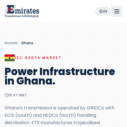
AE
Markets
Ghana
IEC 60076
MARKET
Power Infrastructure
in
Ghana
.
15:47
GMT
Ghana's transmission is operated by GRIDCo with
ECG (south) and NEDCo (north) handling
distribution. ETS manufactures tropicalised