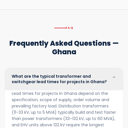
FAQ
Frequently Asked Questions —
Ghana
What are the typical transformer and
switchgear lead times for projects in Ghana?
Lead times for projects in Ghana depend on the
specification, scope of supply, order volume and
prevailing factory load. Distribution transformers
(11–33 kV, up to 5 MVA) typically build and test faster
than power transformers (33–132 kV, up to 60 MVA),
and EHV units above 132 kV require the longest