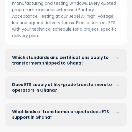
manufacturing and testing windows. Every quoted
programme includes witnessed Factory
Acceptance Testing at our Jebel Ali high-voltage
lab and agreed delivery terms. Please contact ETS
with your technical schedule for a project-specific
delivery plan.
Which standards and certifications apply to
transformers shipped to Ghana?
Does ETS supply utility-grade transformers to
operators in Ghana?
What kinds of transformer projects does ETS
support in Ghana?