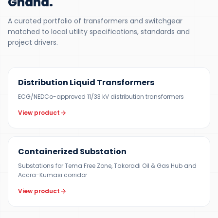
Ghana
.
A curated portfolio of transformers and switchgear
matched to local utility specifications, standards and
project drivers.
300 KVA – 5 MVA
Distribution Liquid Transformers
ECG/NEDCo-approved 11/33 kV distribution transformers
View product
500 KVA – 5 MVA
Containerized Substation
Substations for Tema Free Zone, Takoradi Oil & Gas Hub and
Accra-Kumasi corridor
View product