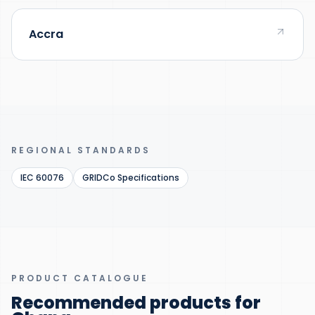
Accra
REGIONAL STANDARDS
IEC 60076
GRIDCo Specifications
PRODUCT CATALOGUE
Recommended products for