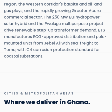
region, the Western corridor's bauxite and oil-and-
gas plays, and the rapidly growing Greater Accra
commercial sector. The 250 MW Bui hydropower-
solar hybrid and the Pwalugu multipurpose project
drive renewable step-up transformer demand. ETS
manufactures ECG-approved distribution and pole-
mounted units from Jebel Ali with sea-freight to
Tema, with C4 corrosion protection standard for
coastal substations.
CITIES & METROPOLITAN AREAS
Where we deliver in Ghana.