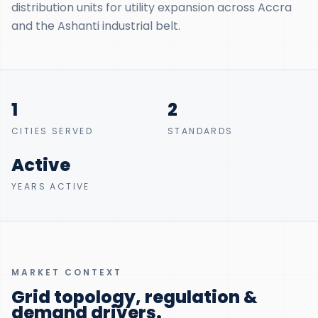
distribution units for utility expansion across Accra
and the Ashanti industrial belt.
1
2
CITIES SERVED
STANDARDS
Active
YEARS ACTIVE
MARKET CONTEXT
Grid topology, regulation &
demand drivers.