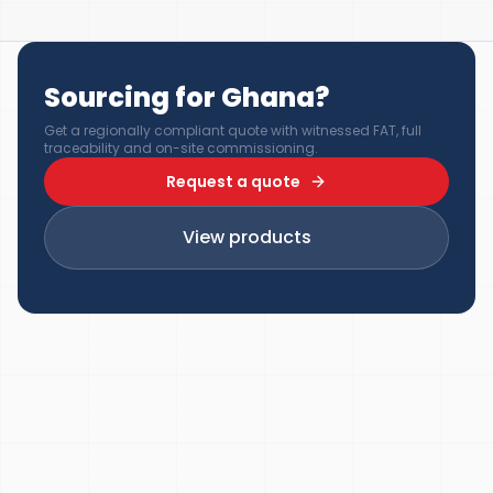
Sourcing for Ghana?
Get a regionally compliant quote with witnessed FAT, full
traceability and on-site commissioning.
Request a quote
View products