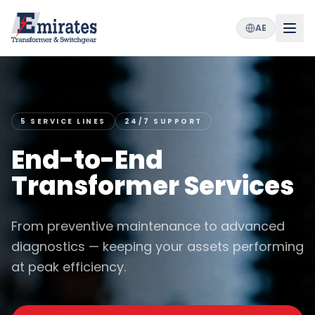
AE
5 SERVICE LINES
24/7 SUPPORT
End-to-End
Transformer Services
From preventive maintenance to advanced
diagnostics — keeping your assets performing
at peak efficiency.