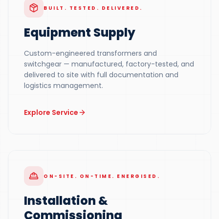
BUILT. TESTED. DELIVERED.
Equipment Supply
Custom-engineered transformers and
switchgear — manufactured, factory-tested, and
delivered to site with full documentation and
logistics management.
Explore Service
ON-SITE. ON-TIME. ENERGISED.
Installation &
Commissioning