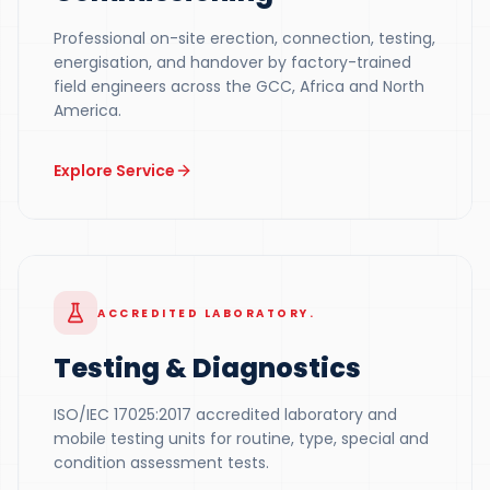
Professional on-site erection, connection, testing,
energisation, and handover by factory-trained
field engineers across the GCC, Africa and North
America.
Explore Service
ACCREDITED LABORATORY.
Testing & Diagnostics
ISO/IEC 17025:2017 accredited laboratory and
mobile testing units for routine, type, special and
condition assessment tests.