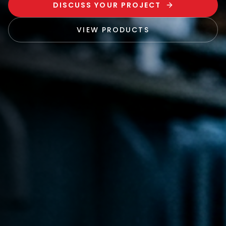
DISCUSS YOUR PROJECT
VIEW PRODUCTS