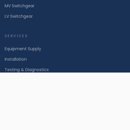
MV Switchgear
LV Switchgear
SERVICES
Equipment Supply
Installation
Testing & Diagnostics
Maintenance & Repair
INDUSTRIES
Power Utilities & Grid
Renewable Energy