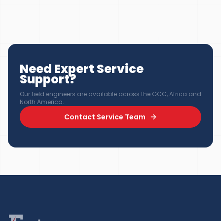
Need Expert Service
Support?
Our field engineers are available across the GCC, Africa and
North America.
Contact Service Team