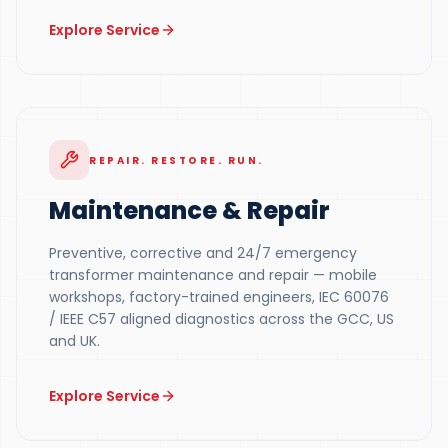
Explore Service
REPAIR. RESTORE. RUN.
Maintenance & Repair
Preventive, corrective and 24/7 emergency
transformer maintenance and repair — mobile
workshops, factory-trained engineers, IEC 60076
/ IEEE C57 aligned diagnostics across the GCC, US
and UK.
Explore Service