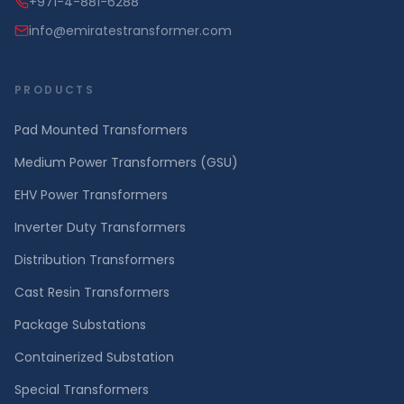
+971-4-881-6288
info@emiratestransformer.com
PRODUCTS
Pad Mounted Transformers
Medium Power Transformers (GSU)
EHV Power Transformers
Inverter Duty Transformers
Distribution Transformers
Cast Resin Transformers
Package Substations
Containerized Substation
Special Transformers