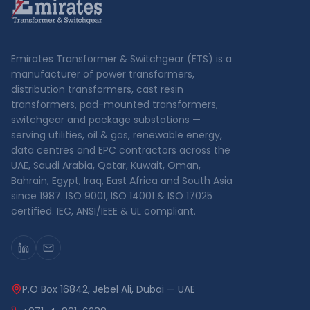
Emirates Transformer & Switchgear (ETS) is a
manufacturer of power transformers,
distribution transformers, cast resin
transformers, pad-mounted transformers,
switchgear and package substations —
serving utilities, oil & gas, renewable energy,
data centres and EPC contractors across the
UAE, Saudi Arabia, Qatar, Kuwait, Oman,
Bahrain, Egypt, Iraq, East Africa and South Asia
since 1987. ISO 9001, ISO 14001 & ISO 17025
certified. IEC, ANSI/IEEE & UL compliant.
P.O Box 16842, Jebel Ali, Dubai — UAE