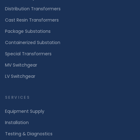
Distribution Transformers
Cast Resin Transformers
Package Substations
Containerized Substation
Special Transformers
MV Switchgear
LV Switchgear
SERVICES
Equipment Supply
Installation
Testing & Diagnostics