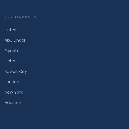
KEY MARKETS
Dubai
Abu Dhabi
Riyadh
Doha
Kuwait City
London
New York
Houston