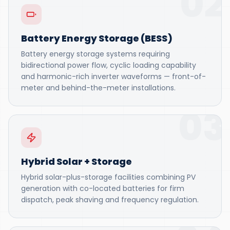
02
Battery Energy Storage (BESS)
Battery energy storage systems requiring
bidirectional power flow, cyclic loading capability
and harmonic-rich inverter waveforms — front-of-
meter and behind-the-meter installations.
03
Hybrid Solar + Storage
Hybrid solar-plus-storage facilities combining PV
generation with co-located batteries for firm
dispatch, peak shaving and frequency regulation.