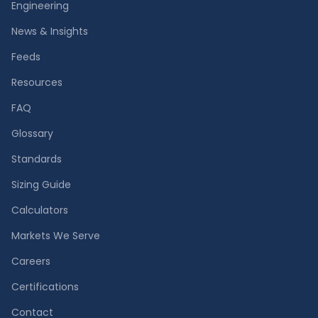
Engineering
News & Insights
Feeds
Resources
FAQ
Glossary
Standards
Sizing Guide
Calculators
Markets We Serve
Careers
Certifications
Contact