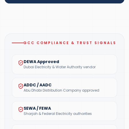
GCC COMPLIANCE & TRUST SIGNALS
DEWA Approved
Dubai Electricity & Water Authority vendor
ADDC / AADC
Abu Dhabi Distribution Company approved
SEWA / FEWA
Sharjah & Federal Electricity authorities