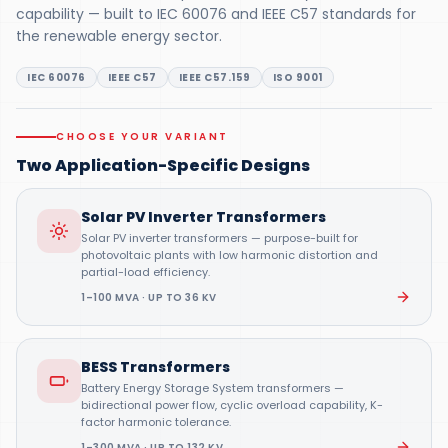
capability — built to IEC 60076 and IEEE C57 standards for
the renewable energy sector.
IEC 60076
IEEE C57
IEEE C57.159
ISO 9001
CHOOSE YOUR VARIANT
Two Application-Specific Designs
Solar PV Inverter Transformers
Solar PV inverter transformers — purpose-built for
photovoltaic plants with low harmonic distortion and
partial-load efficiency.
1–100 MVA · UP TO 36 KV
BESS Transformers
Battery Energy Storage System transformers —
bidirectional power flow, cyclic overload capability, K-
factor harmonic tolerance.
1–300 MVA · UP TO 132 KV