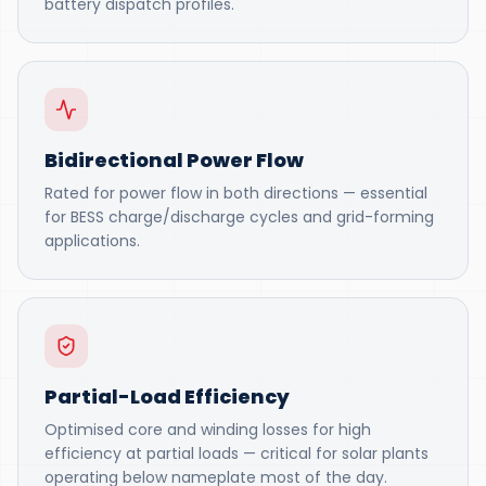
battery dispatch profiles.
Bidirectional Power Flow
Rated for power flow in both directions — essential
for BESS charge/discharge cycles and grid-forming
applications.
Partial-Load Efficiency
Optimised core and winding losses for high
efficiency at partial loads — critical for solar plants
operating below nameplate most of the day.