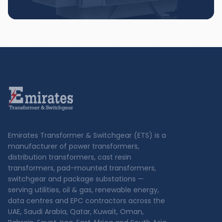
Emirates Transformer & Switchgear (ETS) is a
manufacturer of power transformers,
distribution transformers, cast resin
transformers, pad-mounted transformers,
switchgear and package substations —
serving utilities, oil & gas, renewable energy,
data centres and EPC contractors across the
UAE, Saudi Arabia, Qatar, Kuwait, Oman,