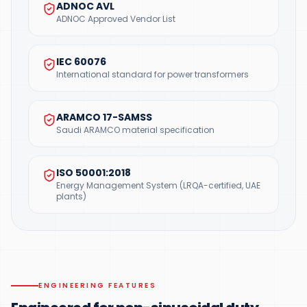
ADNOC AVL
ADNOC Approved Vendor List
IEC 60076
International standard for power transformers
ARAMCO 17-SAMSS
Saudi ARAMCO material specification
ISO 50001:2018
Energy Management System (LRQA-certified, UAE
plants)
ENGINEERING FEATURES