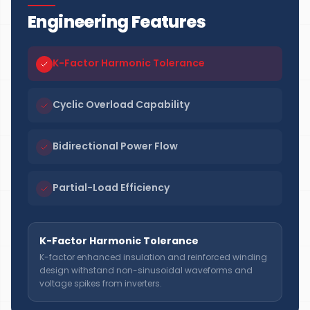
Engineering Features
K-Factor Harmonic Tolerance
Cyclic Overload Capability
Bidirectional Power Flow
Partial-Load Efficiency
K-Factor Harmonic Tolerance
K-factor enhanced insulation and reinforced winding
design withstand non-sinusoidal waveforms and
voltage spikes from inverters.