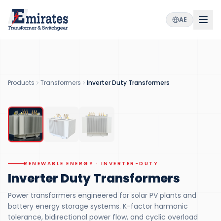
AE
2
300
K-13
MVA
VARIANTS
MAX RATING
HARMONIC TOLERANCE
IEC
/IEEE
Products
Transformers
Inverter Duty Transformers
STANDARDS
RENEWABLE ENERGY
RENEWABLE ENERGY · INVERTER-DUTY
Inverter Duty Transformers
Power transformers engineered for solar PV plants and
battery energy storage systems. K-factor harmonic
tolerance, bidirectional power flow, and cyclic overload