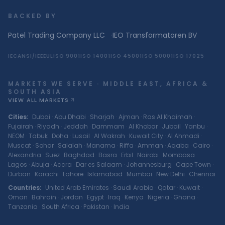
BACKED BY
Patel Trading Company LLC
·
IEO Transformatoren BV
IEC
ANSI/IEEE
UL
ISO 9001
ISO 14001
ISO 45001
ISO 50001
ISO 17025
MARKETS WE SERVE · MIDDLE EAST, AFRICA &
SOUTH ASIA
VIEW ALL MARKETS
Cities
:
Dubai
·
Abu Dhabi
·
Sharjah
·
Ajman
·
Ras Al Khaimah
·
Fujairah
·
Riyadh
·
Jeddah
·
Dammam
·
Al Khobar
·
Jubail
·
Yanbu
·
NEOM
·
Tabuk
·
Doha
·
Lusail
·
Al Wakrah
·
Kuwait City
·
Al Ahmadi
·
Muscat
·
Sohar
·
Salalah
·
Manama
·
Riffa
·
Amman
·
Aqaba
·
Cairo
·
Alexandria
·
Suez
·
Baghdad
·
Basra
·
Erbil
·
Nairobi
·
Mombasa
·
Lagos
·
Abuja
·
Accra
·
Dar es Salaam
·
Johannesburg
·
Cape Town
·
Durban
·
Karachi
·
Lahore
·
Islamabad
·
Mumbai
·
New Delhi
·
Chennai
Countries
:
United Arab Emirates
·
Saudi Arabia
·
Qatar
·
Kuwait
·
Oman
·
Bahrain
·
Jordan
·
Egypt
·
Iraq
·
Kenya
·
Nigeria
·
Ghana
·
Tanzania
·
South Africa
·
Pakistan
·
India