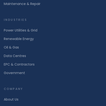
Maintenance & Repair
INDUSTRIES
Power Utilities & Grid
Renewable Energy
Oil & Gas
Data Centres
EPC & Contractors
Government
COMPANY
About Us