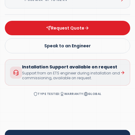
Request Quote
Speak to an Engineer
Installation Support available on request
Support from an ETS engineer during installation and
commissioning, available on request.
TYPE TESTED
WARRANTY
GLOBAL