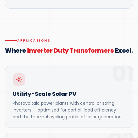
APPLICATIONS
Where
Inverter Duty Transformers
Excel.
01
Utility-Scale Solar PV
Photovoltaic power plants with central or string
inverters — optimised for partial-load efficiency
and the thermal cycling profile of solar generation.