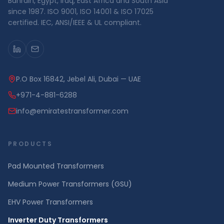
Bahrain, Egypt, Iraq, East Africa and South Asia
since 1987. ISO 9001, ISO 14001 & ISO 17025
certified. IEC, ANSI/IEEE & UL compliant.
P.O Box 16842, Jebel Ali, Dubai — UAE
+971-4-881-6288
info@emiratestransformer.com
PRODUCTS
Pad Mounted Transformers
Medium Power Transformers (GSU)
EHV Power Transformers
Inverter Duty Transformers