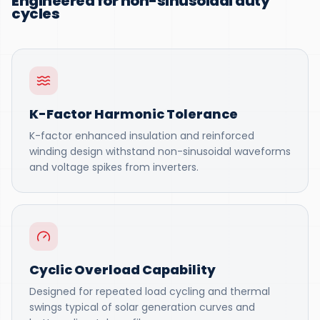
Engineered for non-sinusoidal duty
cycles
K-Factor Harmonic Tolerance
K-factor enhanced insulation and reinforced
winding design withstand non-sinusoidal waveforms
and voltage spikes from inverters.
Cyclic Overload Capability
Designed for repeated load cycling and thermal
swings typical of solar generation curves and