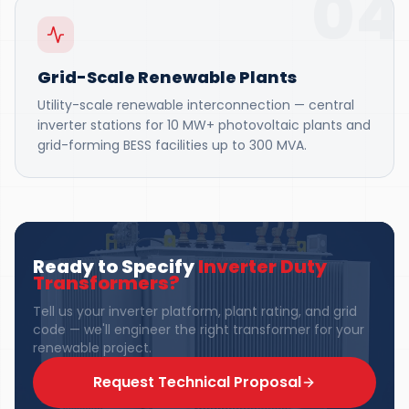
04
Grid-Scale Renewable Plants
Utility-scale renewable interconnection — central
inverter stations for 10 MW+ photovoltaic plants and
grid-forming BESS facilities up to 300 MVA.
Ready to Specify
Inverter Duty
Transformers
?
Tell us your inverter platform, plant rating, and grid
code — we'll engineer the right transformer for your
renewable project.
Request Technical Proposal