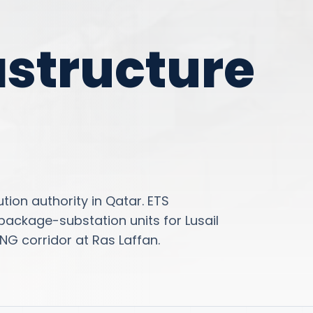
astructure
tion authority in Qatar. ETS
ackage-substation units for Lusail
NG corridor at Ras Laffan.