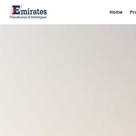
Home
Pr