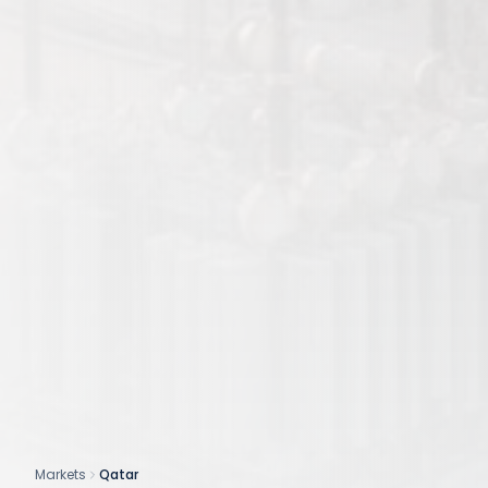
Markets
Qatar