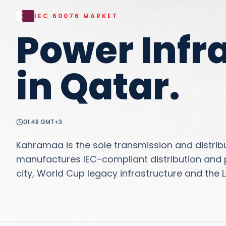
IEC 60076
MARKET
Power Infr
in
Qatar
.
01:48
GMT+3
Kahramaa is the sole transmission and distribu
manufactures IEC-compliant distribution and p
city, World Cup legacy infrastructure and the L