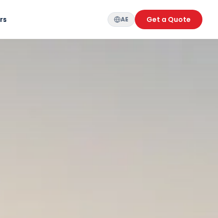
rs
Get a Quote
AE