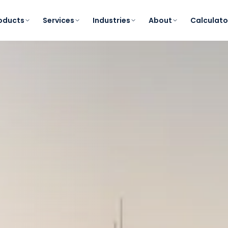
oducts
Services
Industries
About
Calculato