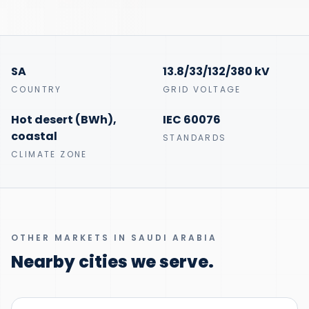
SA
13.8/33/132/380 kV
COUNTRY
GRID VOLTAGE
Hot desert (BWh),
IEC 60076
coastal
STANDARDS
CLIMATE ZONE
OTHER MARKETS IN SAUDI ARABIA
Nearby cities we serve.