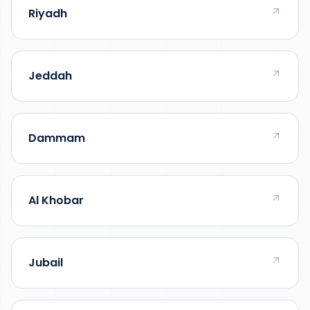
Riyadh
Jeddah
Dammam
Al Khobar
Jubail