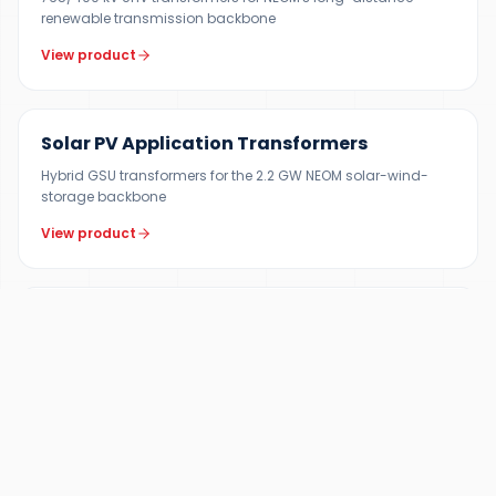
renewable transmission backbone
View product
200 KVA – 15 MVA
Solar PV Application Transformers
Hybrid GSU transformers for the 2.2 GW NEOM solar-wind-
storage backbone
View product
10–200 MVA
Generator Step-Up (GSU) Transformers
Dedicated GSU units for NEOM Green Hydrogen Project (4 GW
renewable input)
View product
1–300 MVA