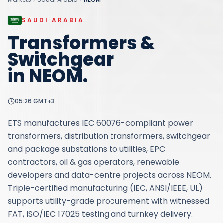
SAUDI ARABIA
Transformers &
Switchgear
in
NEOM
.
05:26
GMT+3
ETS manufactures IEC 60076-compliant power
transformers, distribution transformers, switchgear
and package substations to utilities, EPC
contractors, oil & gas operators, renewable
developers and data-centre projects across NEOM.
Triple-certified manufacturing (IEC, ANSI/IEEE, UL)
supports utility-grade procurement with witnessed
FAT, ISO/IEC 17025 testing and turnkey delivery.