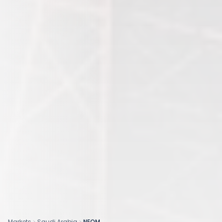
Markets
Saudi Arabia
NEOM