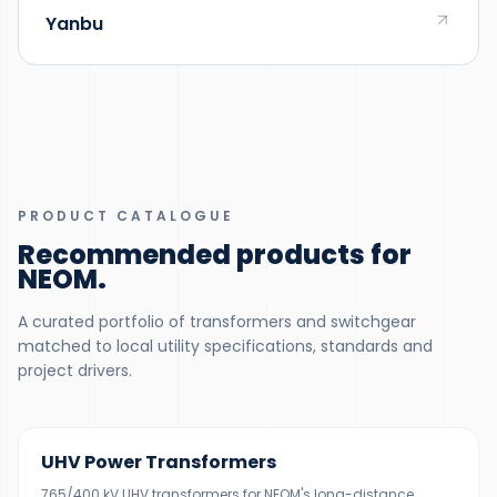
Yanbu
PRODUCT CATALOGUE
Recommended products for
NEOM
.
A curated portfolio of transformers and switchgear
matched to local utility specifications, standards and
project drivers.
200–500 MVA
UHV Power Transformers
765/400 kV UHV transformers for NEOM's long-distance