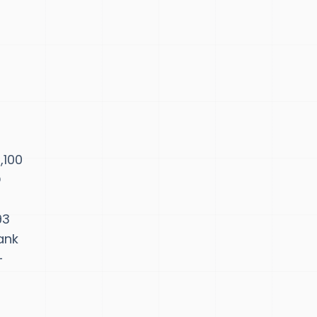
,100
D
93
ank
-