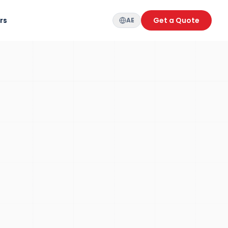
rs
Get a Quote
AE