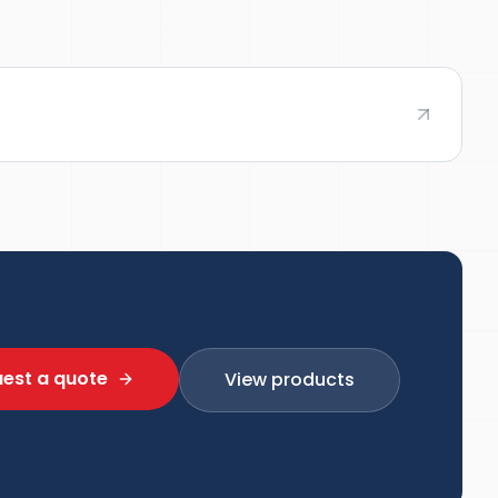
est a quote
View products