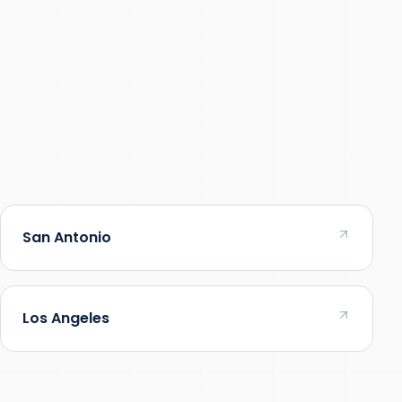
San Antonio
Los Angeles