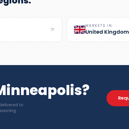
egions.
MARKETS IN
United Kingdom
 Minneapolis?
Requ
delivered to
sioning.