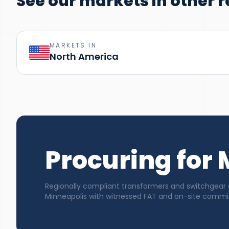
See our markets in other r
MARKETS IN
North America
Procuring for
Regionally compliant transformers and switchgear 
Minneapolis with witnessed FAT and on-site commis