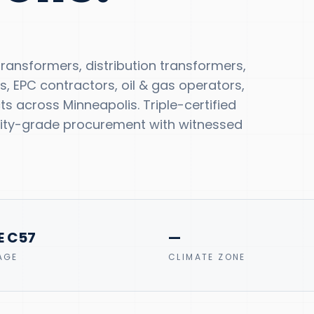
ansformers, distribution transformers,
s, EPC contractors, oil & gas operators,
 across Minneapolis. Triple-certified
tility-grade procurement with witnessed
E C57
—
AGE
CLIMATE ZONE