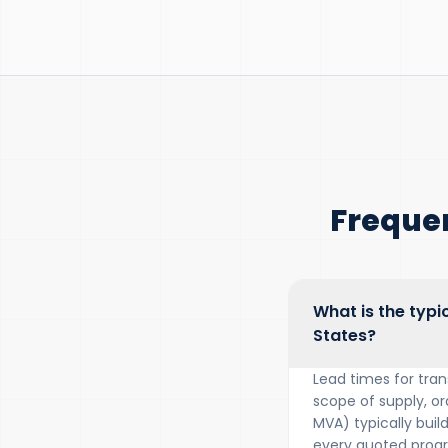
Freque
What is the typi
States?
Lead times for tra
scope of supply, or
MVA) typically bui
every quoted prog