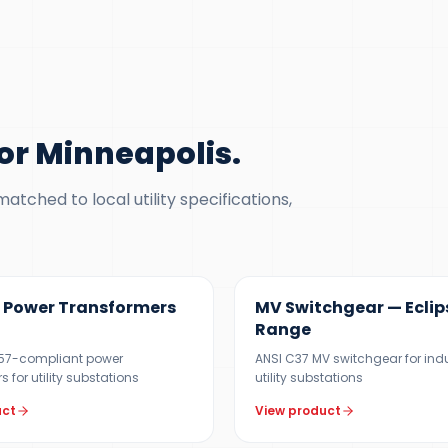
r Minneapolis
.
tched to local utility specifications,
VA
12 KV
Power Transformers
MV Switchgear — Eclip
Range
C57-compliant power
ANSI C37 MV switchgear for ind
 for utility substations
utility substations
uct
View product