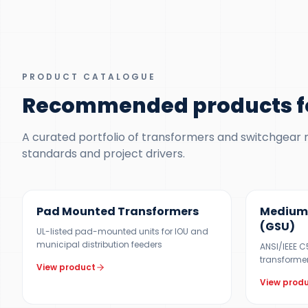
PRODUCT CATALOGUE
Recommended products fo
A curated portfolio of transformers and switchgear ma
standards and project drivers.
100 KVA – 5 MVA (CUSTOM UP TO 10 MVA)
UP TO 150 M
Pad Mounted Transformers
Medium 
(GSU)
UL-listed pad-mounted units for IOU and
municipal distribution feeders
ANSI/IEEE 
transformers
View product
View prod