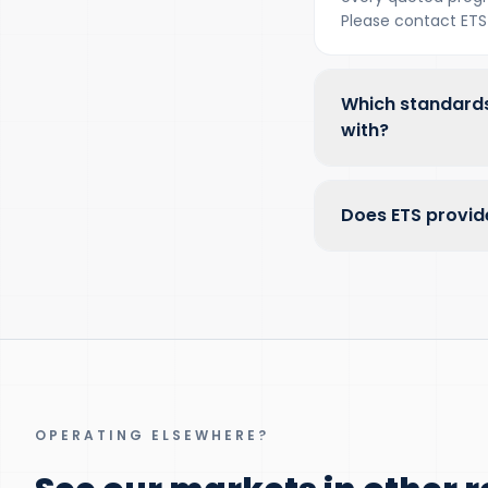
Please contact ETS 
Which standards
with?
Does ETS provid
OPERATING ELSEWHERE?