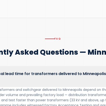
FAQ
ntly Asked Questions — Minn
cal lead time for transformers delivered to Minneapolis
nsformers and switchgear delivered to Minneapolis depend on the
der volume and prevailing factory load — distribution transformer
ld and test faster than power transformers (33 kV and above, up
ramme includes witnessed Factory Acceptance Testing and agre