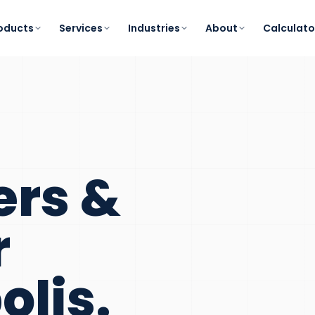
oducts
Services
Industries
About
Calculato
ers &
r
olis
.