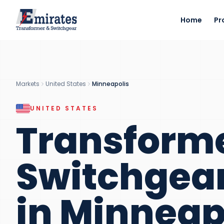
Home
Pr
Markets
United States
Minneapolis
UNITED STATES
Transform
Switchgea
in
Minneap