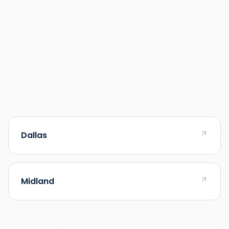
Dallas
Midland