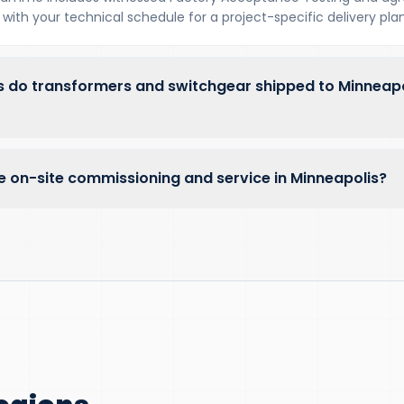
with your technical schedule for a project-specific delivery plan
 do transformers and switchgear shipped to Minneap
e on-site commissioning and service in Minneapolis?