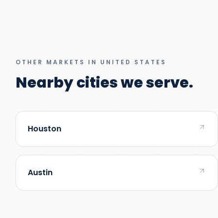
OTHER MARKETS IN UNITED STATES
Nearby cities we serve.
Houston
Austin