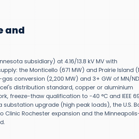
te and
nnesota subsidiary) at 4.16/13.8 kV MV with
upply: the Monticello (671 MW) and Prairie Island (1
to-gas conversion (2,200 MW) and 3+ GW of MN/N
 Xcel's distribution standard, copper or aluminium
rk, freeze-thaw qualification to −40 °C and IEEE 6
ca substation upgrade (high peak loads), the U.S. B
o Clinic Rochester expansion and the Minneapolis
d.