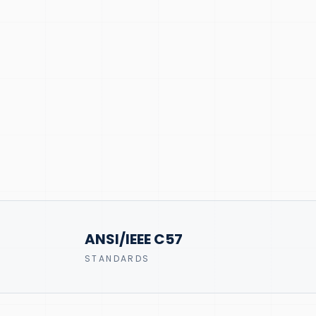
ANSI/IEEE C57
STANDARDS