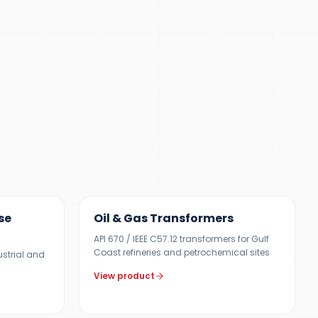
100 KVA – 40 MVA
se
Oil & Gas Transformers
API 670 / IEEE C57.12 transformers for Gulf
Coast refineries and petrochemical sites
ustrial and
View product