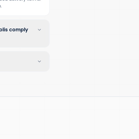
.
olis comply