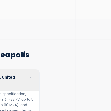
eapolis
, United
 specification,
s (11–33 kV, up to 5
 to 60 MVA), and
ed delivery terms.