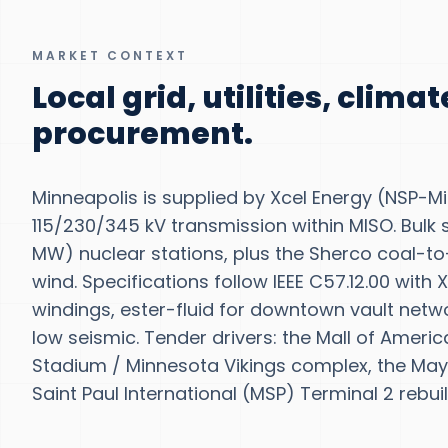
MARKET CONTEXT
Local grid, utilities, clima
procurement.
Minneapolis is supplied by Xcel Energy (NSP-Mi
115/230/345 kV transmission within MISO. Bulk s
MW) nuclear stations, plus the Sherco coal-
wind. Specifications follow IEEE C57.12.00 with
windings, ester-fluid for downtown vault netwo
low seismic. Tender drivers: the Mall of Ameri
Stadium / Minnesota Vikings complex, the May
Saint Paul International (MSP) Terminal 2 rebuil