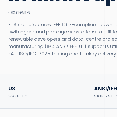
13:31
GMT-5
ETS manufactures IEEE C57-compliant power tr
switchgear and package substations to utilitie
renewable developers and data-centre projects
manufacturing (IEC, ANSI/IEEE, UL) supports u
FAT, ISO/IEC 17025 testing and turnkey delivery.
US
ANSI/IEE
COUNTRY
GRID VOLT