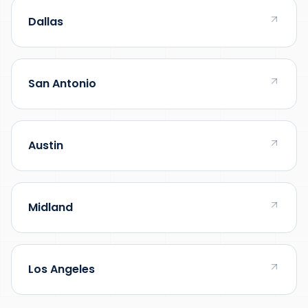
Dallas
San Antonio
Austin
Midland
Los Angeles