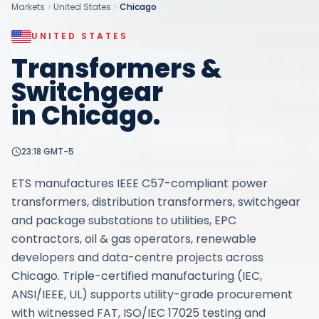
Markets
United States
Chicago
UNITED STATES
Transformers &
Switchgear
in
Chicago
.
23:18
GMT-5
ETS manufactures IEEE C57-compliant power
transformers, distribution transformers, switchgear
and package substations to utilities, EPC
contractors, oil & gas operators, renewable
developers and data-centre projects across
Chicago. Triple-certified manufacturing (IEC,
ANSI/IEEE, UL) supports utility-grade procurement
with witnessed FAT, ISO/IEC 17025 testing and