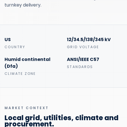
turnkey delivery.
US
12/34.5/138/345 kV
COUNTRY
GRID VOLTAGE
Humid continental
ANSI/IEEE C57
(Dfa)
STANDARDS
CLIMATE ZONE
MARKET CONTEXT
Local grid, utilities, climate and
procurement.