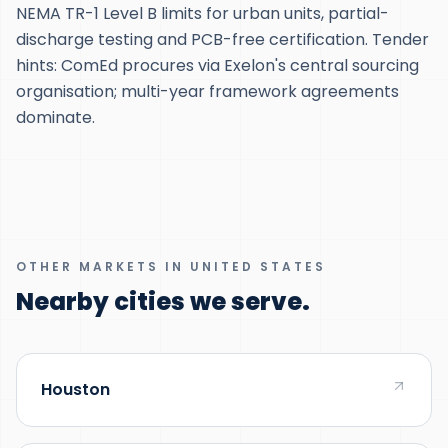
NEMA TR-1 Level B limits for urban units, partial-
discharge testing and PCB-free certification. Tender
hints: ComEd procures via Exelon's central sourcing
organisation; multi-year framework agreements
dominate.
OTHER MARKETS IN UNITED STATES
Nearby cities we serve.
Houston