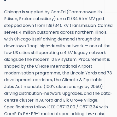
Chicago is supplied by ComEd (Commonwealth
Edison, Exelon subsidiary) on a 12/34.5 kV MV grid
stepped down from 138/345 kV transmission. ComEd
serves 4 million customers across northern Illinois,
with Chicago itself driving demand through the
downtown 'Loop' high-density network — one of the
few US cities still operating a 4 kV legacy network
alongside the modern 12 kV system. Procurement is
shaped by the O'Hare International Airport
modernisation programme, the Lincoln Yards and 78
development corridors, the Climate & Equitable
Jobs Act mandate (100% clean energy by 2050)
driving distribution-network upgrades, and the data-
centre cluster in Aurora and Elk Grove Village.
Specifications follow IEEE C57.12.00 / C57.12.34 with
ComEd's PA-PR-1 material spec adding low-noise