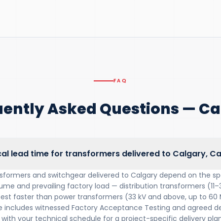
FAQ
uently Asked Questions — Ca
cal lead time for transformers delivered to Calgary, 
nsformers and switchgear delivered to Calgary depend on the sp
lume and prevailing factory load — distribution transformers (11–
 test faster than power transformers (33 kV and above, up to 60
includes witnessed Factory Acceptance Testing and agreed del
with your technical schedule for a project-specific delivery plan