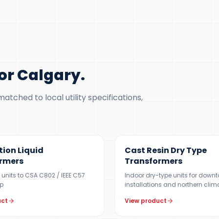
or Calgary
.
tched to local utility specifications,
 MVA
100 KVA – 15 MVA
tion Liquid
Cast Resin Dry Type
rmers
Transformers
V units to CSA C802 / IEEE C57
Indoor dry-type units for down
p
installations and northern clim
uct
View product