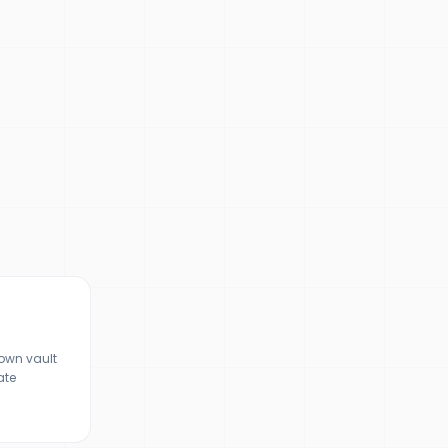
town vault
ate