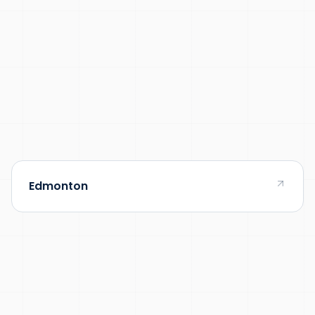
Edmonton