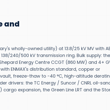
te and
ary's wholly-owned utility) at 13.8/25 kV MV with 
 138/240/500 kV transmission ring. Bulk supply: th
, Shepard Energy Centre CCGT (860 MW) and 4+ 
 with ENMAX's distribution standard, copper or
ault, freeze-thaw to −40 °C, high-altitude derati
der drivers: the TC Energy / Suncor / CNRL oil-san
C) cargo expansion, the Green Line LRT and the St