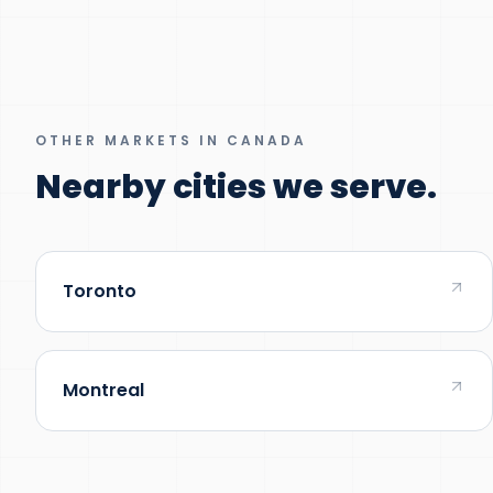
OTHER MARKETS IN CANADA
Nearby cities we serve.
Toronto
Montreal