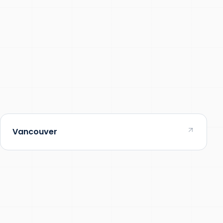
Vancouver