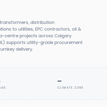
ansformers, distribution
ns to utilities, EPC contractors, oil &
-centre projects across Calgary.
, UL) supports utility-grade procurement
urnkey delivery.
8
—
AGE
CLIMATE ZONE