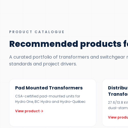
PRODUCT CATALOGUE
Recommended products f
A curated portfolio of transformers and switchgear ma
standards and project drivers.
100 KVA – 5 MVA (CUSTOM UP TO 10 MVA)
300 KVA – 5
Pad Mounted Transformers
Distribu
Transfo
CSA-certified pad-mounted units for
Hydro One, BC Hydro and Hydro-Québec
27.6/13.8 k
dual-stam
View product
View prod