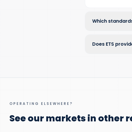
Which standards
Does ETS provid
OPERATING ELSEWHERE?
See our markets in other r