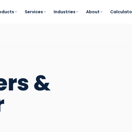
oducts
Services
Industries
About
Calculato
ers &
r