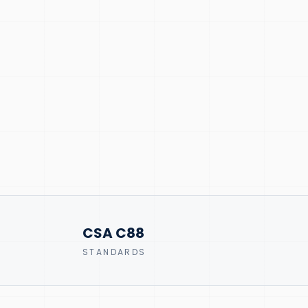
CSA C88
STANDARDS