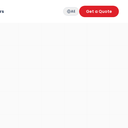
rs
Get a Quote
AE