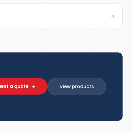
est a quote
View products