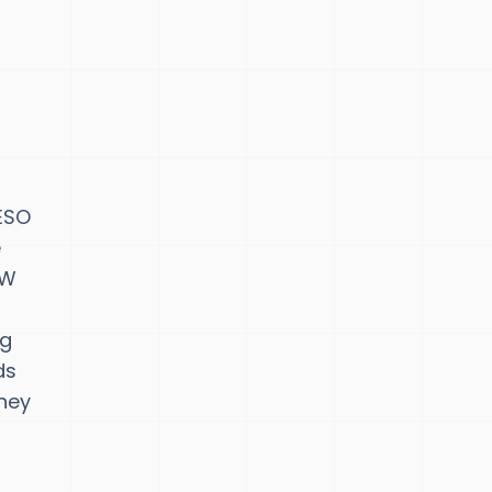
AESO
e
GW
ng
ds
oney