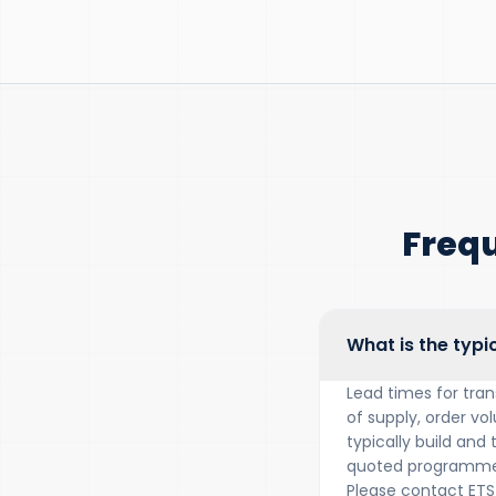
Freq
What is the typi
Lead times for tra
of supply, order vo
typically build and
quoted programme 
Please contact ETS 