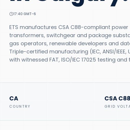
17:40
GMT-6
ETS manufactures CSA C88-compliant power tr
transformers, switchgear and package substatio
gas operators, renewable developers and data
Triple-certified manufacturing (IEC, ANSI/IEEE
with witnessed FAT, ISO/IEC 17025 testing and t
CA
CSA C8
COUNTRY
GRID VOLT