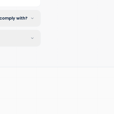
 comply with?