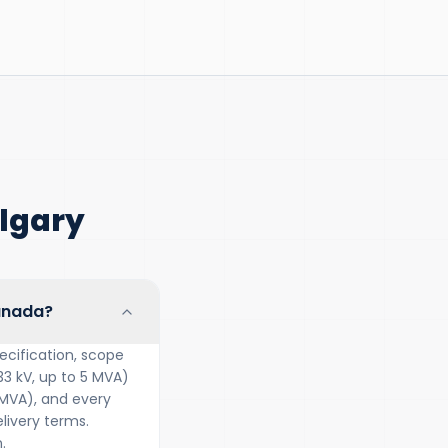
lgary
Canada?
ecification, scope
33 kV, up to 5 MVA)
 MVA), and every
ivery terms.
.