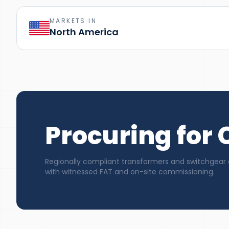
MARKETS IN
North America
Procuring for
Regionally compliant transformers and switchgear 
with witnessed FAT and on-site commissioning.