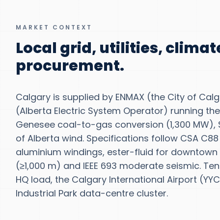
MARKET CONTEXT
Local grid, utilities, clima
procurement.
Calgary is supplied by ENMAX (the City of Calg
(Alberta Electric System Operator) running the
Genesee coal-to-gas conversion (1,300 MW)
of Alberta wind. Specifications follow CSA C88
aluminium windings, ester-fluid for downtown v
(≥1,000 m) and IEEE 693 moderate seismic. Ten
HQ load, the Calgary International Airport (YY
Industrial Park data-centre cluster.