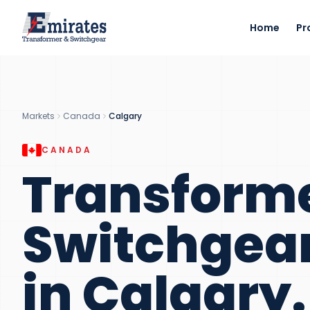
Home
Pr
Markets
Canada
Calgary
CANADA
Transform
Switchgea
in
Calgary
.