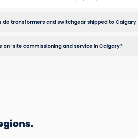
 do transformers and switchgear shipped to Calgary
e on-site commissioning and service in Calgary?
egions.