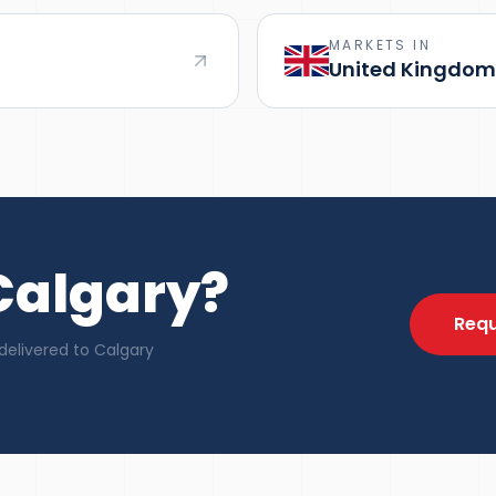
MARKETS IN
United Kingdom
 Calgary?
Requ
delivered to Calgary