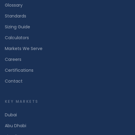
Glossary
Standards
Sizing Guide
Calculators
Markets We Serve
Careers
Certifications
Contact
KEY MARKETS
Dubai
Abu Dhabi