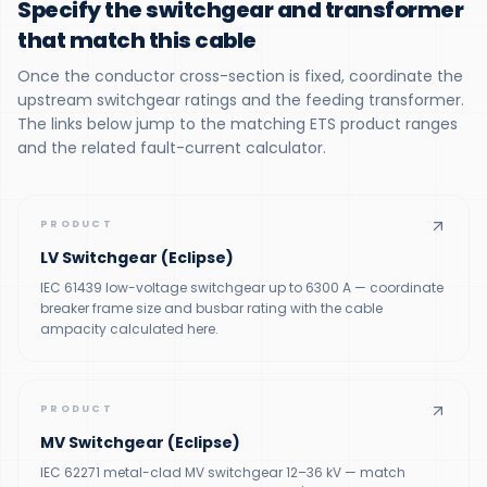
Specify the switchgear and transformer
that match this cable
Once the conductor cross-section is fixed, coordinate the
upstream switchgear ratings and the feeding transformer.
The links below jump to the matching ETS product ranges
and the related fault-current calculator.
PRODUCT
LV Switchgear (Eclipse)
IEC 61439 low-voltage switchgear up to 6300 A — coordinate
breaker frame size and busbar rating with the cable
ampacity calculated here.
PRODUCT
MV Switchgear (Eclipse)
IEC 62271 metal-clad MV switchgear 12–36 kV — match