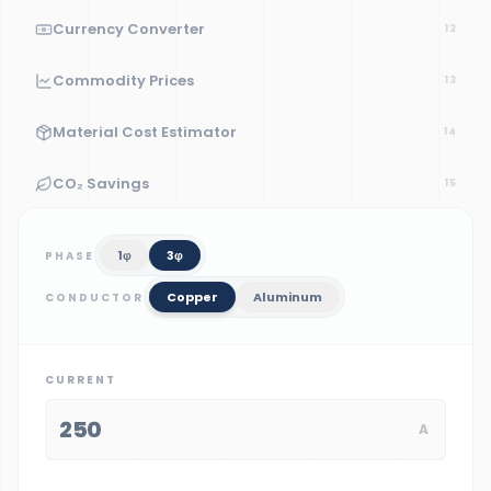
Currency Converter
12
Commodity Prices
13
Material Cost Estimator
14
CO₂ Savings
15
1
φ
3
φ
PHASE
Copper
Aluminum
CONDUCTOR
CURRENT
A