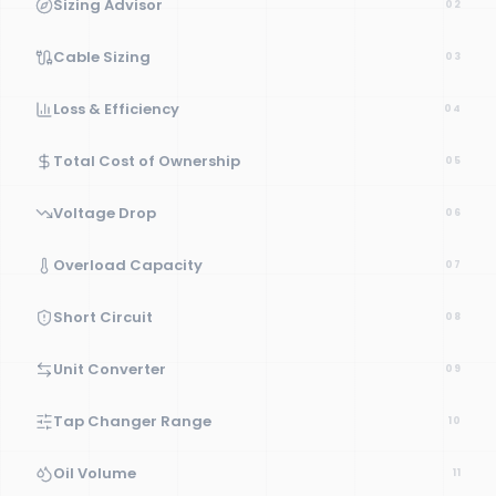
Sizing Advisor
02
Cable Sizing
03
Loss & Efficiency
04
Total Cost of Ownership
05
Voltage Drop
06
Overload Capacity
07
Short Circuit
08
Unit Converter
09
Tap Changer Range
10
Oil Volume
11