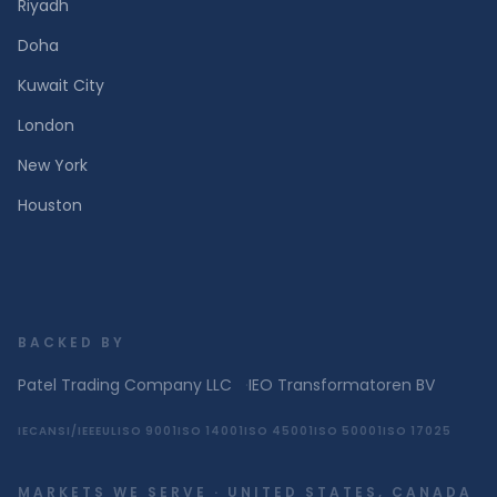
Riyadh
Doha
Kuwait City
London
New York
Houston
BACKED BY
Patel Trading Company LLC
·
IEO Transformatoren BV
IEC
ANSI/IEEE
UL
ISO 9001
ISO 14001
ISO 45001
ISO 50001
ISO 17025
MARKETS WE SERVE · UNITED STATES, CANADA