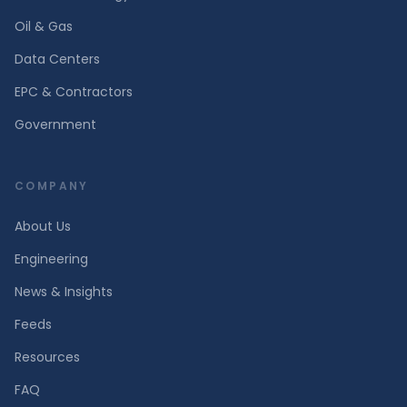
Oil & Gas
Data Centers
EPC & Contractors
Government
COMPANY
About Us
Engineering
News & Insights
Feeds
Resources
FAQ