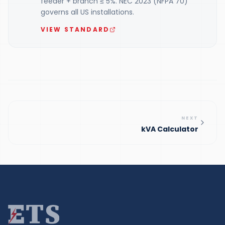
feeder + branch ≤ 5%. NEC 2023 (NFPA 70)
governs all US installations.
VIEW STANDARD
NEXT
kVA Calculator