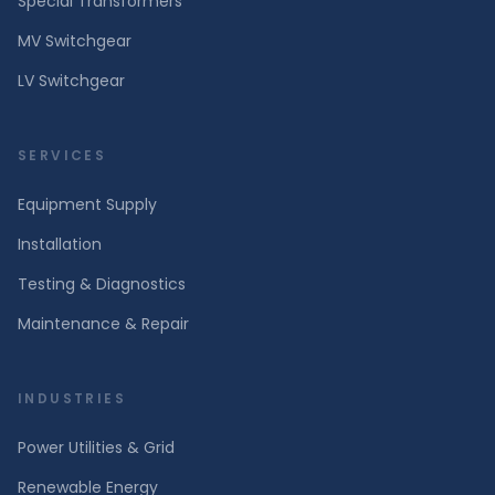
Special Transformers
MV Switchgear
LV Switchgear
SERVICES
Equipment Supply
Installation
Testing & Diagnostics
Maintenance & Repair
INDUSTRIES
Power Utilities & Grid
Renewable Energy