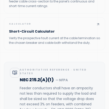
feeder cable cross-section to the panel's continuous and
short-time current ratings.
CALCULATOR
Short-Circuit Calculator
Verify the prospective fault current at the cable termination so
the chosen breaker and cable both withstand the duty.
AUTHORITATIVE REFERENCE
·
UNITED
STATES
NEC 215.2(A)(1)
—
NFPA
Feeder conductors shall have an ampacity
not less than required to supply the load and
shall be sized so that the voltage drop does
not exceed 3% on feeders, with combined