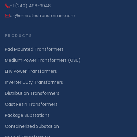
+1 (240) 498-3948
us@emiratestransformer.com
PRODUCTS
Pad Mounted Transformers
Medium Power Transformers (GSU)
EHV Power Transformers
Inverter Duty Transformers
Distribution Transformers
Cast Resin Transformers
Package Substations
Containerized Substation