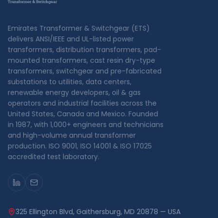
Emirates Transformer & Switchgear (ETS)
delivers ANSI/IEEE and UL-listed power
transformers, distribution transformers, pad-
mounted transformers, cast resin dry-type
transformers, switchgear and pre-fabricated
substations to utilities, data centers,
renewable energy developers, oil & gas
operators and industrial facilities across the
United States, Canada and Mexico. Founded
in 1987, with 1,000+ engineers and technicians
and high-volume annual transformer
production. ISO 9001, ISO 14001 & ISO 17025
accredited test laboratory.
325 Ellington Blvd, Gaithersburg, MD 20878 — USA