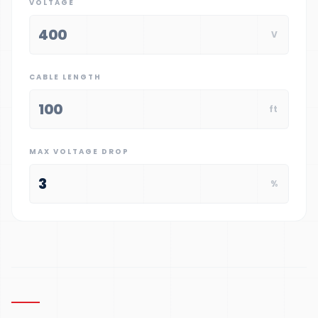
VOLTAGE
V
CABLE LENGTH
ft
MAX VOLTAGE DROP
%