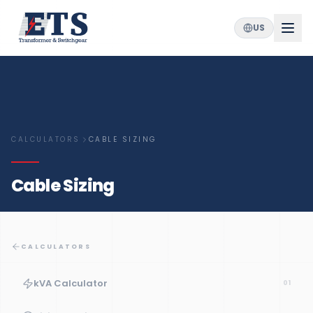
US
CALCULATORS
CABLE SIZING
Cable Sizing
CALCULATORS
kVA Calculator
01