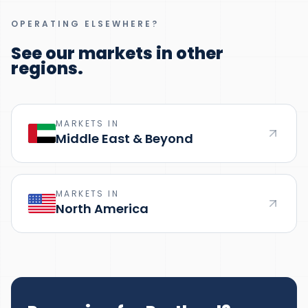
OPERATING ELSEWHERE?
See our markets in other
regions.
MARKETS IN
Middle East & Beyond
MARKETS IN
North America