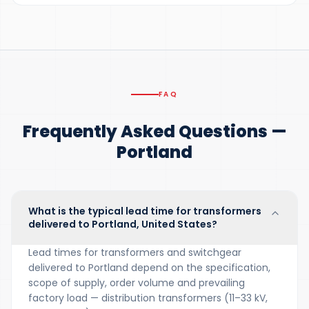
FAQ
Frequently Asked Questions —
Portland
What is the typical lead time for transformers
delivered to Portland, United States?
Lead times for transformers and switchgear
delivered to Portland depend on the specification,
scope of supply, order volume and prevailing
factory load — distribution transformers (11–33 kV,