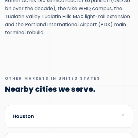
Ronler Acres D1X semiconductor expansion (USD 36
bn over the decade), the Nike WHQ campus, the
Tualatin Valley Tualatin Hills MAX light-rail extension
and the Portland International Airport (PDX) main
terminal rebuild.
OTHER MARKETS IN UNITED STATES
Nearby cities we serve.
Houston