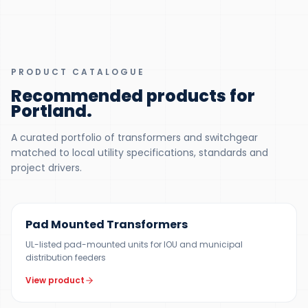
PRODUCT CATALOGUE
Recommended products for
Portland
.
A curated portfolio of transformers and switchgear
matched to local utility specifications, standards and
project drivers.
100 KVA – 5 MVA (CUSTOM UP TO 10 MVA)
Pad Mounted Transformers
UL-listed pad-mounted units for IOU and municipal
distribution feeders
View product
UP TO 150 MVA