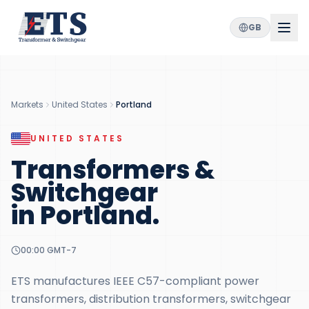
GB
Markets
United States
Portland
UNITED STATES
Transformers &
Switchgear
in
Portland
.
00:00
GMT-7
ETS manufactures IEEE C57-compliant power
transformers, distribution transformers, switchgear