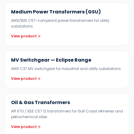
Medium Power Transformers (GSU)
ANSI/IEEE C57-compliant power transformers for utility
substations
View product
12 KV
MV Switchgear — Eclipse Range
ANSI C37 MV switchgear for industrial and utility substations
View product
100 KVA – 40 MVA
Oil & Gas Transformers
API 670 / IEEE C57.12 transformers for Gulf Coast refineries and
petrochemical sites
View product