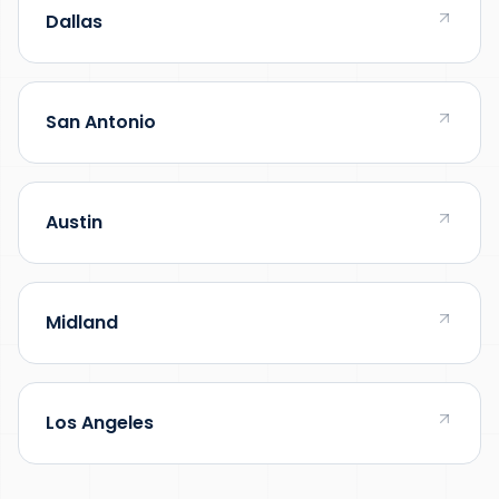
Dallas
San Antonio
Austin
Midland
Los Angeles