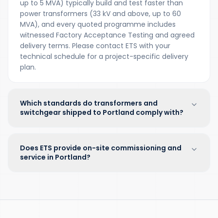
up to 5 MVA) typically build and test faster than
power transformers (33 kV and above, up to 60
MVA), and every quoted programme includes
witnessed Factory Acceptance Testing and agreed
delivery terms. Please contact ETS with your
technical schedule for a project-specific delivery
plan.
Which standards do transformers and
switchgear shipped to Portland comply with?
Does ETS provide on-site commissioning and
service in Portland?