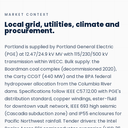
MARKET CONTEXT
Local grid, utilities, climate and
procurement.
Portland is supplied by Portland General Electric
(PGE) at 12.47/24.9 kV MV with 115/230/500 kV
transmission within WECC. Bulk supply: the
Boardman coal complex (decommissioned 2020),
the Carty CCGT (440 MW) and the BPA federal
hydropower allocation from the Columbia River
dams. Specifications follow IEEE C57.12.00 with PGE's
distribution standard, copper windings, ester-fluid
for downtown vault network, IEEE 693 high seismic
(Cascadia subduction zone) and IP55 enclosures for
Pacific Northwest rainfall. Tender drivers: the Intel