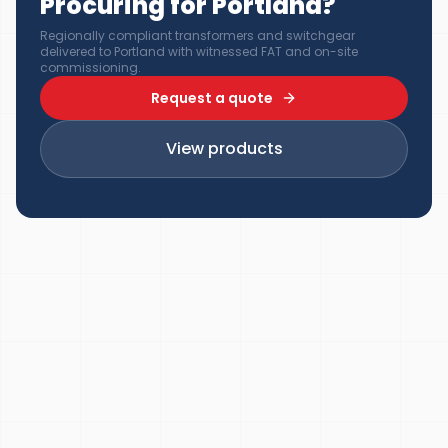
Procuring for Portland?
Regionally compliant transformers and switchgear
delivered to Portland with witnessed FAT and on-site
commissioning.
Request a quote
View products