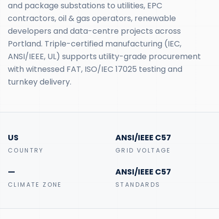
and package substations to utilities, EPC
contractors, oil & gas operators, renewable
developers and data-centre projects across
Portland. Triple-certified manufacturing (IEC,
ANSI/IEEE, UL) supports utility-grade procurement
with witnessed FAT, ISO/IEC 17025 testing and
turnkey delivery.
US
ANSI/IEEE C57
COUNTRY
GRID VOLTAGE
—
ANSI/IEEE C57
CLIMATE ZONE
STANDARDS