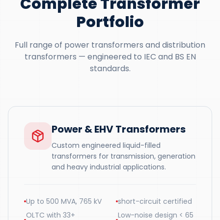
Complete Transformer
Portfolio
Full range of power transformers and distribution
transformers — engineered to IEC and BS EN
standards.
Power & EHV Transformers
Custom engineered liquid-filled
transformers for transmission, generation
and heavy industrial applications.
Up to 500 MVA, 765 kV
short-circuit certified
OLTC with 33+
Low-noise design < 65