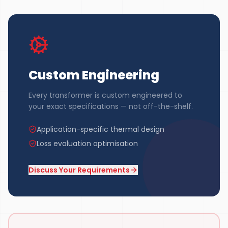
Custom Engineering
Every transformer is custom engineered to
your exact specifications — not off-the-shelf.
Application-specific thermal design
Loss evaluation optimisation
Discuss Your Requirements