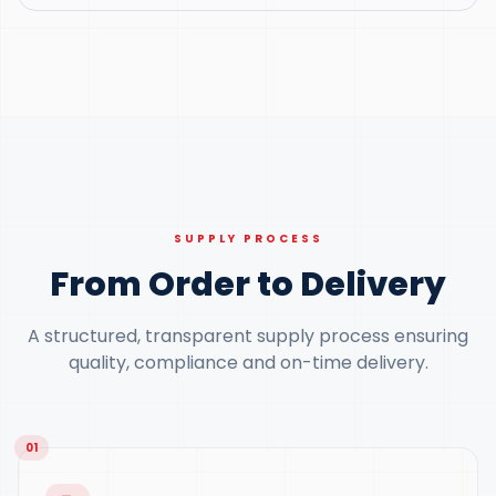
SUPPLY PROCESS
From Order to Delivery
A structured, transparent supply process ensuring
quality, compliance and on-time delivery.
01