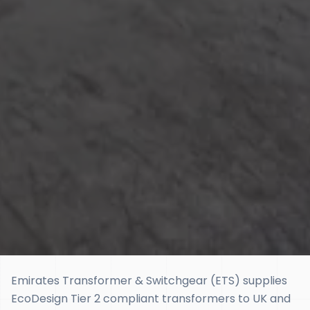
Emirates Transformer & Switchgear (ETS) supplies
EcoDesign Tier 2 compliant transformers to UK and