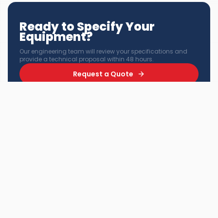
Ready to Specify Your
Equipment?
Our engineering team will review your specifications and
provide a technical proposal within 48 hours.
Request a Quote
Explore Products