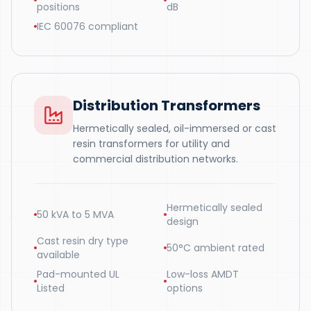
positions
dB
IEC 60076 compliant
Distribution Transformers
Hermetically sealed, oil-immersed or cast
resin transformers for utility and
commercial distribution networks.
Hermetically sealed
50 kVA to 5 MVA
design
Cast resin dry type
50°C ambient rated
available
Pad-mounted UL
Low-loss AMDT
Listed
options