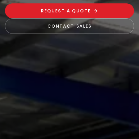
REQUEST A QUOTE
CONTACT SALES