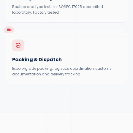
Routine and type tests in ISO/IEC 17025 accredited
laboratory. Factory tested.
06
Packing & Dispatch
Export-grade packing, logistics coordination, customs
documentation and delivery tracking.