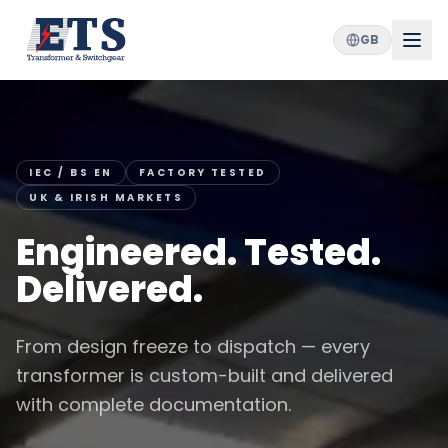
GB
IEC / BS EN
FACTORY TESTED
UK & IRISH MARKETS
Engineered. Tested.
Delivered.
From design freeze to dispatch — every
transformer is custom-built and delivered
with complete documentation.