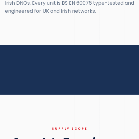
Irish DNOs. Every unit is BS EN 60076 type-tested and
engineered for UK and Irish networks.
SUPPLY SCOPE