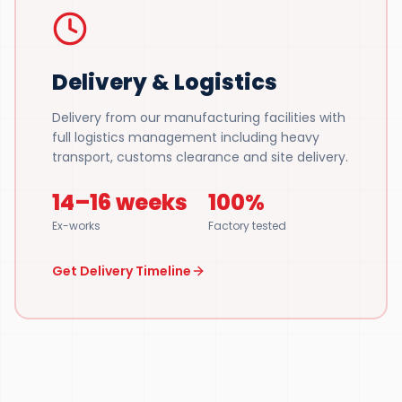
Delivery & Logistics
Delivery from our manufacturing facilities with
full logistics management including heavy
transport, customs clearance and site delivery.
14–16 weeks
100%
Ex-works
Factory tested
Get Delivery Timeline