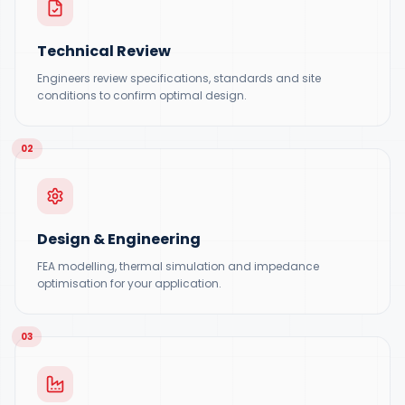
Technical Review
Engineers review specifications, standards and site
conditions to confirm optimal design.
02
Design & Engineering
FEA modelling, thermal simulation and impedance
optimisation for your application.
03