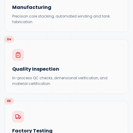
Manufacturing
Precision core stacking, automated winding and tank
fabrication.
04
Quality Inspection
In-process QC checks, dimensional verification, and
material certification.
05
Factory Testing