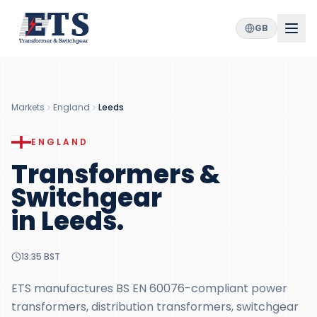
GB
Markets
England
Leeds
ENGLAND
Transformers &
Switchgear
in
Leeds
.
13:35
BST
ETS manufactures BS EN 60076-compliant power
transformers, distribution transformers, switchgear