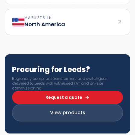
MARKETS IN
North America
Procuring for Leeds?
Regionally compliant transformers and switchgear
delivered to Leeds with witnessed FAT and on-site
commissioning.
Request a quote
View products