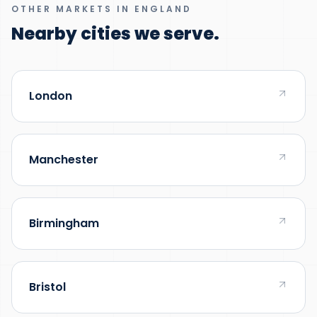
OTHER MARKETS IN ENGLAND
Nearby cities we serve.
London
Manchester
Birmingham
Bristol