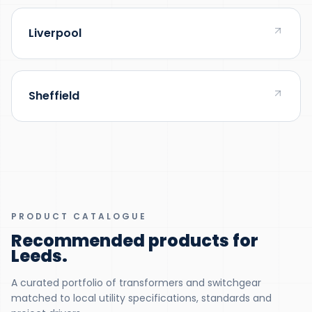
Liverpool
Sheffield
PRODUCT CATALOGUE
Recommended products for
Leeds
.
A curated portfolio of transformers and switchgear
matched to local utility specifications, standards and