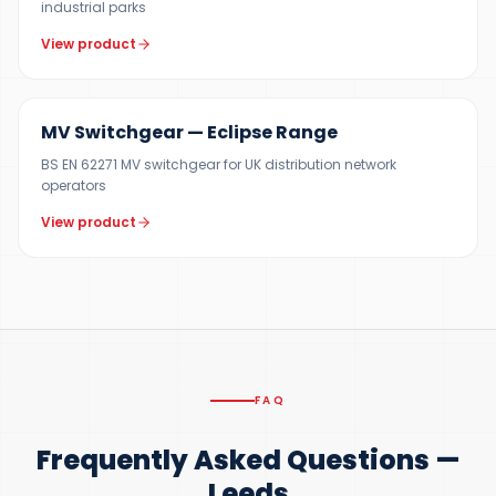
industrial parks
View product
12 KV
MV Switchgear — Eclipse Range
BS EN 62271 MV switchgear for UK distribution network
operators
View product
FAQ
Frequently Asked Questions —
Leeds