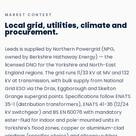
MARKET CONTEXT
Local grid, utilities, climate and
procurement.
Leeds is supplied by Northern Powergrid (NPG,
owned by Berkshire Hathaway Energy) — the
licensed DNO for the Yorkshire and North-East
England regions. The grid runs 11/33 kV at MV and 132
kV at transmission, with bulk supply from National
Grid ESO via the Drax, Eggborough and Skelton
Grange supergrid points. Specifications follow ENATS
35-1 (distribution transformers), ENATS 41-36 (12/24
kV switchgear) and BS EN 60076 with mandatory
ester-fluid for indoor and pole-mounted units in
Yorkshire's flood zones, copper or aluminium-clad
windings (specifier choice) and silicone-rubber