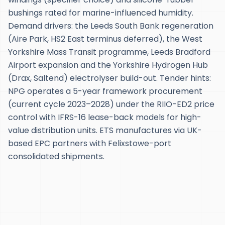
bushings rated for marine-influenced humidity.
Demand drivers: the Leeds South Bank regeneration
(Aire Park, HS2 East terminus deferred), the West
Yorkshire Mass Transit programme, Leeds Bradford
Airport expansion and the Yorkshire Hydrogen Hub
(Drax, Saltend) electrolyser build-out. Tender hints:
NPG operates a 5-year framework procurement
(current cycle 2023–2028) under the RIIO-ED2 price
control with IFRS-16 lease-back models for high-
value distribution units. ETS manufactures via UK-
based EPC partners with Felixstowe-port
consolidated shipments.