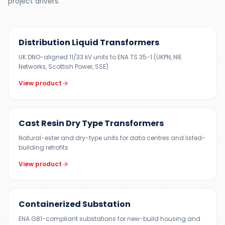
project drivers.
300 KVA – 5 MVA
Distribution Liquid Transformers
UK DNO-aligned 11/33 kV units to ENA TS 35-1 (UKPN, NIE
Networks, Scottish Power, SSE)
View product
100 KVA – 15 MVA
Cast Resin Dry Type Transformers
Natural-ester and dry-type units for data centres and listed-
building retrofits
View product
500 KVA – 5 MVA
Containerized Substation
ENA G81-compliant substations for new-build housing and