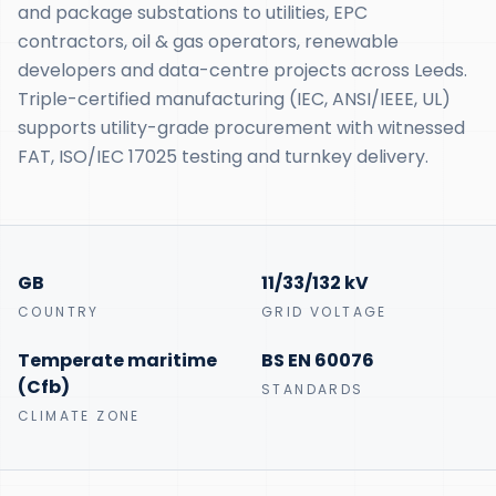
and package substations to utilities, EPC
contractors, oil & gas operators, renewable
developers and data-centre projects across Leeds.
Triple-certified manufacturing (IEC, ANSI/IEEE, UL)
supports utility-grade procurement with witnessed
FAT, ISO/IEC 17025 testing and turnkey delivery.
GB
11/33/132 kV
COUNTRY
GRID VOLTAGE
Temperate maritime
BS EN 60076
(Cfb)
STANDARDS
CLIMATE ZONE