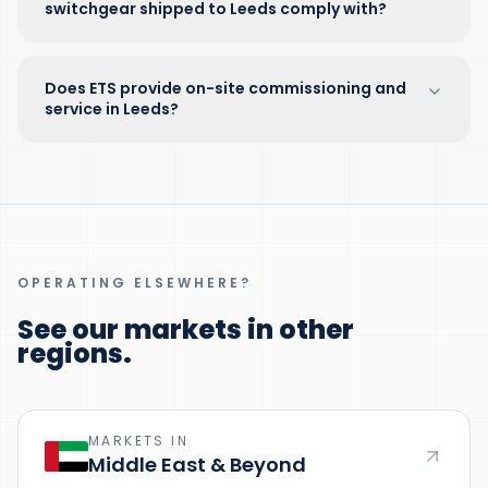
switchgear shipped to Leeds comply with?
Does ETS provide on-site commissioning and
service in Leeds?
OPERATING ELSEWHERE?
See our markets in other
regions.
MARKETS IN
Middle East & Beyond