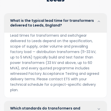
What is the typical lead time for transformers
delivered to Leeds, England?
Lead times for transformers and switchgear
delivered to Leeds depend on the specification,
scope of supply, order volume and prevailing
factory load — distribution transformers (11–33 kV,
up to 5 MVA) typically build and test faster than
power transformers (33 kV and above, up to 60
MVA), and every quoted programme includes
witnessed Factory Acceptance Testing and agreed
delivery terms. Please contact ETS with your
technical schedule for a project-specific delivery
plan.
Which standards do transformers and