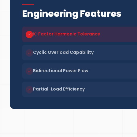
Engineering Features
K-Factor Harmonic Tolerance
Cyclic Overload Capability
Bidirectional Power Flow
Partial-Load Efficiency