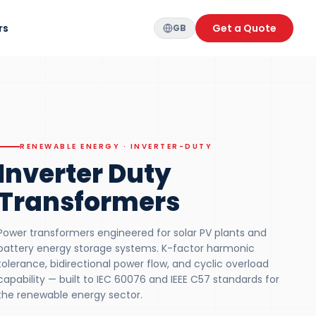
rs
Get a Quote
GB
RENEWABLE ENERGY · INVERTER-DUTY
Inverter Duty
Transformers
Power transformers engineered for solar PV plants and
battery energy storage systems. K-factor harmonic
tolerance, bidirectional power flow, and cyclic overload
capability — built to IEC 60076 and IEEE C57 standards for
the renewable energy sector.