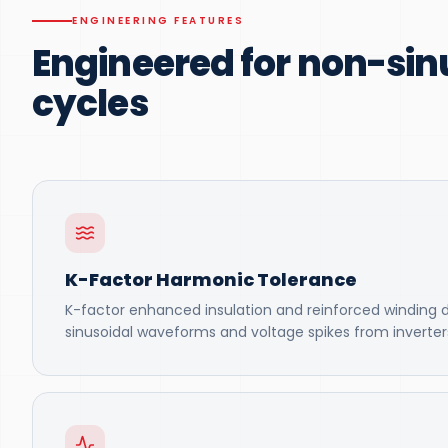
ENGINEERING FEATURES
Engineered for non-sin
cycles
K-Factor Harmonic Tolerance
K-factor enhanced insulation and reinforced winding 
sinusoidal waveforms and voltage spikes from inverter