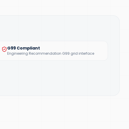
G99 Compliant
Engineering Recommendation G99 grid interface