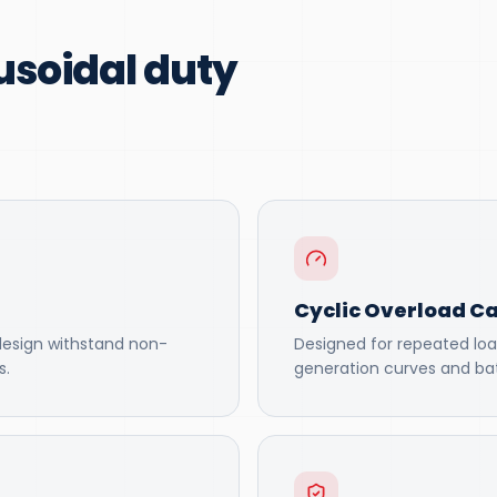
usoidal duty
Cyclic Overload Ca
design withstand non-
Designed for repeated loa
s.
generation curves and bat