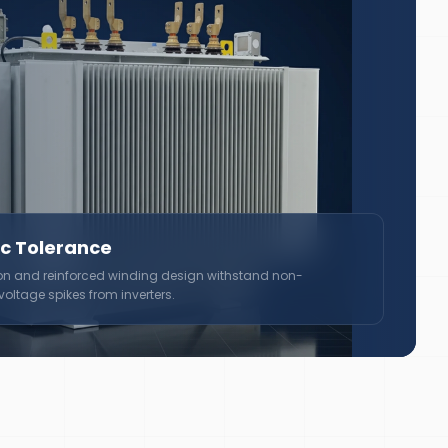
c Tolerance
on and reinforced winding design withstand non-
ltage spikes from inverters.