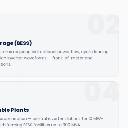
02
orage (BESS)
tems requiring bidirectional power flow, cyclic loading
rich inverter waveforms — front-of-meter and
tions.
04
ble Plants
terconnection — central inverter stations for 10 MW+
id-forming BESS facilities up to 300 MVA.