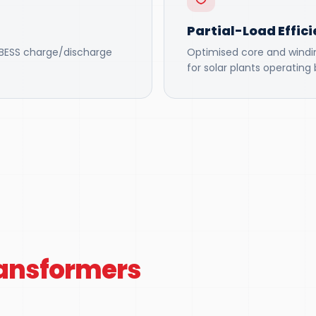
Partial-Load Effic
r BESS charge/discharge
Optimised core and winding
for solar plants operatin
ransformers