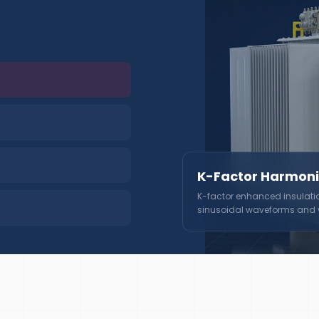
K-Factor Harmoni
K-factor enhanced insulati
sinusoidal waveforms and vo