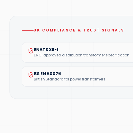
UK COMPLIANCE & TRUST SIGNALS
ENATS 35-1
DNO-approved distribution transformer specification
BS EN 60076
British Standard for power transformers