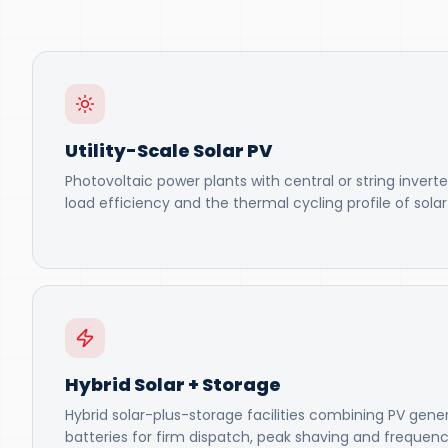
Utility-Scale Solar PV
Photovoltaic power plants with central or string inverte
load efficiency and the thermal cycling profile of sola
Hybrid Solar + Storage
Hybrid solar-plus-storage facilities combining PV gene
batteries for firm dispatch, peak shaving and frequenc