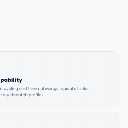
pability
d cycling and thermal swings typical of solar
tery dispatch profiles.