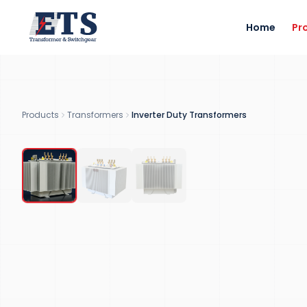
Home
Pr
2
300
MVA
VARIANTS
MAX RATING
Products
Transformers
Inverter Duty Transformers
RENEWABLE ENERGY