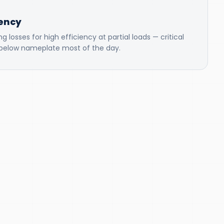
iency
 losses for high efficiency at partial loads — critical
g below nameplate most of the day.