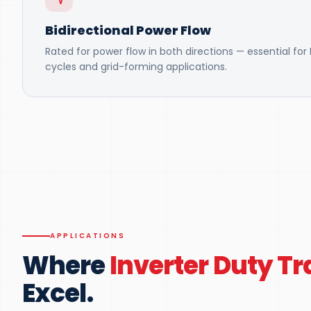
Bidirectional Power Flow
Rated for power flow in both directions — essential fo
cycles and grid-forming applications.
APPLICATIONS
Where
Inverter Duty T
Excel.