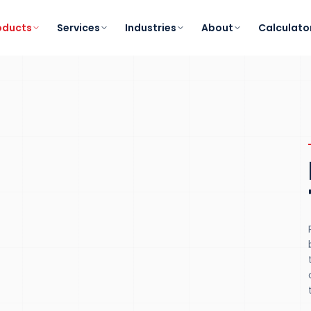
oducts
Services
Industries
About
Calculato
K-13
IEC
/IEEE
HARMONIC TOLERANCE
STANDARDS