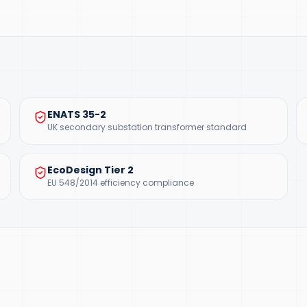
ENATS 35-2
UK secondary substation transformer standard
EcoDesign Tier 2
EU 548/2014 efficiency compliance