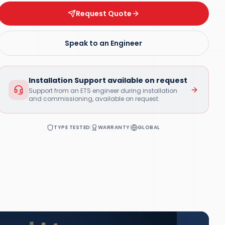
Request Quote
Speak to an Engineer
Installation Support available on request
Support from an ETS engineer during installation
and commissioning, available on request.
TYPE TESTED
WARRANTY
GLOBAL