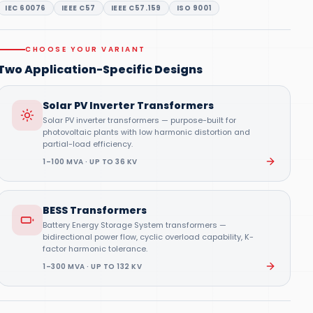
IEC 60076
IEEE C57
IEEE C57.159
ISO 9001
CHOOSE YOUR VARIANT
Two Application-Specific Designs
Solar PV Inverter Transformers
Solar PV inverter transformers — purpose-built for
photovoltaic plants with low harmonic distortion and
partial-load efficiency.
1–100 MVA · UP TO 36 KV
BESS Transformers
Battery Energy Storage System transformers —
bidirectional power flow, cyclic overload capability, K-
factor harmonic tolerance.
1–300 MVA · UP TO 132 KV