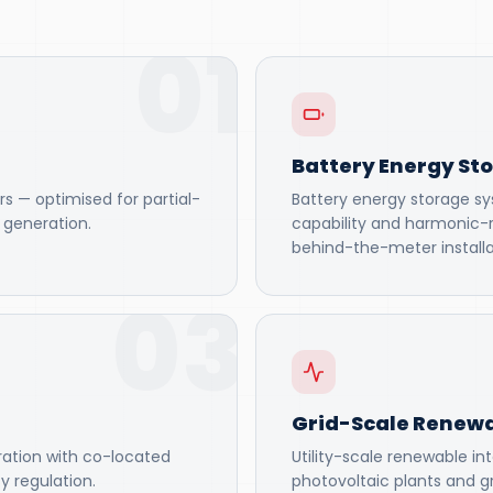
01
Battery Energy St
rs — optimised for partial-
Battery energy storage sys
r generation.
capability and harmonic-
behind-the-meter installa
03
Grid-Scale Renewa
ration with co-located
Utility-scale renewable in
y regulation.
photovoltaic plants and gr