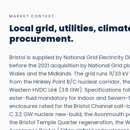
MARKET CONTEXT
Local grid, utilities, clima
procurement.
Bristol is supplied by National Grid Electricity
before the 2021 acquisition by National Grid p
Wales and the Midlands. The grid runs 11/33 kV
from the Hinkley Point B/C nuclear corridor, t
Western HVDC Link (3.6 GW). Specifications fo
ester-fluid mandatory for indoor and Severn-fl
enclosures rated for the Bristol Channel salt-
C 3.2 GW nuclear new-build, the Avonmouth po
the Bristol Temple Quarter regeneration, the 