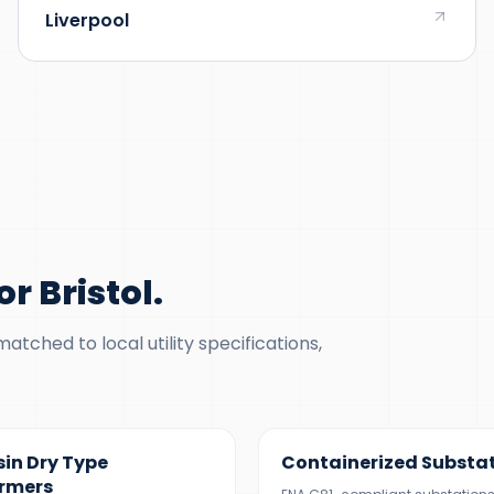
Liverpool
r Bristol
.
tched to local utility specifications,
5 MVA
500 KVA – 5 MVA
sin Dry Type
Containerized Substa
rmers