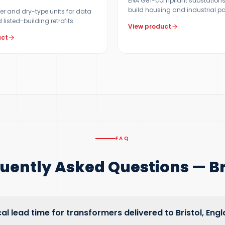
ENA G81-compliant substations
build housing and industrial p
er and dry-type units for data
 listed-building retrofits
View product
uct
FAQ
uently Asked Questions — Br
cal lead time for transformers delivered to Bristol, Eng