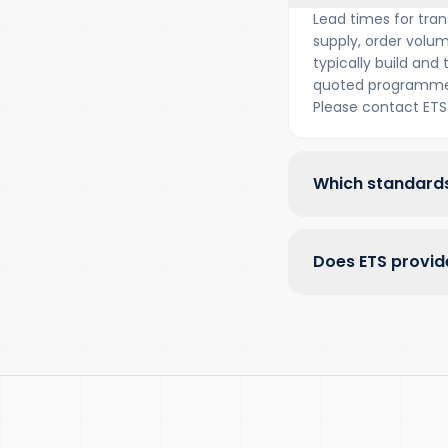
Lead times for tran
supply, order volum
typically build and
quoted programme 
Please contact ETS 
Which standards
Does ETS provide