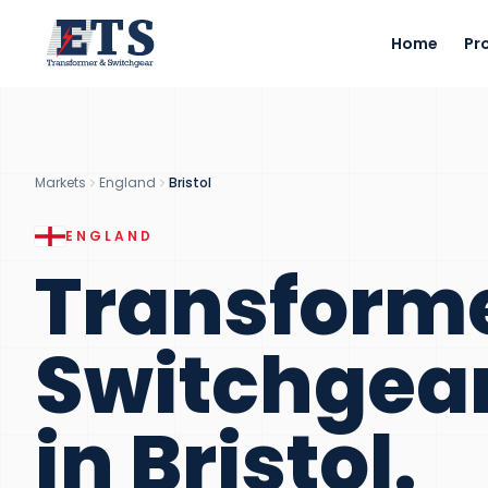
Home
Pr
Markets
England
Bristol
ENGLAND
Transform
Switchgea
in
Bristol
.