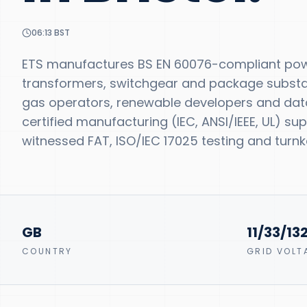
06:13
BST
ETS manufactures BS EN 60076-compliant powe
transformers, switchgear and package substatio
gas operators, renewable developers and data-
certified manufacturing (IEC, ANSI/IEEE, UL) s
witnessed FAT, ISO/IEC 17025 testing and turnke
GB
11/33/13
COUNTRY
GRID VOLT