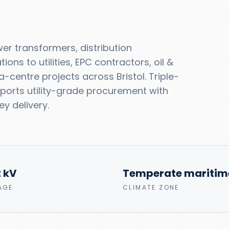
r transformers, distribution
ns to utilities, EPC contractors, oil &
centre projects across Bristol. Triple-
upports utility-grade procurement with
y delivery.
2 kV
Temperate maritim
AGE
CLIMATE ZONE