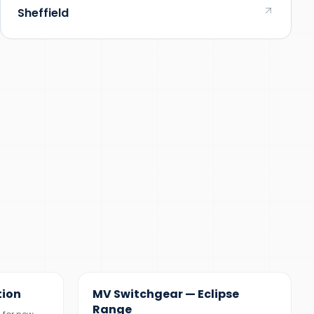
Sheffield
12 KV
tion
MV Switchgear — Eclipse
Range