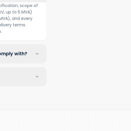
ification, scope of
kV, up to 5 MVA)
 MVA), and every
ivery terms.
.
omply with?