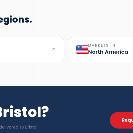
egions.
MARKETS IN
North America
ristol?
Requ
livered to Bristol