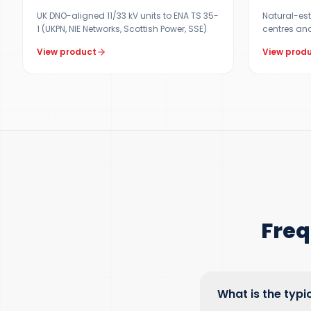
UK DNO-aligned 11/33 kV units to ENA TS 35-
Natural-est
1 (UKPN, NIE Networks, Scottish Power, SSE)
centres and
View product
View prod
Freq
What is the typi