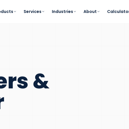
oducts
Services
Industries
About
Calculato
ers &
r