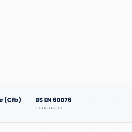
e (Cfb)
BS EN 60076
STANDARDS