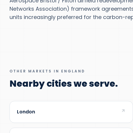
Aerospace Bristol / Filton airfield redevelopm
Networks Association) framework agreements w
units increasingly preferred for the carbon-rep
OTHER MARKETS IN ENGLAND
Nearby cities we serve.
London