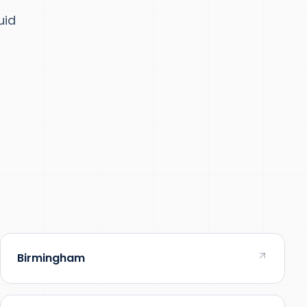
uid
Birmingham