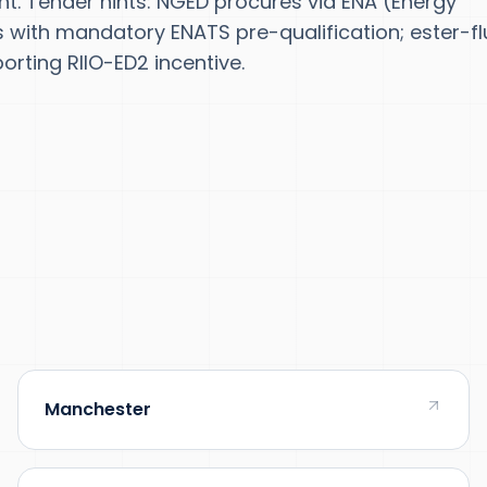
ent. Tender hints: NGED procures via ENA (Energy
ith mandatory ENATS pre-qualification; ester-fl
orting RIIO-ED2 incentive.
Manchester