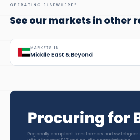
OPERATING ELSEWHERE?
See our markets in other r
MARKETS IN
Middle East & Beyond
Procuring for B
Regionally compliant transformers and switchgear de