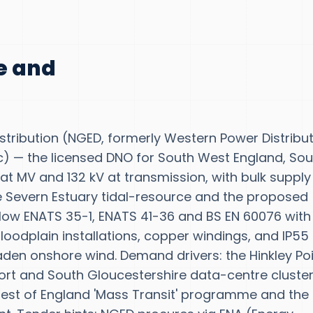
te and
 Distribution (NGED, formerly Western Power Distribu
lc) — the licensed DNO for South West England, Sou
 at MV and 132 kV at transmission, with bulk supply
he Severn Estuary tidal-resource and the proposed
llow ENATS 35-1, ENATS 41-36 and BS EN 60076 with
oodplain installations, copper windings, and IP55
laden onshore wind. Demand drivers: the Hinkley Po
rt and South Gloucestershire data-centre cluster
West of England 'Mass Transit' programme and the