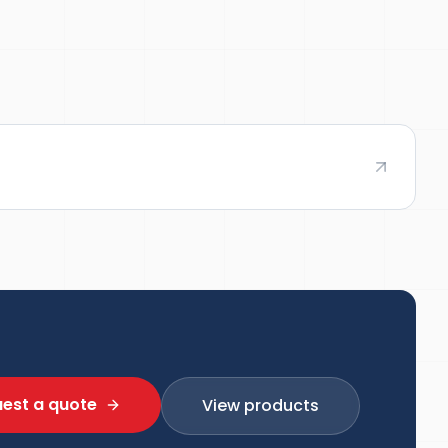
est a quote
View products