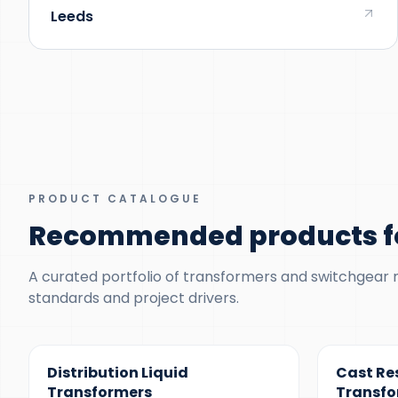
Leeds
PRODUCT CATALOGUE
Recommended products fo
A curated portfolio of transformers and switchgear ma
standards and project drivers.
300 KVA – 5 MVA
100 KVA – 1
Distribution Liquid
Cast Re
Transformers
Transfo