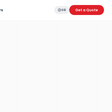
rs
Get a Quote
GB