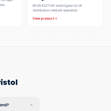
 for new-
arks
BS EN 62271 MV switchgear for UK
distribution network operators
View product
istol
land?