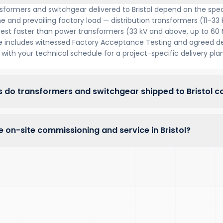
sformers and switchgear delivered to Bristol depend on the spec
e and prevailing factory load — distribution transformers (11–33 
 test faster than power transformers (33 kV and above, up to 60
includes witnessed Factory Acceptance Testing and agreed del
with your technical schedule for a project-specific delivery plan
 do transformers and switchgear shipped to Bristol c
 on-site commissioning and service in Bristol?