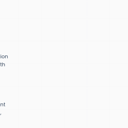
tion
th
int
,