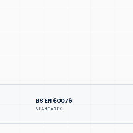
BS EN 60076
STANDARDS