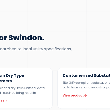
or Swindon
.
tched to local utility specifications,
5 MVA
500 KVA – 5 MVA
sin Dry Type
Containerized Substa
rmers
ENA G81-compliant substations
build housing and industrial p
er and dry-type units for data
 listed-building retrofits
View product
uct