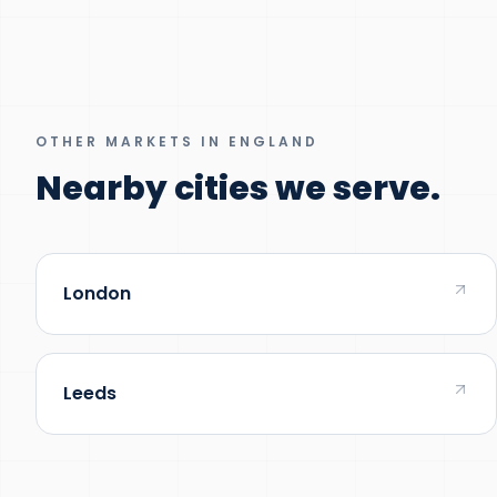
OTHER MARKETS IN ENGLAND
Nearby cities we serve.
London
Leeds