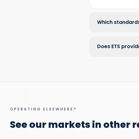
Which standards
Does ETS provid
OPERATING ELSEWHERE?
See our markets in other r