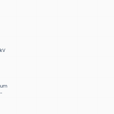
 kV
seum
a-