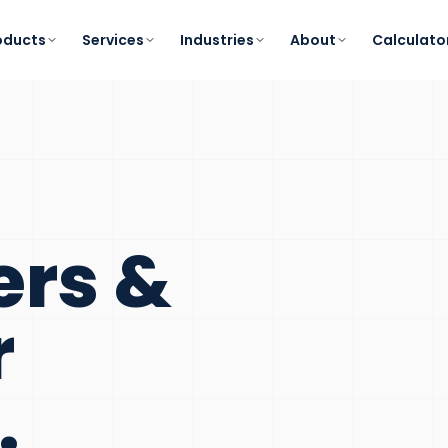
oducts
Services
Industries
About
Calculato
ers &
r
.