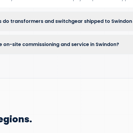
 do transformers and switchgear shipped to Swindon
e on-site commissioning and service in Swindon?
egions.