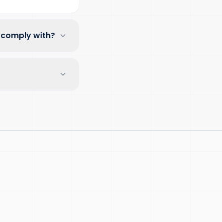
 comply with?