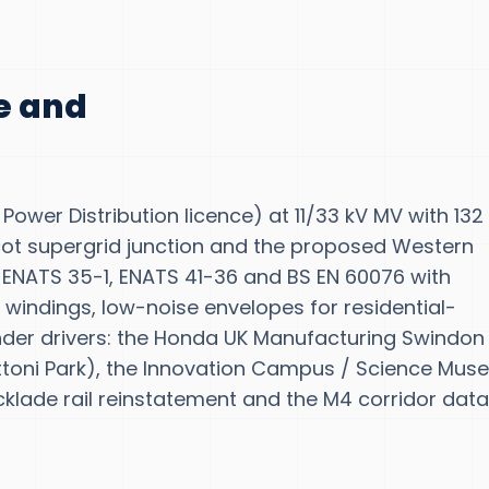
te and
Power Distribution licence) at 11/33 kV MV with 132
cot supergrid junction and the proposed Western
w ENATS 35-1, ENATS 41-36 and BS EN 60076 with
 windings, low-noise envelopes for residential-
nder drivers: the Honda UK Manufacturing Swindon
attoni Park), the Innovation Campus / Science Mu
lade rail reinstatement and the M4 corridor dat