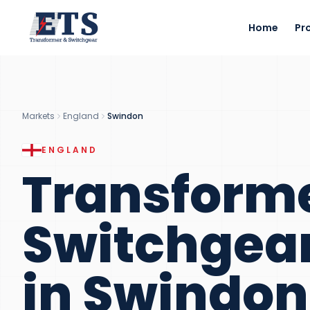
Home
Pr
Markets
England
Swindon
ENGLAND
Transform
Switchgea
in
Swindon