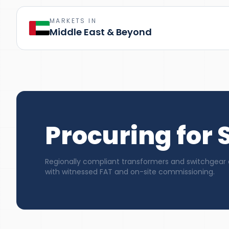
MARKETS IN
Middle East & Beyond
Procuring for
Regionally compliant transformers and switchgear 
with witnessed FAT and on-site commissioning.