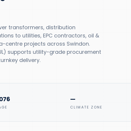
r transformers, distribution
ns to utilities, EPC contractors, oil &
a-centre projects across Swindon.
, UL) supports utility-grade procurement
urnkey delivery.
0076
—
AGE
CLIMATE ZONE