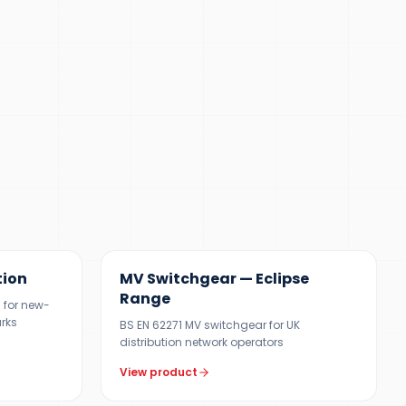
12 KV
tion
MV Switchgear — Eclipse
Range
 for new-
arks
BS EN 62271 MV switchgear for UK
distribution network operators
View product