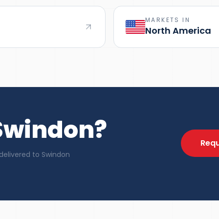
MARKETS IN
North America
 Swindon?
Requ
delivered to Swindon