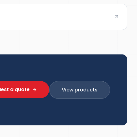
est a quote
View products