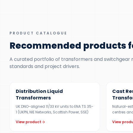
PRODUCT CATALOGUE
Recommended products f
A curated portfolio of transformers and switchgear ma
standards and project drivers.
300 KVA – 5 MVA
100 KVA – 1
Distribution Liquid
Cast Re
Transformers
Transfo
UK DNO-aligned 11/33 kV units to ENA TS 35-
Natural-est
1 (UKPN, NIE Networks, Scottish Power, SSE)
centres and
View product
View prod