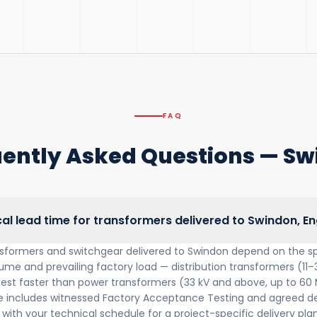
FAQ
ently Asked Questions — S
cal lead time for transformers delivered to Swindon, E
nsformers and switchgear delivered to Swindon depend on the sp
lume and prevailing factory load — distribution transformers (11–
 test faster than power transformers (33 kV and above, up to 60
includes witnessed Factory Acceptance Testing and agreed del
with your technical schedule for a project-specific delivery plan