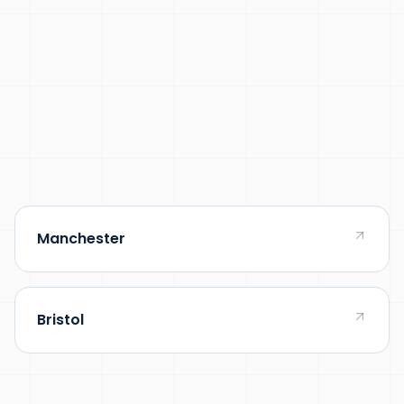
Manchester
Bristol