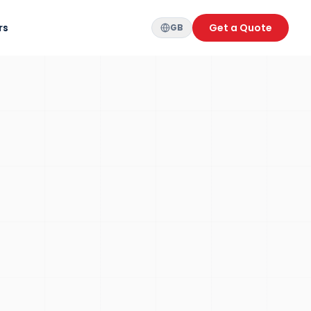
rs
Get a Quote
GB