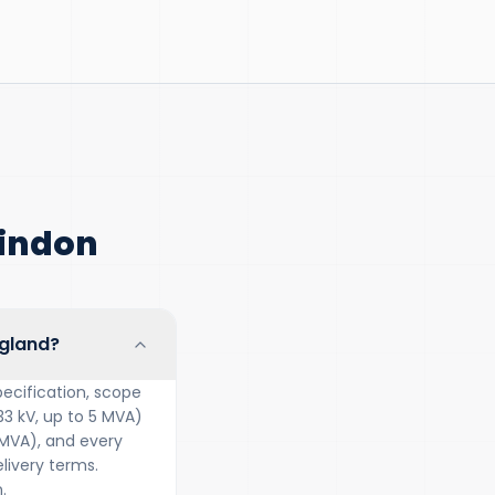
windon
ngland?
ecification, scope
33 kV, up to 5 MVA)
 MVA), and every
ivery terms.
.