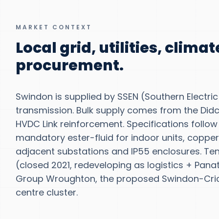
MARKET CONTEXT
Local grid, utilities, clima
procurement.
Swindon is supplied by SSEN (Southern Electric 
transmission. Bulk supply comes from the Did
HVDC Link reinforcement. Specifications follo
mandatory ester-fluid for indoor units, copper
adjacent substations and IP55 enclosures. Te
(closed 2021, redeveloping as logistics + Pan
Group Wroughton, the proposed Swindon-Crick
centre cluster.