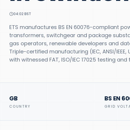
04:02
BST
ETS manufactures BS EN 60076-compliant powe
transformers, switchgear and package substatio
gas operators, renewable developers and dat
Triple-certified manufacturing (IEC, ANSI/IEEE
with witnessed FAT, ISO/IEC 17025 testing and t
GB
BS EN 6
COUNTRY
GRID VOLT