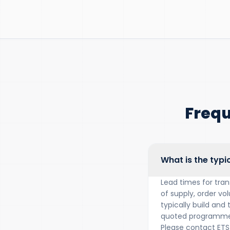
Frequ
What is the typi
Lead times for tra
of supply, order vo
typically build and
quoted programme 
Please contact ETS 