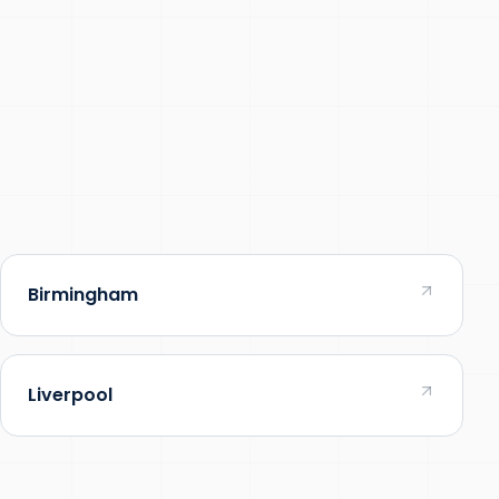
Birmingham
Liverpool