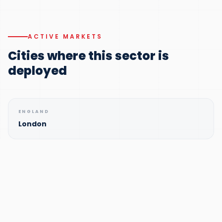
ACTIVE MARKETS
Cities where this sector is
deployed
ENGLAND
London
ENGLAND
Manchester
ENGLAND
Birmingham