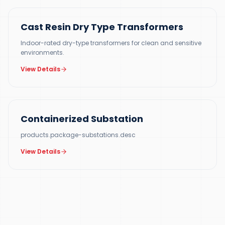
Cast Resin Dry Type Transformers
Indoor-rated dry-type transformers for clean and sensitive
environments.
View Details
500 KVA – 5 MVA
Containerized Substation
products.package-substations.desc
View Details