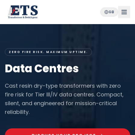
GB
ZERO FIRE RISK. MAXIMUM UPTIME.
Data Centres
Cast resin dry-type transformers with zero
fire risk for Tier III/IV data centres. Compact,
silent, and engineered for mission-critical
reliability.