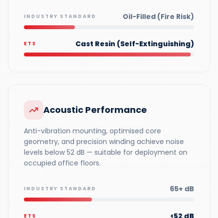
Oil-Filled (Fire Risk)
INDUSTRY STANDARD
Cast Resin (Self-Extinguishing)
ETS
Acoustic Performance
Anti-vibration mounting, optimised core
geometry, and precision winding achieve noise
levels below 52 dB — suitable for deployment on
occupied office floors.
65+ dB
INDUSTRY STANDARD
<52 dB
ETS