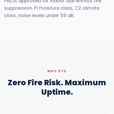
FM/UL approved for indoor use without fire
suppression. F1 moisture class, C2 climate
class, noise levels under 55 dB.
WHY ETS
Zero Fire Risk. Maximum
Uptime.