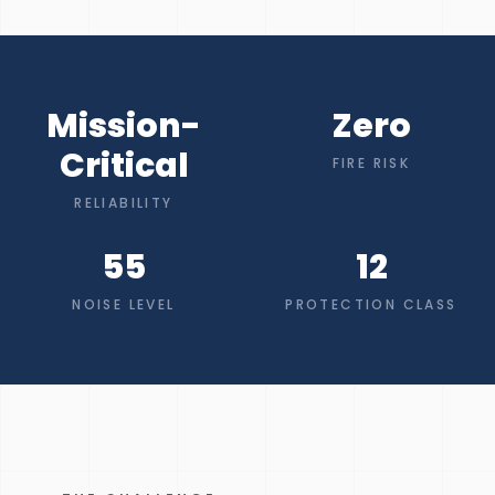
Mission-
Zero
Critical
FIRE RISK
RELIABILITY
55
12
NOISE LEVEL
PROTECTION CLASS