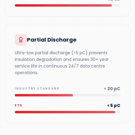
Partial Discharge
Ultra-low partial discharge (<5 pC) prevents
insulation degradation and ensures 30+ year
service life in continuous 24/7 data centre
operations.
< 20 pC
INDUSTRY STANDARD
< 5 pC
ETS