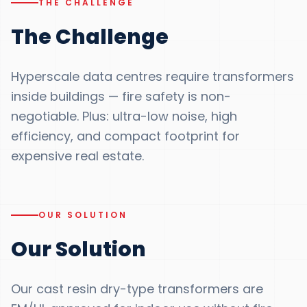
THE CHALLENGE
The Challenge
Hyperscale data centres require transformers
inside buildings — fire safety is non-
negotiable. Plus: ultra-low noise, high
efficiency, and compact footprint for
expensive real estate.
OUR SOLUTION
Our Solution
Our cast resin dry-type transformers are