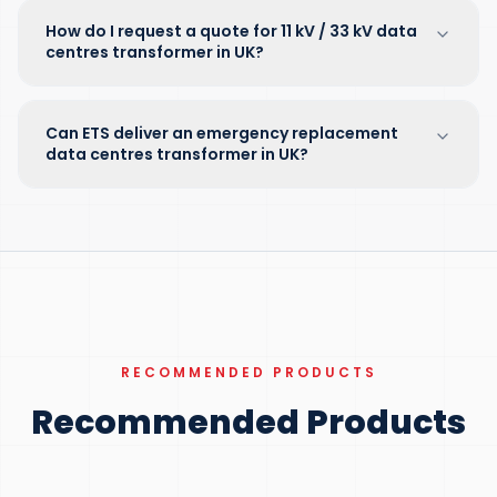
How do I request a quote for 11 kV / 33 kV data
centres transformer in UK?
Can ETS deliver an emergency replacement
data centres transformer in UK?
RECOMMENDED PRODUCTS
Recommended Products
100 KVA – 15 MVA