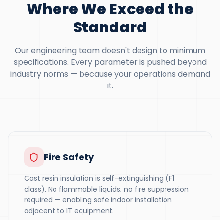
Where We Exceed the
Standard
Our engineering team doesn't design to minimum
specifications. Every parameter is pushed beyond
industry norms — because your operations demand
it.
Fire Safety
Cast resin insulation is self-extinguishing (F1
class). No flammable liquids, no fire suppression
required — enabling safe indoor installation
adjacent to IT equipment.