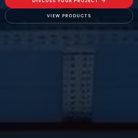
DISCUSS YOUR PROJECT
VIEW PRODUCTS