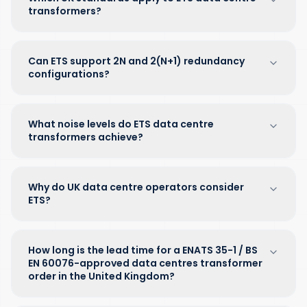
transformers?
Can ETS support 2N and 2(N+1) redundancy
configurations?
What noise levels do ETS data centre
transformers achieve?
Why do UK data centre operators consider
ETS?
How long is the lead time for a ENATS 35-1 / BS
EN 60076-approved data centres transformer
order in the United Kingdom?