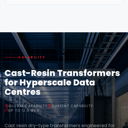
CAPABILITY
Cast-Resin Transformers
for Hyperscale Data
Centres
GLOBAL CAPABILITY
CURRENT CAPABILITY
UP TO 12.5 MVA
Cast resin dry-type transformers engineered for