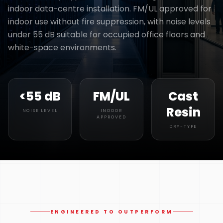
indoor data-centre installation. FM/UL approved for
indoor use without fire suppression, with noise levels
under 55 dB suitable for occupied office floors and
white-space environments.
<55 dB
FM/UL
Cast
Resin
NOISE LEVEL
INDOOR
APPROVED
DRY-TYPE
ENGINEERED TO OUTPERFORM