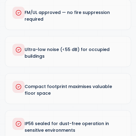
FM/UL approved — no fire suppression
required
Ultra-low noise (<55 dB) for occupied
buildings
Compact footprint maximises valuable
floor space
IP56 sealed for dust-free operation in
sensitive environments