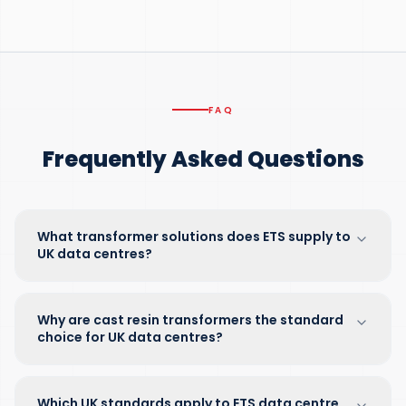
FAQ
Frequently Asked Questions
What transformer solutions does ETS supply to
UK data centres?
Why are cast resin transformers the standard
choice for UK data centres?
Which UK standards apply to ETS data centre