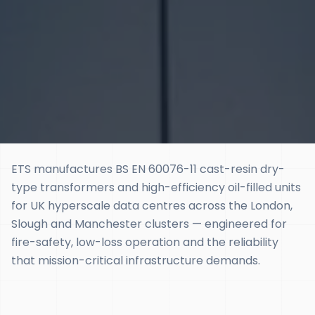
ETS manufactures BS EN 60076-11 cast-resin dry-
type transformers and high-efficiency oil-filled units
for UK hyperscale data centres across the London,
Slough and Manchester clusters — engineered for
fire-safety, low-loss operation and the reliability
that mission-critical infrastructure demands.