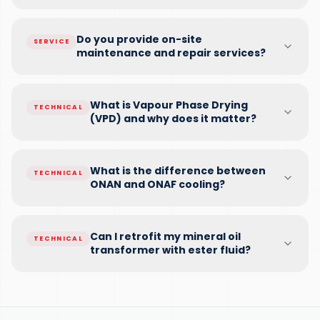
Do you provide on-site
SERVICE
maintenance and repair services?
What is Vapour Phase Drying
TECHNICAL
(VPD) and why does it matter?
What is the difference between
TECHNICAL
ONAN and ONAF cooling?
Can I retrofit my mineral oil
TECHNICAL
transformer with ester fluid?