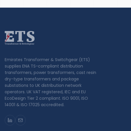
Emirates Transformer & Switchgear (ETS)
supplies ENA TS-compliant distribution
transformers, power transformers, cast resin
dry-type transformers and package
substations to UK distribution network
operators. UK VAT registered, IEC and EU
EcoDesign Tier 2 compliant. ISO 9001, ISO
14001 & ISO 17025 accredited.