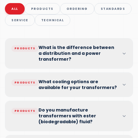
ALL
PRODUCTS
ORDERING
STANDARDS
SERVICE
TECHNICAL
What is the difference between
PRODUCTS
a distribution and a power
transformer?
What cooling options are
PRODUCTS
available for your transformers?
Do you manufacture
PRODUCTS
transformers with ester
(biodegradable) fluid?