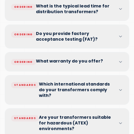
What is the typical lead time for
ORDERING
distribution transformers?
Do you provide factory
ORDERING
acceptance testing (FAT)?
What warranty do you offer?
ORDERING
Which international standards
STANDARDS
do your transformers comply
with?
Are your transformers suitable
STANDARDS
for hazardous (ATEX)
environments?