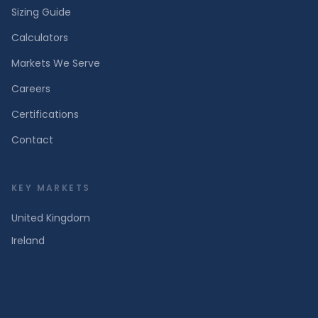
Sizing Guide
Calculators
Markets We Serve
Careers
Certifications
Contact
KEY MARKETS
United Kingdom
Ireland