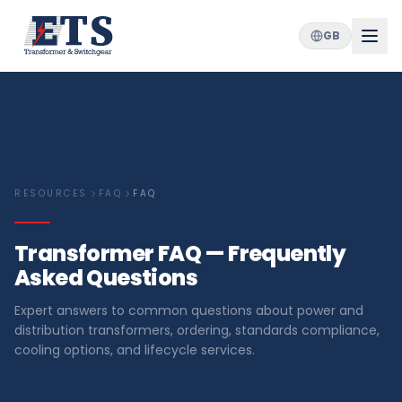
GB
RESOURCES
FAQ
FAQ
Transformer FAQ — Frequently
Asked Questions
Expert answers to common questions about power and
distribution transformers, ordering, standards compliance,
cooling options, and lifecycle services.