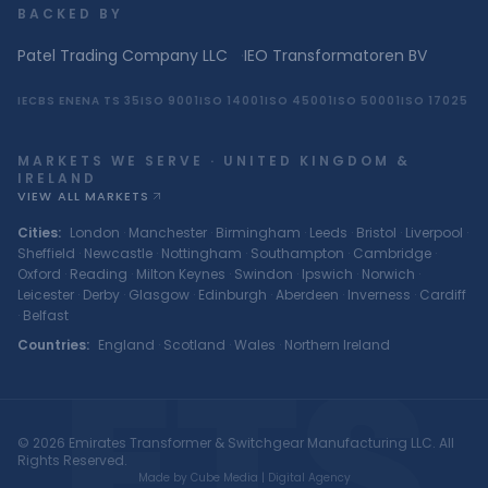
BACKED BY
Patel Trading Company LLC
·
IEO Transformatoren BV
IEC
BS EN
ENA TS 35
ISO 9001
ISO 14001
ISO 45001
ISO 50001
ISO 17025
MARKETS WE SERVE · UNITED KINGDOM &
IRELAND
VIEW ALL MARKETS
Cities
:
London
·
Manchester
·
Birmingham
·
Leeds
·
Bristol
·
Liverpool
·
Sheffield
·
Newcastle
·
Nottingham
·
Southampton
·
Cambridge
·
Oxford
·
Reading
·
Milton Keynes
·
Swindon
·
Ipswich
·
Norwich
·
Leicester
·
Derby
·
Glasgow
·
Edinburgh
·
Aberdeen
·
Inverness
·
Cardiff
·
Belfast
ETS
Countries
:
England
·
Scotland
·
Wales
·
Northern Ireland
© 2026 Emirates Transformer & Switchgear Manufacturing LLC. All
Rights Reserved.
Made by Cube Media | Digital Agency