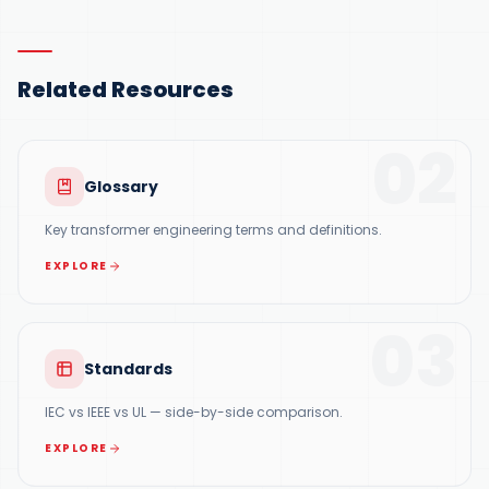
Related Resources
02
Glossary
Key transformer engineering terms and definitions.
EXPLORE
03
Standards
IEC vs IEEE vs UL — side-by-side comparison.
EXPLORE