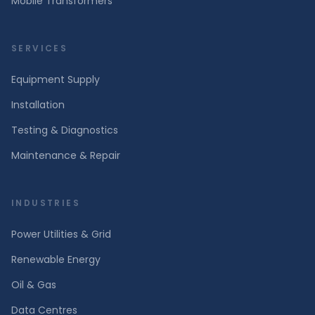
Mobile Transformers
SERVICES
Equipment Supply
Installation
Testing & Diagnostics
Maintenance & Repair
INDUSTRIES
Power Utilities & Grid
Renewable Energy
Oil & Gas
Data Centres