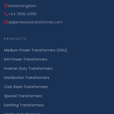
United Kingdom
+44 7836 413911
uk@emiratestransformer.com
PRODUCTS
Medium Power Transformers (GSU)
EHV Power Transformers
Inverter Duty Transformers
Distribution Transformers
Cast Resin Transformers
Special Transformers
Earthing Transformers