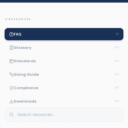
RESOURCES
FAQ
01
Glossary
02
Standards
03
Sizing Guide
04
Compliance
05
Downloads
06