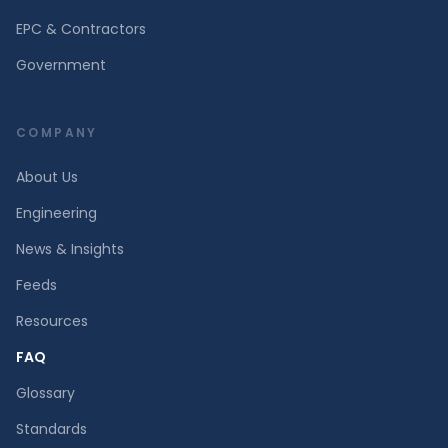
EPC & Contractors
Government
COMPANY
About Us
Engineering
News & Insights
Feeds
Resources
FAQ
Glossary
Standards