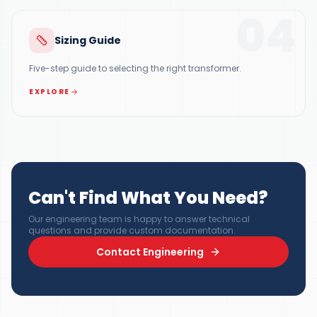
04
Sizing Guide
Five-step guide to selecting the right transformer.
EXPLORE
Can't Find What You Need?
Our engineering team is happy to answer technical
questions and provide custom documentation.
Contact Engineering