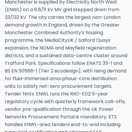
Manchester is supplied by Electricity North West
(ENWL) on a 6.6/11 kV MV grid stepped down from
33/132 kV. The city carries the largest non-London
demand growth in England, driven by the Greater
Manchester Combined Authority's housing
programme, the MediaCityUK / Salford Quays
expansion, the NOMA and Mayfield regeneration
districts, and a sustained data-centre cluster around
Trafford Park. Specifications follow ENATS 35-1 and
BS EN 50588-1 (Tier 2 ecodesign), with rising demand
for fluid-immersed amorphous-core distribution
units to satisfy net-zero procurement targets.
Tender hints: ENWL runs the RIIO-ED2 5-year
regulatory cycle with quarterly framework call-offs;
vendor pre-qualification through the UK Power
Networks Procurement Portal is mandatory. ETS
handles ENWL-area tenders end-to-end including