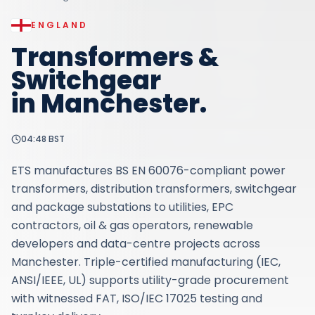
ENGLAND
Transformers &
Switchgear
in
Manchester
.
04:48
BST
ETS manufactures BS EN 60076-compliant power
transformers, distribution transformers, switchgear
and package substations to utilities, EPC
contractors, oil & gas operators, renewable
developers and data-centre projects across
Manchester. Triple-certified manufacturing (IEC,
ANSI/IEEE, UL) supports utility-grade procurement
with witnessed FAT, ISO/IEC 17025 testing and