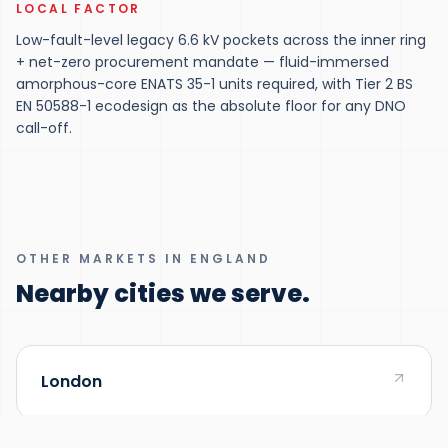
LOCAL FACTOR
Low-fault-level legacy 6.6 kV pockets across the inner ring
+ net-zero procurement mandate — fluid-immersed
amorphous-core ENATS 35-1 units required, with Tier 2 BS
EN 50588-1 ecodesign as the absolute floor for any DNO
call-off.
OTHER MARKETS IN ENGLAND
Nearby cities we serve.
London