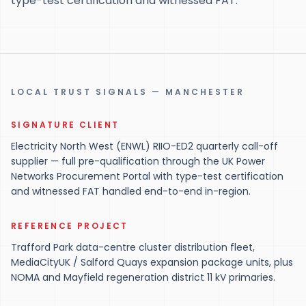
type-test certification and witnessed FAT.
LOCAL TRUST SIGNALS — MANCHESTER
SIGNATURE CLIENT
Electricity North West (ENWL) RIIO-ED2 quarterly call-off
supplier — full pre-qualification through the UK Power
Networks Procurement Portal with type-test certification
and witnessed FAT handled end-to-end in-region.
REFERENCE PROJECT
Trafford Park data-centre cluster distribution fleet,
MediaCityUK / Salford Quays expansion package units, plus
NOMA and Mayfield regeneration district 11 kV primaries.