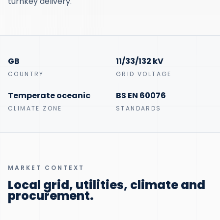
turnkey delivery.
GB
11/33/132 kV
COUNTRY
GRID VOLTAGE
Temperate oceanic
BS EN 60076
CLIMATE ZONE
STANDARDS
MARKET CONTEXT
Local grid, utilities, climate and
procurement.