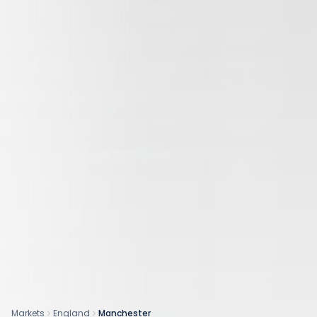
Markets
England
Manchester