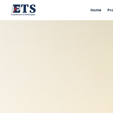
Home
Pr