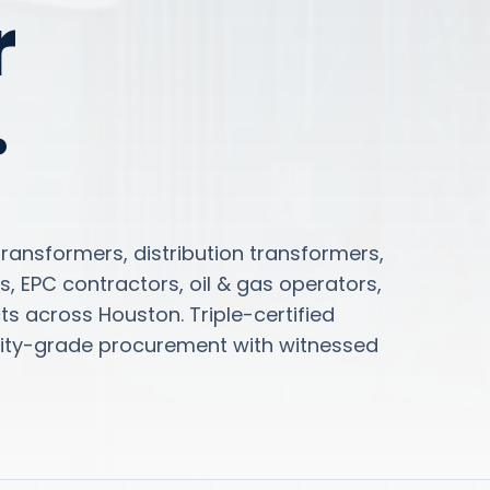
r
.
ansformers, distribution transformers,
s, EPC contractors, oil & gas operators,
s across Houston. Triple-certified
tility-grade procurement with witnessed