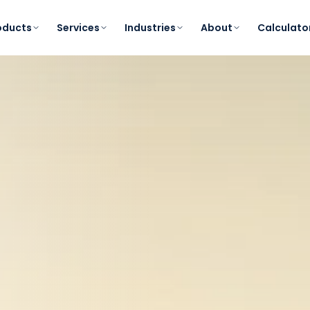
oducts
Services
Industries
About
Calculato