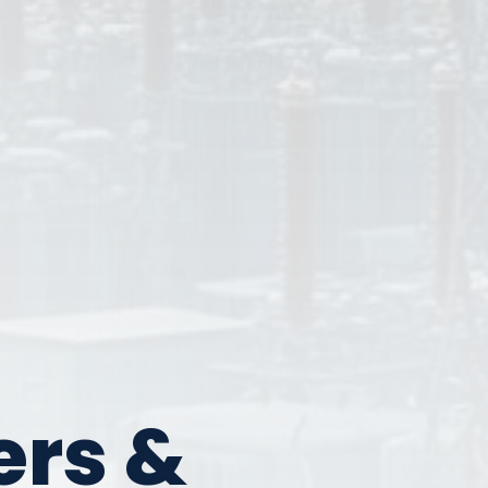
ers &