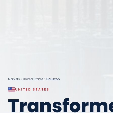
Markets
United States
Houston
UNITED STATES
Transform