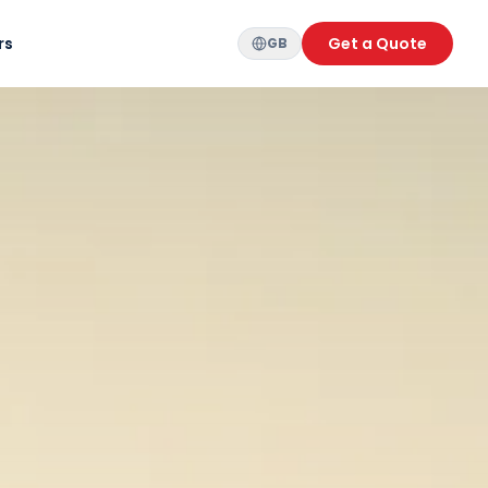
rs
Get a Quote
GB