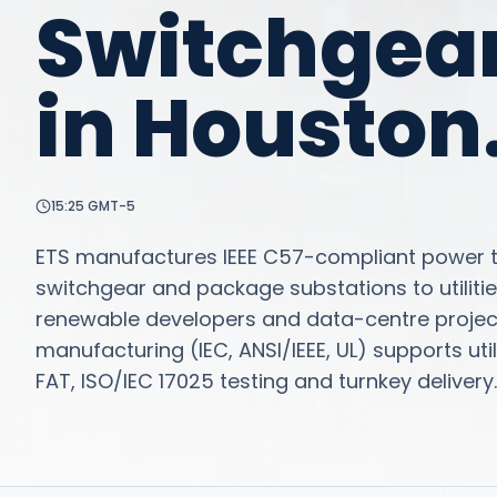
Switchgea
in
Houston
15:25
GMT-5
ETS manufactures IEEE C57-compliant power tr
switchgear and package substations to utilitie
renewable developers and data-centre project
manufacturing (IEC, ANSI/IEEE, UL) supports u
FAT, ISO/IEC 17025 testing and turnkey delivery.