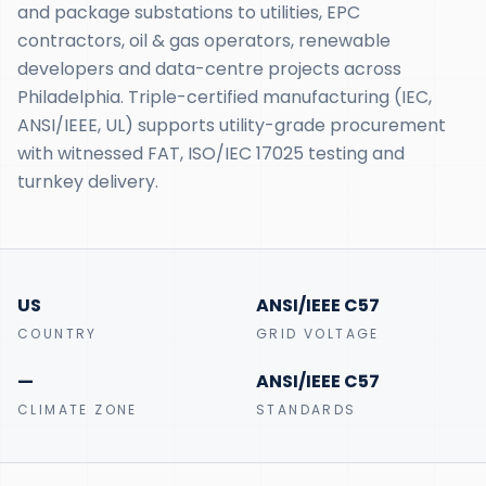
and package substations to utilities, EPC
contractors, oil & gas operators, renewable
developers and data-centre projects across
Philadelphia. Triple-certified manufacturing (IEC,
ANSI/IEEE, UL) supports utility-grade procurement
with witnessed FAT, ISO/IEC 17025 testing and
turnkey delivery.
US
ANSI/IEEE C57
COUNTRY
GRID VOLTAGE
—
ANSI/IEEE C57
CLIMATE ZONE
STANDARDS