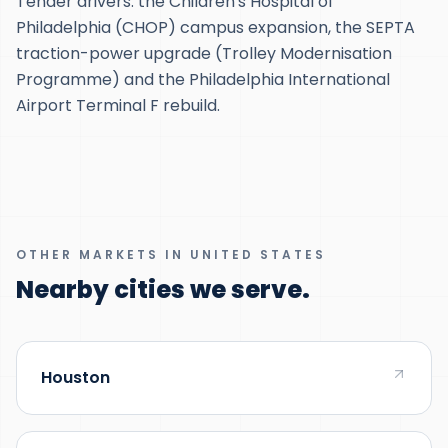
Tender drivers: the Children's Hospital of
Philadelphia (CHOP) campus expansion, the SEPTA
traction-power upgrade (Trolley Modernisation
Programme) and the Philadelphia International
Airport Terminal F rebuild.
OTHER MARKETS IN UNITED STATES
Nearby cities we serve.
Houston