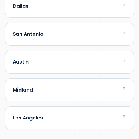
Dallas
San Antonio
Austin
Midland
Los Angeles