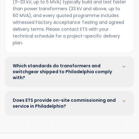
(11–33 kV, up to 5 MVA) typically build and test faster
than power transformers (33 kV and above, up to
60 MVA), and every quoted programme includes
witnessed Factory Acceptance Testing and agreed
delivery terms. Please contact ETS with your
technical schedule for a project-specific delivery
plan.
Which standards do transformers and
switchgear shipped to Philadelphia comply
with?
Does ETS provide on-site commissioning and
service in Philadelphia?