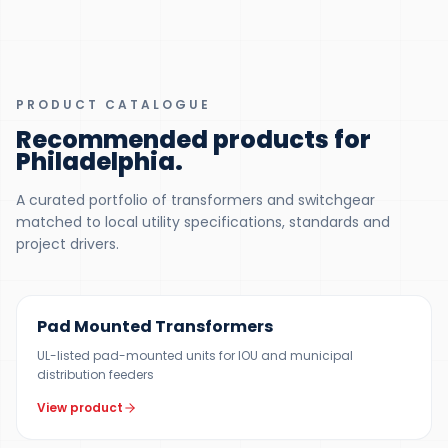
PRODUCT CATALOGUE
Recommended products for
Philadelphia
.
A curated portfolio of transformers and switchgear
matched to local utility specifications, standards and
project drivers.
100 KVA – 5 MVA (CUSTOM UP TO 10 MVA)
Pad Mounted Transformers
UL-listed pad-mounted units for IOU and municipal
distribution feeders
View product
UP TO 150 MVA