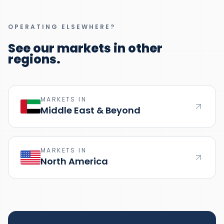
OPERATING ELSEWHERE?
See our markets in other
regions.
MARKETS IN
Middle East & Beyond
MARKETS IN
North America