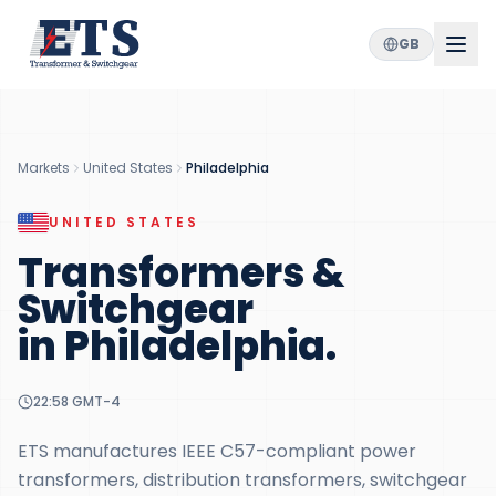
GB
Markets
United States
Philadelphia
UNITED STATES
Transformers &
Switchgear
in
Philadelphia
.
22:58
GMT-4
ETS manufactures IEEE C57-compliant power
transformers, distribution transformers, switchgear