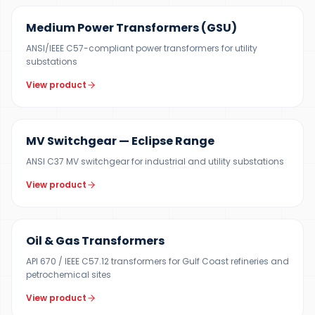
Medium Power Transformers (GSU)
ANSI/IEEE C57-compliant power transformers for utility
substations
View product
12 KV
MV Switchgear — Eclipse Range
ANSI C37 MV switchgear for industrial and utility substations
View product
100 KVA – 40 MVA
Oil & Gas Transformers
API 670 / IEEE C57.12 transformers for Gulf Coast refineries and
petrochemical sites
View product