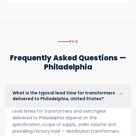
FAQ
Frequently Asked Questions —
Philadelphia
What is the typical lead time for transformers
delivered to Philadelphia, United States?
Lead times for transformers and switchgear
delivered to Philadelphia depend on the
specification, scope of supply, order volume and
prevailing factory load — distribution transformers