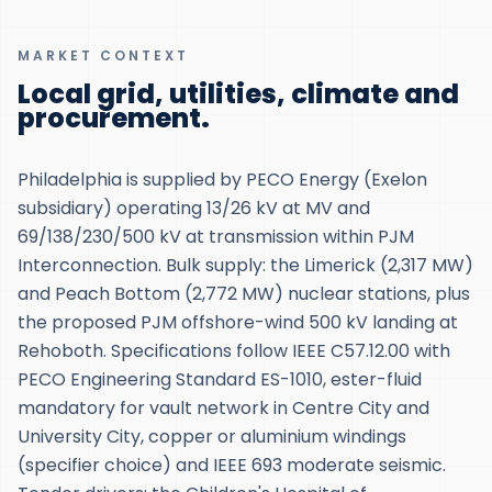
MARKET CONTEXT
Local grid, utilities, climate and
procurement.
Philadelphia is supplied by PECO Energy (Exelon
subsidiary) operating 13/26 kV at MV and
69/138/230/500 kV at transmission within PJM
Interconnection. Bulk supply: the Limerick (2,317 MW)
and Peach Bottom (2,772 MW) nuclear stations, plus
the proposed PJM offshore-wind 500 kV landing at
Rehoboth. Specifications follow IEEE C57.12.00 with
PECO Engineering Standard ES-1010, ester-fluid
mandatory for vault network in Centre City and
University City, copper or aluminium windings
(specifier choice) and IEEE 693 moderate seismic.