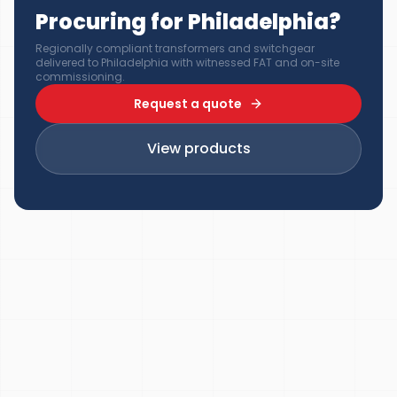
Procuring for Philadelphia?
Regionally compliant transformers and switchgear
delivered to Philadelphia with witnessed FAT and on-site
commissioning.
Request a quote
View products