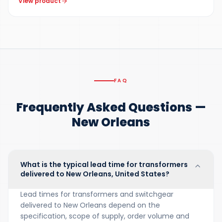
View product
FAQ
Frequently Asked Questions —
New Orleans
What is the typical lead time for transformers
delivered to New Orleans, United States?
Lead times for transformers and switchgear
delivered to New Orleans depend on the
specification, scope of supply, order volume and