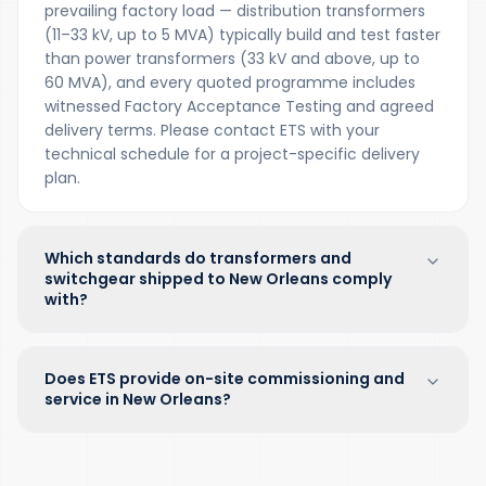
prevailing factory load — distribution transformers
(11–33 kV, up to 5 MVA) typically build and test faster
than power transformers (33 kV and above, up to
60 MVA), and every quoted programme includes
witnessed Factory Acceptance Testing and agreed
delivery terms. Please contact ETS with your
technical schedule for a project-specific delivery
plan.
Which standards do transformers and
switchgear shipped to New Orleans comply
with?
Does ETS provide on-site commissioning and
service in New Orleans?