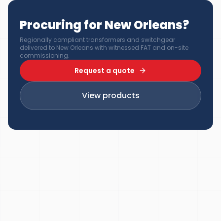
Procuring for New Orleans?
Regionally compliant transformers and switchgear
delivered to New Orleans with witnessed FAT and on-site
commissioning.
Request a quote
View products