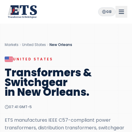
GB
Markets
United States
New Orleans
UNITED STATES
Transformers &
Switchgear
in
New Orleans
.
07:41
GMT-5
ETS manufactures IEEE C57-compliant power
transformers, distribution transformers, switchgear