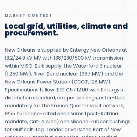
MARKET CONTEXT
Local grid, utilities, climate and
procurement.
New Orleans is supplied by Entergy New Orleans at
13.2/24.9 kV MV with 138/230/500 kV transmission
within MISO. Bulk supply: the Waterford 3 nuclear
(1,250 MW), River Bend nuclear (967 MW) and the
New Orleans Power Station (CCGT, 128 MW).
Specifications follow IEEE C57.12.00 with Entergy's
distribution standard, copper windings, ester-fluid
mandatory for the French Quarter vault network,
IP55 hurricane-rated enclosures (post-Katrina
mandate, Cat-4 wind) and silicone-rubber bushings
for Gulf salt-fog. Tender drivers: the Port of New