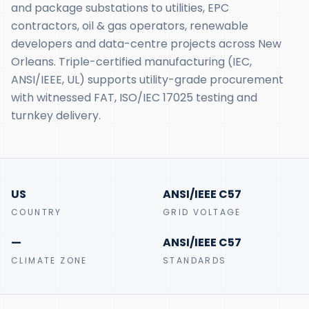
and package substations to utilities, EPC
contractors, oil & gas operators, renewable
developers and data-centre projects across New
Orleans. Triple-certified manufacturing (IEC,
ANSI/IEEE, UL) supports utility-grade procurement
with witnessed FAT, ISO/IEC 17025 testing and
turnkey delivery.
US
ANSI/IEEE C57
COUNTRY
GRID VOLTAGE
—
ANSI/IEEE C57
CLIMATE ZONE
STANDARDS