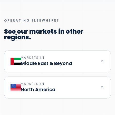
OPERATING ELSEWHERE?
See our markets in other
regions.
MARKETS IN
Middle East & Beyond
MARKETS IN
North America