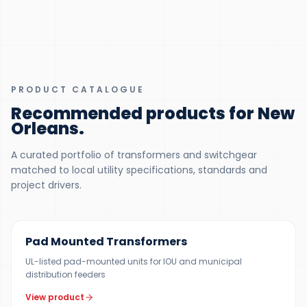
PRODUCT CATALOGUE
Recommended products for New
Orleans
.
A curated portfolio of transformers and switchgear
matched to local utility specifications, standards and
project drivers.
100 KVA – 5 MVA (CUSTOM UP TO 10 MVA)
Pad Mounted Transformers
UL-listed pad-mounted units for IOU and municipal
distribution feeders
View product