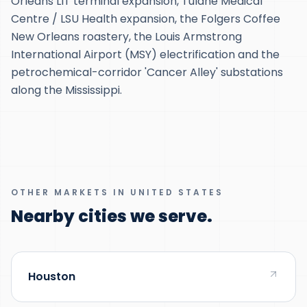
Orleans LIT terminal expansion, Tulane Medical
Centre / LSU Health expansion, the Folgers Coffee
New Orleans roastery, the Louis Armstrong
International Airport (MSY) electrification and the
petrochemical-corridor 'Cancer Alley' substations
along the Mississippi.
OTHER MARKETS IN UNITED STATES
Nearby cities we serve.
Houston