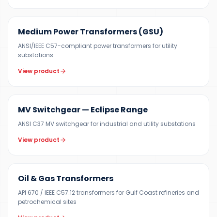
UP TO 150 MVA
Medium Power Transformers (GSU)
ANSI/IEEE C57-compliant power transformers for utility
substations
View product
12 KV
MV Switchgear — Eclipse Range
ANSI C37 MV switchgear for industrial and utility substations
View product
100 KVA – 40 MVA
Oil & Gas Transformers
API 670 / IEEE C57.12 transformers for Gulf Coast refineries and
petrochemical sites