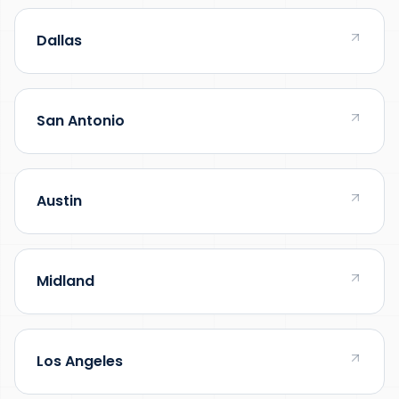
Dallas
San Antonio
Austin
Midland
Los Angeles