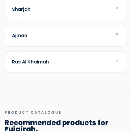
Sharjah
Ajman
Ras Al Khaimah
PRODUCT CATALOGUE
Recommended products for
Fujairah
.