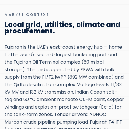
MARKET CONTEXT
Local grid, utilities, climate and
procurement.
Fujairah is the UAE's east-coast energy hub — home
to the world's second-largest bunkering port and
the Fujairah Oil Terminal complex (60 m bbl
storage). The grid is operated by FEWA with bulk
supply from the F1/F2 IWPP (892 MW combined) and
the Qidfa desalination complex. Voltage levels: 11/33
kV MV and 132 kV transmission. Indian Ocean salt-
fog and 50 °C ambient mandate C5-M paint, copper
windings and explosion-proof switchgear (Ex-d) for
the tank-farm zones. Tender drivers: ADNOC
Murban crude pipeline pumping load, Fujairah F4 IPP