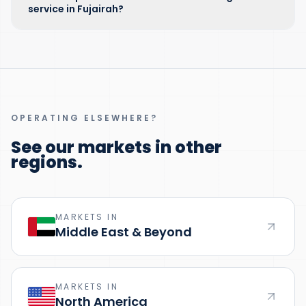
service in Fujairah?
OPERATING ELSEWHERE?
See our markets in other
regions.
MARKETS IN
Middle East & Beyond
MARKETS IN
North America