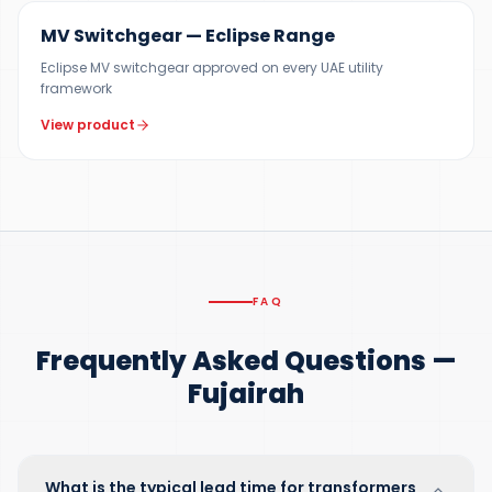
MV Switchgear — Eclipse Range
Eclipse MV switchgear approved on every UAE utility
framework
View product
FAQ
Frequently Asked Questions —
Fujairah
What is the typical lead time for transformers