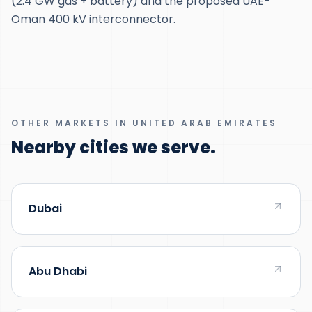
(2.4 GW gas + battery) and the proposed UAE-
Oman 400 kV interconnector.
OTHER MARKETS IN UNITED ARAB EMIRATES
Nearby cities we serve.
Dubai
Abu Dhabi