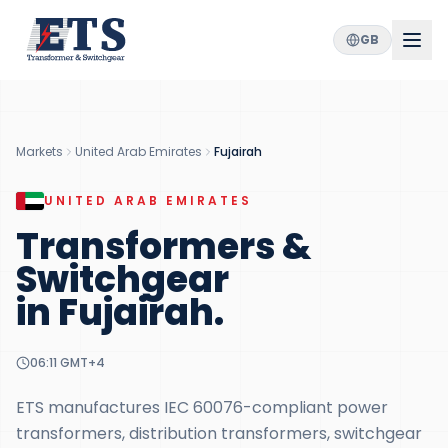
GB
Markets
United Arab Emirates
Fujairah
UNITED ARAB EMIRATES
Transformers &
Switchgear
in
Fujairah
.
06:11
GMT+4
ETS manufactures IEC 60076-compliant power
transformers, distribution transformers, switchgear