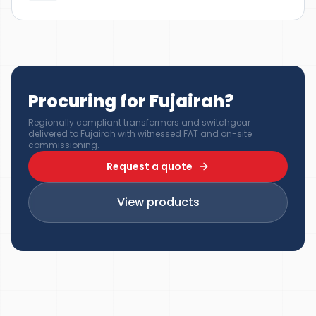
Procuring for Fujairah?
Regionally compliant transformers and switchgear
delivered to Fujairah with witnessed FAT and on-site
commissioning.
Request a quote
View products