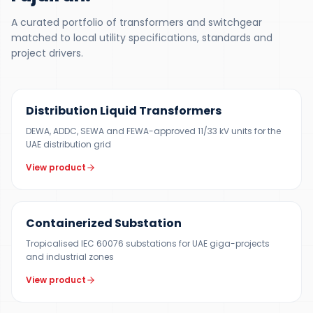
A curated portfolio of transformers and switchgear
matched to local utility specifications, standards and
project drivers.
300 KVA – 5 MVA
Distribution Liquid Transformers
DEWA, ADDC, SEWA and FEWA-approved 11/33 kV units for the
UAE distribution grid
View product
500 KVA – 5 MVA
Containerized Substation
Tropicalised IEC 60076 substations for UAE giga-projects
and industrial zones
View product
12 KV