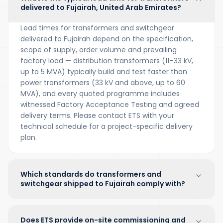
delivered to Fujairah, United Arab Emirates?
Lead times for transformers and switchgear
delivered to Fujairah depend on the specification,
scope of supply, order volume and prevailing
factory load — distribution transformers (11–33 kV,
up to 5 MVA) typically build and test faster than
power transformers (33 kV and above, up to 60
MVA), and every quoted programme includes
witnessed Factory Acceptance Testing and agreed
delivery terms. Please contact ETS with your
technical schedule for a project-specific delivery
plan.
Which standards do transformers and
switchgear shipped to Fujairah comply with?
Does ETS provide on-site commissioning and