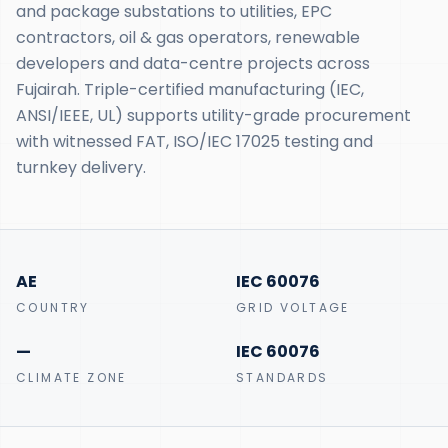
and package substations to utilities, EPC
contractors, oil & gas operators, renewable
developers and data-centre projects across
Fujairah. Triple-certified manufacturing (IEC,
ANSI/IEEE, UL) supports utility-grade procurement
with witnessed FAT, ISO/IEC 17025 testing and
turnkey delivery.
AE
IEC 60076
COUNTRY
GRID VOLTAGE
—
IEC 60076
CLIMATE ZONE
STANDARDS