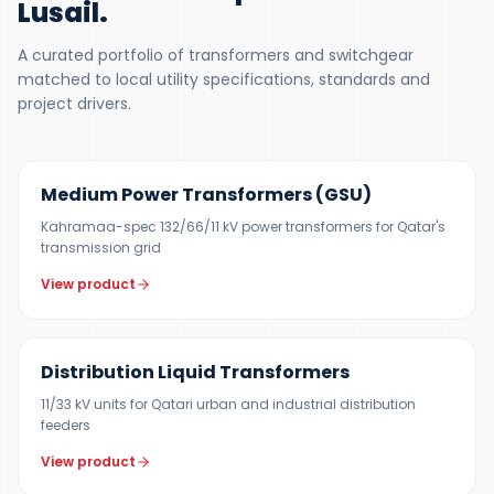
Lusail
.
A curated portfolio of transformers and switchgear
matched to local utility specifications, standards and
project drivers.
UP TO 150 MVA
Medium Power Transformers (GSU)
Kahramaa-spec 132/66/11 kV power transformers for Qatar's
transmission grid
View product
300 KVA – 5 MVA
Distribution Liquid Transformers
11/33 kV units for Qatari urban and industrial distribution
feeders
View product
500 KVA – 5 MVA