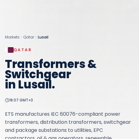
Markets
Qatar
Lusail
QATAR
Transformers &
Switchgear
in
Lusail
.
18:07
GMT+3
ETS manufactures IEC 60076-compliant power
transformers, distribution transformers, switchgear
and package substations to utilities, EPC
contractors, oil & gas operators, renewable