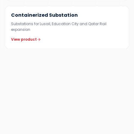
Containerized Substation
Substations for Lusail, Education City and Qatar Rail
expansion
View product
FAQ
Frequently Asked Questions —
Lusail