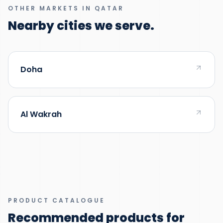
OTHER MARKETS IN QATAR
Nearby cities we serve.
Doha
Al Wakrah
PRODUCT CATALOGUE
Recommended products for