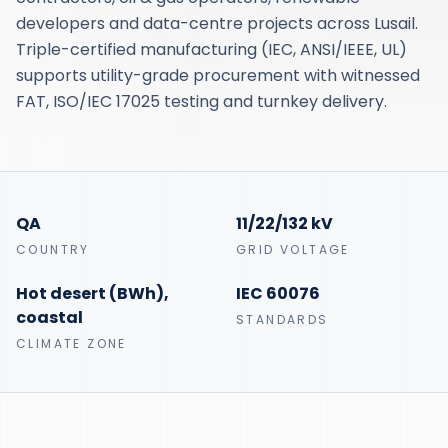
developers and data-centre projects across Lusail.
Triple-certified manufacturing (IEC, ANSI/IEEE, UL)
supports utility-grade procurement with witnessed
FAT, ISO/IEC 17025 testing and turnkey delivery.
QA
11/22/132 kV
COUNTRY
GRID VOLTAGE
Hot desert (BWh),
IEC 60076
coastal
STANDARDS
CLIMATE ZONE