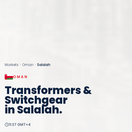
Markets
Oman
Salalah
OMAN
Transformers &
Switchgear
in
Salalah
.
11:37
GMT+4