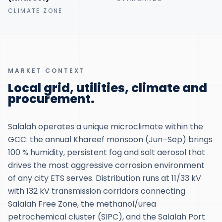
CLIMATE ZONE
MARKET CONTEXT
Local grid, utilities, climate and
procurement.
Salalah operates a unique microclimate within the
GCC: the annual Khareef monsoon (Jun–Sep) brings
100 % humidity, persistent fog and salt aerosol that
drives the most aggressive corrosion environment
of any city ETS serves. Distribution runs at 11/33 kV
with 132 kV transmission corridors connecting
Salalah Free Zone, the methanol/urea
petrochemical cluster (SIPC), and the Salalah Port