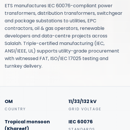
ETS manufactures IEC 60076-compliant power
transformers, distribution transformers, switchgear
and package substations to utilities, EPC
contractors, oil & gas operators, renewable
developers and data-centre projects across
Salalah. Triple-certified manufacturing (IEC,
ANSI/IEEE, UL) supports utility-grade procurement
with witnessed FAT, ISO/IEC 17025 testing and
turnkey delivery.
OM
11/33/132 kV
COUNTRY
GRID VOLTAGE
Tropical monsoon
IEC 60076
(Khareef)
STANDARDS