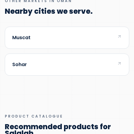
OTHER MARKETS IN OMAN
Nearby cities we serve.
Muscat
Sohar
PRODUCT CATALOGUE
Recommended products for
Salalah
.