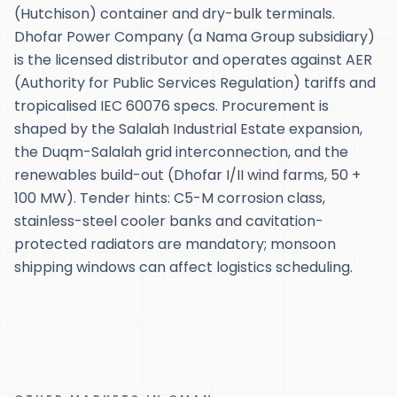
(Hutchison) container and dry-bulk terminals.
Dhofar Power Company (a Nama Group subsidiary)
is the licensed distributor and operates against AER
(Authority for Public Services Regulation) tariffs and
tropicalised IEC 60076 specs. Procurement is
shaped by the Salalah Industrial Estate expansion,
the Duqm-Salalah grid interconnection, and the
renewables build-out (Dhofar I/II wind farms, 50 +
100 MW). Tender hints: C5-M corrosion class,
stainless-steel cooler banks and cavitation-
protected radiators are mandatory; monsoon
shipping windows can affect logistics scheduling.