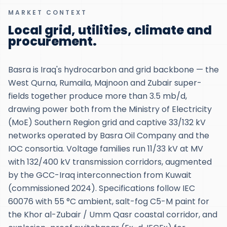
MARKET CONTEXT
Local grid, utilities, climate and
procurement.
Basra is Iraq's hydrocarbon and grid backbone — the
West Qurna, Rumaila, Majnoon and Zubair super-
fields together produce more than 3.5 mb/d,
drawing power both from the Ministry of Electricity
(MoE) Southern Region grid and captive 33/132 kV
networks operated by Basra Oil Company and the
IOC consortia. Voltage families run 11/33 kV at MV
with 132/400 kV transmission corridors, augmented
by the GCC-Iraq interconnection from Kuwait
(commissioned 2024). Specifications follow IEC
60076 with 55 °C ambient, salt-fog C5-M paint for
the Khor al-Zubair / Umm Qasr coastal corridor, and