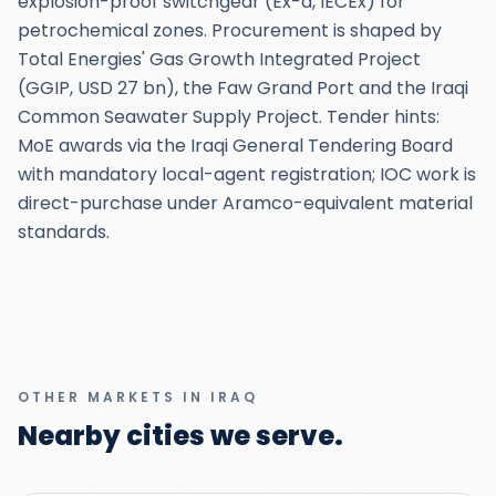
explosion-proof switchgear (Ex-d, IECEx) for
petrochemical zones. Procurement is shaped by
Total Energies' Gas Growth Integrated Project
(GGIP, USD 27 bn), the Faw Grand Port and the Iraqi
Common Seawater Supply Project. Tender hints:
MoE awards via the Iraqi General Tendering Board
with mandatory local-agent registration; IOC work is
direct-purchase under Aramco-equivalent material
standards.
OTHER MARKETS IN IRAQ
Nearby cities we serve.