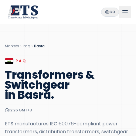
GB
Markets
Iraq
Basra
IRAQ
Transformers &
Switchgear
in
Basra
.
12:26
GMT+3
ETS manufactures IEC 60076-compliant power
transformers, distribution transformers, switchgear