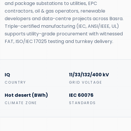
and package substations to utilities, EPC
contractors, oil & gas operators, renewable
developers and data-centre projects across Basra.
Triple-certified manufacturing (IEC, ANSI/IEEE, UL)
supports utility-grade procurement with witnessed
FAT, ISO/IEC 17025 testing and turnkey delivery.
IQ
11/33/132/400 kV
COUNTRY
GRID VOLTAGE
Hot desert (BWh)
IEC 60076
CLIMATE ZONE
STANDARDS