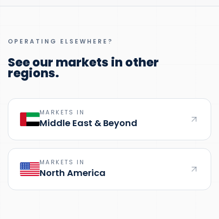
OPERATING ELSEWHERE?
See our markets in other
regions.
MARKETS IN
Middle East & Beyond
MARKETS IN
North America