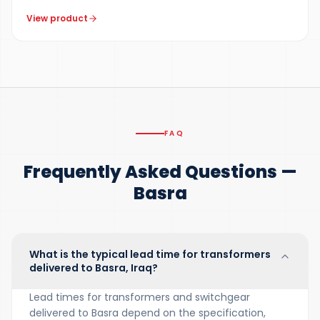
View product
FAQ
Frequently Asked Questions —
Basra
What is the typical lead time for transformers
delivered to Basra, Iraq?
Lead times for transformers and switchgear
delivered to Basra depend on the specification,