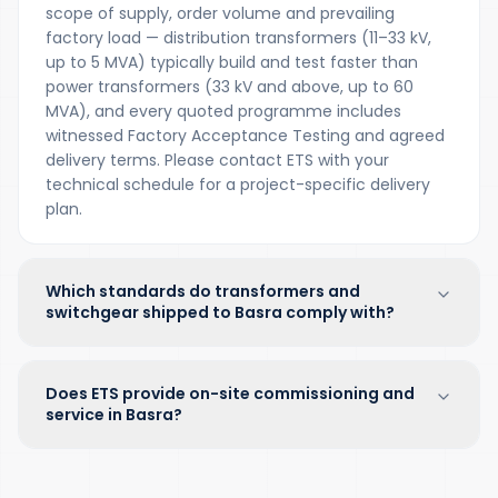
scope of supply, order volume and prevailing
factory load — distribution transformers (11–33 kV,
up to 5 MVA) typically build and test faster than
power transformers (33 kV and above, up to 60
MVA), and every quoted programme includes
witnessed Factory Acceptance Testing and agreed
delivery terms. Please contact ETS with your
technical schedule for a project-specific delivery
plan.
Which standards do transformers and
switchgear shipped to Basra comply with?
Does ETS provide on-site commissioning and
service in Basra?