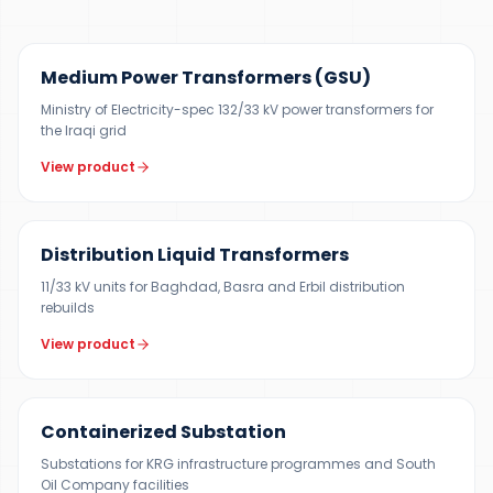
UP TO 150 MVA
Medium Power Transformers (GSU)
Ministry of Electricity-spec 132/33 kV power transformers for
the Iraqi grid
View product
300 KVA – 5 MVA
Distribution Liquid Transformers
11/33 kV units for Baghdad, Basra and Erbil distribution
rebuilds
View product
500 KVA – 5 MVA
Containerized Substation
Substations for KRG infrastructure programmes and South
Oil Company facilities