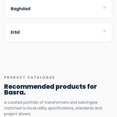
Baghdad
Erbil
PRODUCT CATALOGUE
Recommended products for
Basra
.
A curated portfolio of transformers and switchgear
matched to local utility specifications, standards and
project drivers.