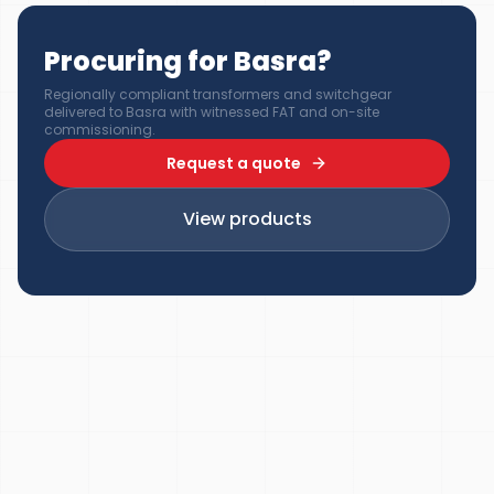
Procuring for Basra?
Regionally compliant transformers and switchgear
delivered to Basra with witnessed FAT and on-site
commissioning.
Request a quote
View products