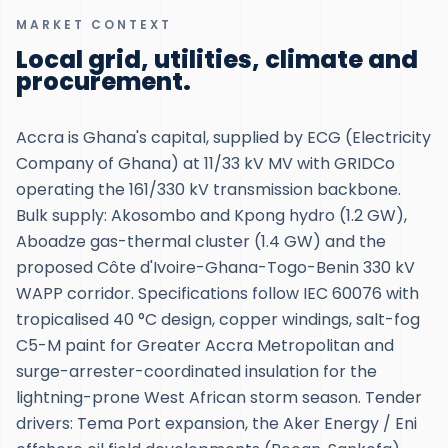
MARKET CONTEXT
Local grid, utilities, climate and
procurement.
Accra is Ghana's capital, supplied by ECG (Electricity
Company of Ghana) at 11/33 kV MV with GRIDCo
operating the 161/330 kV transmission backbone.
Bulk supply: Akosombo and Kpong hydro (1.2 GW),
Aboadze gas-thermal cluster (1.4 GW) and the
proposed Côte d'Ivoire-Ghana-Togo-Benin 330 kV
WAPP corridor. Specifications follow IEC 60076 with
tropicalised 40 °C design, copper windings, salt-fog
C5-M paint for Greater Accra Metropolitan and
surge-arrester-coordinated insulation for the
lightning-prone West African storm season. Tender
drivers: Tema Port expansion, the Aker Energy / Eni