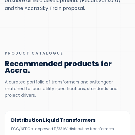
offshore oil field developments (Pecan, Sankofa)
and the Accra Sky Train proposal.
PRODUCT CATALOGUE
Recommended products for
Accra
.
A curated portfolio of transformers and switchgear
matched to local utility specifications, standards and
project drivers.
300 KVA – 5 MVA
Distribution Liquid Transformers
ECG/NEDCo-approved 11/33 kV distribution transformers