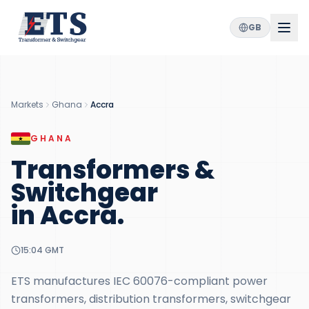
GB
Markets
Ghana
Accra
GHANA
Transformers &
Switchgear
in
Accra
.
15:04
GMT
ETS manufactures IEC 60076-compliant power
transformers, distribution transformers, switchgear