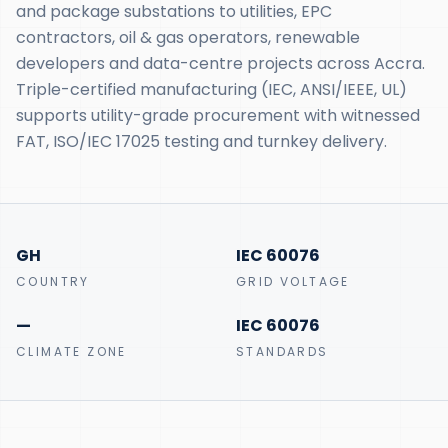
and package substations to utilities, EPC
contractors, oil & gas operators, renewable
developers and data-centre projects across Accra.
Triple-certified manufacturing (IEC, ANSI/IEEE, UL)
supports utility-grade procurement with witnessed
FAT, ISO/IEC 17025 testing and turnkey delivery.
GH
IEC 60076
COUNTRY
GRID VOLTAGE
—
IEC 60076
CLIMATE ZONE
STANDARDS