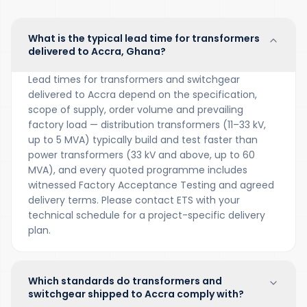
What is the typical lead time for transformers
delivered to Accra, Ghana?
Lead times for transformers and switchgear
delivered to Accra depend on the specification,
scope of supply, order volume and prevailing
factory load — distribution transformers (11–33 kV,
up to 5 MVA) typically build and test faster than
power transformers (33 kV and above, up to 60
MVA), and every quoted programme includes
witnessed Factory Acceptance Testing and agreed
delivery terms. Please contact ETS with your
technical schedule for a project-specific delivery
plan.
Which standards do transformers and
switchgear shipped to Accra comply with?