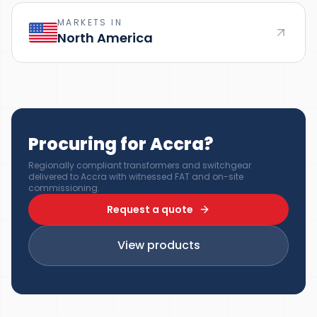
MARKETS IN
North America
Procuring for Accra?
Regionally compliant transformers and switchgear
delivered to Accra with witnessed FAT and on-site
commissioning.
Request a quote
View products