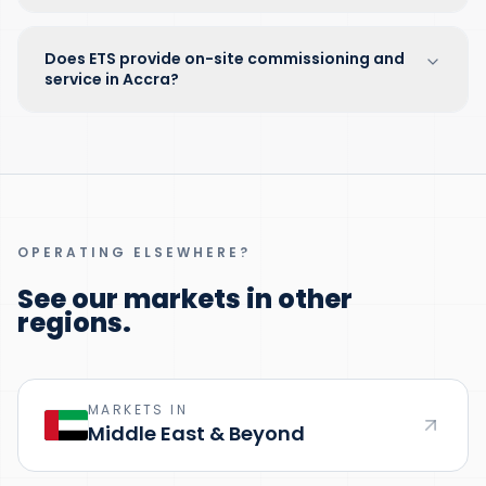
Does ETS provide on-site commissioning and
service in Accra?
OPERATING ELSEWHERE?
See our markets in other
regions.
MARKETS IN
Middle East & Beyond