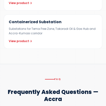
View product
500 KVA – 5 MVA
Containerized Substation
Substations for Tema Free Zone, Takoradi Oil & Gas Hub and
Accra-Kumasi corridor
View product
FAQ
Frequently Asked Questions —
Accra